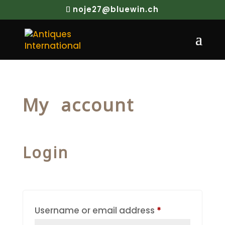
noje27@bluewin.ch
My account
Login
Required
Username or email address
*