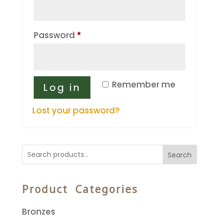
Required
Password
*
Remember me
Log in
Lost your password?
Search
Product Categories
Bronzes