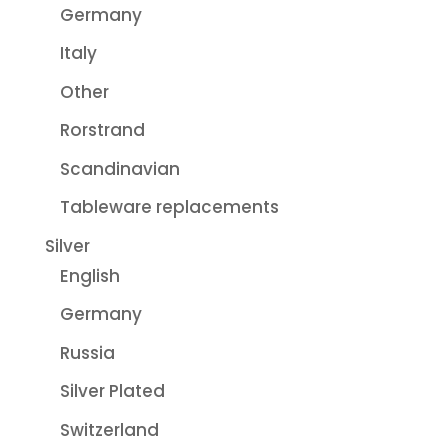
Germany
Italy
Other
Rorstrand
Scandinavian
Tableware replacements
Silver
English
Germany
Russia
Silver Plated
Switzerland