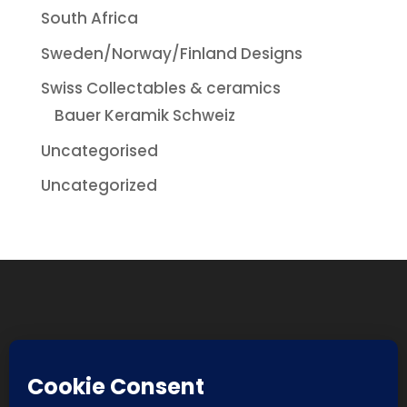
South Africa
Sweden/Norway/Finland Designs
Swiss Collectables & ceramics
Bauer Keramik Schweiz
Uncategorised
Uncategorized