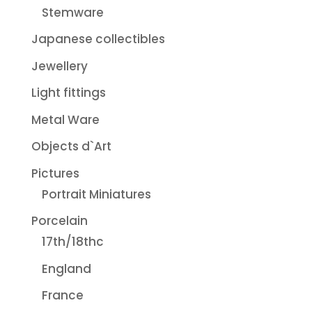
Stemware
Japanese collectibles
Jewellery
Light fittings
Metal Ware
Objects d`Art
Pictures
Portrait Miniatures
Porcelain
17th/18thc
England
France