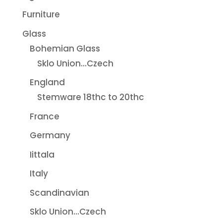
Furniture
Glass
Bohemian Glass
Sklo Union...Czech
England
Stemware 18thc to 20thc
France
Germany
Iittala
Italy
Scandinavian
Sklo Union...Czech