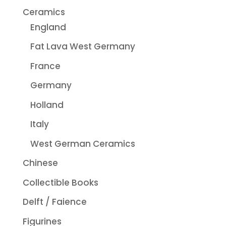
Ceramics
England
Fat Lava West Germany
France
Germany
Holland
Italy
West German Ceramics
Chinese
Collectible Books
Delft / Faience
Figurines