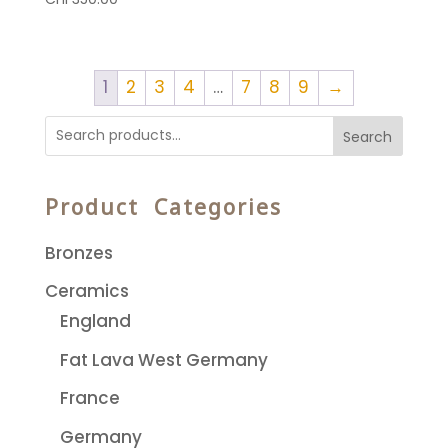
1
2
3
4
…
7
8
9
→
Search
Product Categories
Bronzes
Ceramics
England
Fat Lava West Germany
France
Germany