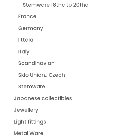
Stemware 18thc to 20thc
France
Germany
Iittala
Italy
Scandinavian
Sklo Union...Czech
Stemware
Japanese collectibles
Jewellery
Light fittings
Metal Ware