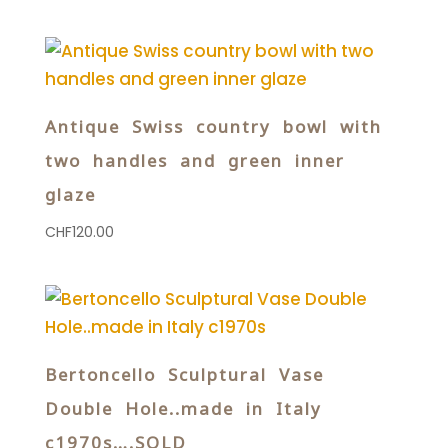
Antique Swiss country bowl with
two handles and green inner
glaze
CHF
120.00
Bertoncello Sculptural Vase
Double Hole..made in Italy
c1970s….SOLD