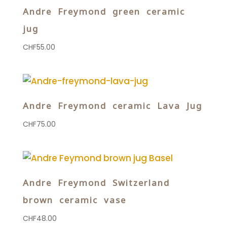
Andre Freymond green ceramic
jug
CHF
55.00
Andre Freymond ceramic Lava Jug
CHF
75.00
Andre Freymond Switzerland
brown ceramic vase
CHF
48.00