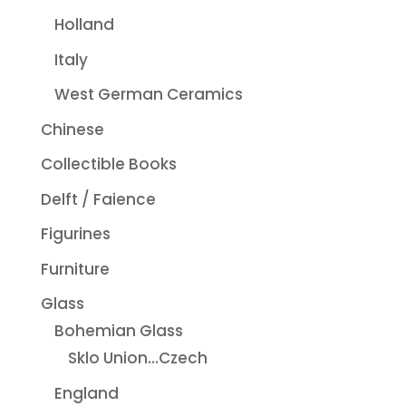
Holland
Italy
West German Ceramics
Chinese
Collectible Books
Delft / Faience
Figurines
Furniture
Glass
Bohemian Glass
Sklo Union...Czech
England