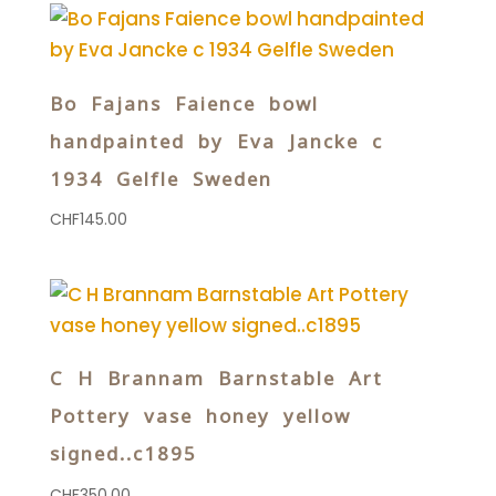
Bo Fajans Faience bowl
handpainted by Eva Jancke c
1934 Gelfle Sweden
CHF
145.00
C H Brannam Barnstable Art
Pottery vase honey yellow
signed..c1895
CHF
350.00