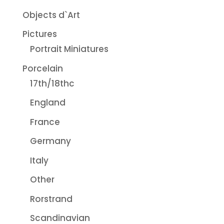
Objects d`Art
Pictures
Portrait Miniatures
Porcelain
17th/18thc
England
France
Germany
Italy
Other
Rorstrand
Scandinavian