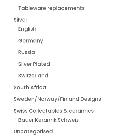
Tableware replacements
Silver
English
Germany
Russia
Silver Plated
Switzerland
South Africa
Sweden/Norway/Finland Designs
Swiss Collectables & ceramics
Bauer Keramik Schweiz
Uncategorised