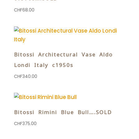
CHF
68.00
Bitossi Architectural Vase Aldo
Londi Italy c1950s
CHF
340.00
Bitossi Rimini Blue Bull….SOLD
CHF
375.00