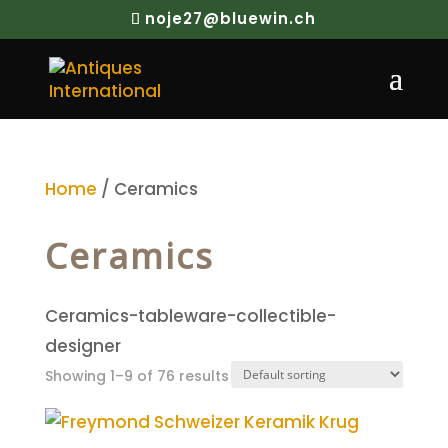
noje27@bluewin.ch
Home
/ Ceramics
Ceramics
Ceramics-tableware-collectible-
designer
Showing 1–9 of 76 results