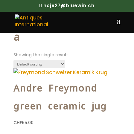
noje27@bluewin.ch
Home
/ Products tagged “a”
a
Showing the single result
Andre Freymond
green ceramic jug
CHF
55.00