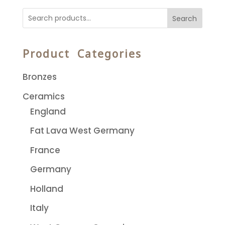
Search
Product Categories
Bronzes
Ceramics
England
Fat Lava West Germany
France
Germany
Holland
Italy