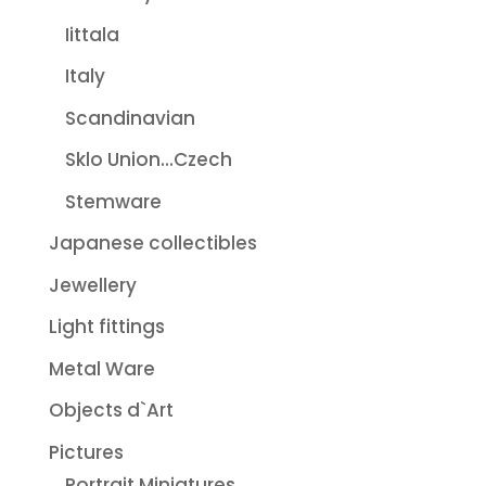
Iittala
Italy
Scandinavian
Sklo Union...Czech
Stemware
Japanese collectibles
Jewellery
Light fittings
Metal Ware
Objects d`Art
Pictures
Portrait Miniatures