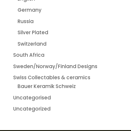
Germany
Russia
Silver Plated
Switzerland
South Africa
Sweden/Norway/Finland Designs
Swiss Collectables & ceramics
Bauer Keramik Schweiz
Uncategorised
Uncategorized