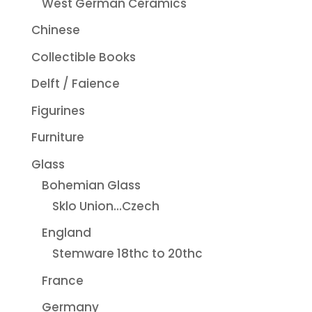
West German Ceramics
Chinese
Collectible Books
Delft / Faience
Figurines
Furniture
Glass
Bohemian Glass
Sklo Union...Czech
England
Stemware 18thc to 20thc
France
Germany