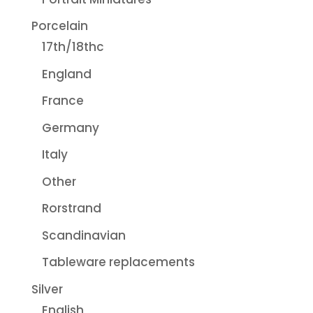
Porcelain
17th/18thc
England
France
Germany
Italy
Other
Rorstrand
Scandinavian
Tableware replacements
Silver
English