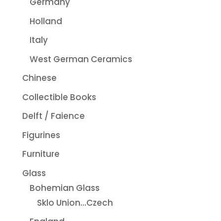
Germany
Holland
Italy
West German Ceramics
Chinese
Collectible Books
Delft / Faience
Figurines
Furniture
Glass
Bohemian Glass
Sklo Union...Czech