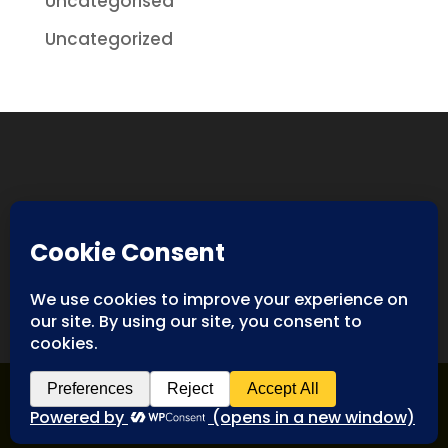
Uncategorised
Uncategorized
Designed By
Spyderweb Design
| Copyright ©
Antiques International. All rights reserved.