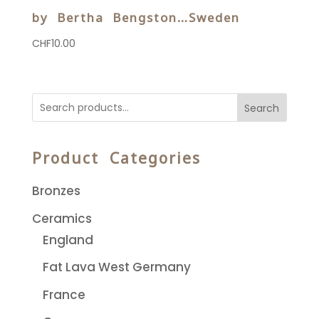
by Bertha Bengston…Sweden
CHF
10.00
Search
Product Categories
Bronzes
Ceramics
England
Fat Lava West Germany
France