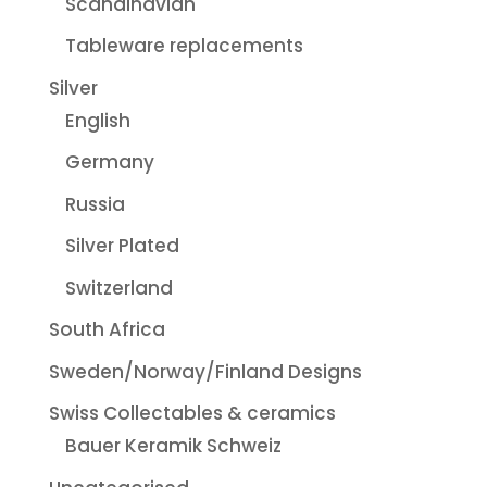
Scandinavian
Tableware replacements
Silver
English
Germany
Russia
Silver Plated
Switzerland
South Africa
Sweden/Norway/Finland Designs
Swiss Collectables & ceramics
Bauer Keramik Schweiz