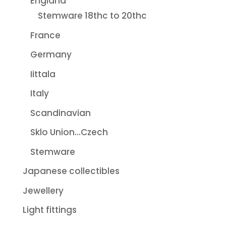
England
Stemware 18thc to 20thc
France
Germany
Iittala
Italy
Scandinavian
Sklo Union...Czech
Stemware
Japanese collectibles
Jewellery
Light fittings