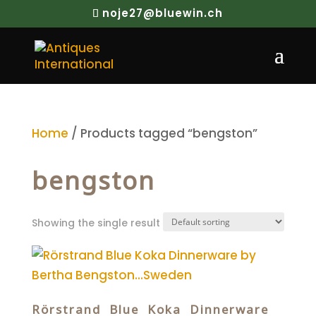
noje27@bluewin.ch
Home
/ Products tagged “bengston”
bengston
Showing the single result
Rörstrand Blue Koka Dinnerware