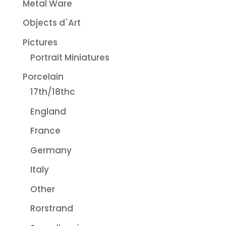
Metal Ware
Objects d`Art
Pictures
Portrait Miniatures
Porcelain
17th/18thc
England
France
Germany
Italy
Other
Rorstrand