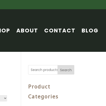
HOP
ABOUT
CONTACT
BLOG
Search
Product
Categories