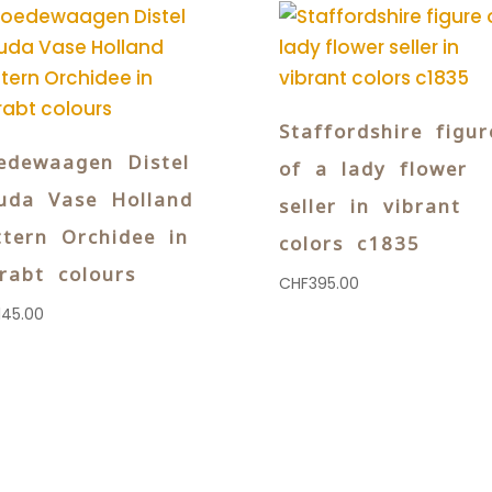
Staffordshire figur
edewaagen Distel
of a lady flower
uda Vase Holland
seller in vibrant
ttern Orchidee in
colors c1835
brabt colours
CHF
395.00
145.00