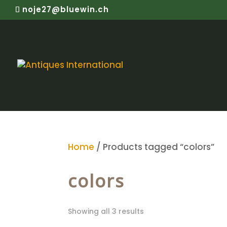
noje27@bluewin.ch
Home
/ Products tagged “colors”
colors
Showing all 3 results