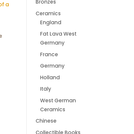
Bronzes
Ceramics
England
Fat Lava West
e
Germany
France
Germany
Holland
Italy
West German
Ceramics
Chinese
Collectible Books