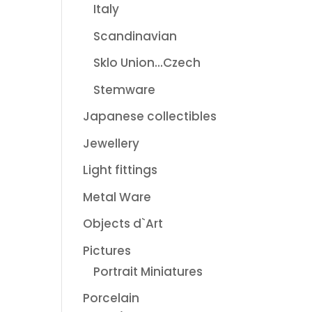
Italy
Scandinavian
Sklo Union...Czech
Stemware
Japanese collectibles
Jewellery
Light fittings
Metal Ware
Objects d`Art
Pictures
Portrait Miniatures
Porcelain