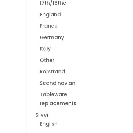
17th/18thc
England
France
Germany
Italy
Other
Rorstrand
Scandinavian
Tableware
replacements
Silver
English