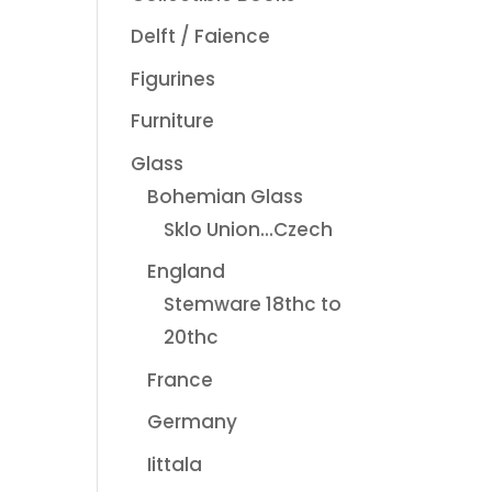
Delft / Faience
Figurines
Furniture
Glass
Bohemian Glass
Sklo Union...Czech
England
Stemware 18thc to
20thc
France
Germany
Iittala