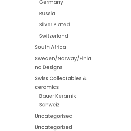
Germany
Russia
Silver Plated
Switzerland
South Africa
Sweden/Norway/Finla
nd Designs
Swiss Collectables &
ceramics
Bauer Keramik
Schweiz
Uncategorised
Uncategorized