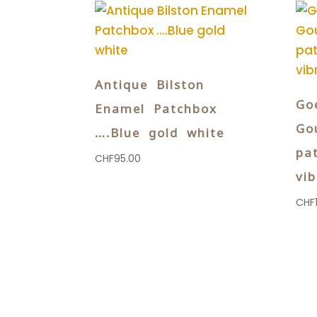
Antique Bilston
Go
Enamel Patchbox
Go
….Blue gold white
pa
CHF
95.00
vi
CHF