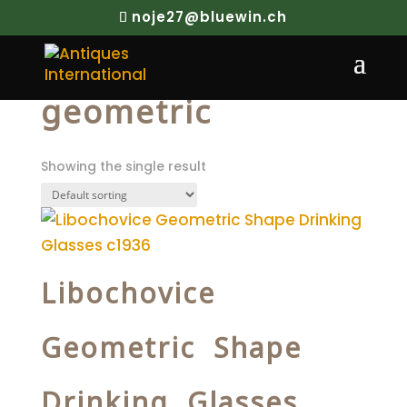
noje27@bluewin.ch
Home
/ Products tagged “geometric”
geometric
Showing the single result
Libochovice
Geometric Shape
Drinking Glasses