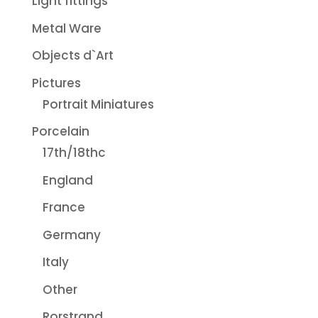
Light fittings
Metal Ware
Objects d`Art
Pictures
Portrait Miniatures
Porcelain
17th/18thc
England
France
Germany
Italy
Other
Rorstrand