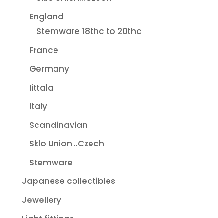
England
Stemware 18thc to 20thc
France
Germany
Iittala
Italy
Scandinavian
Sklo Union...Czech
Stemware
Japanese collectibles
Jewellery