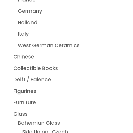
Germany
Holland
Italy
West German Ceramics
Chinese
Collectible Books
Delft / Faience
Figurines
Furniture
Glass
Bohemian Glass
Sklo Union...Czech