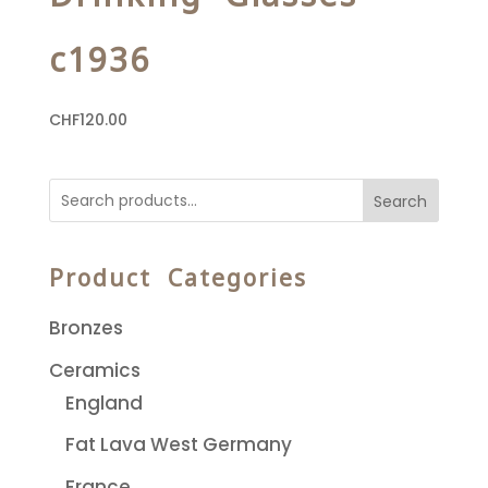
c1936
CHF
120.00
Search
Product Categories
Bronzes
Ceramics
England
Fat Lava West Germany
France