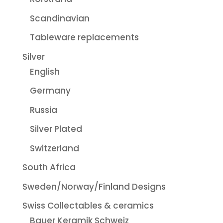
Scandinavian
Tableware replacements
Silver
English
Germany
Russia
Silver Plated
Switzerland
South Africa
Sweden/Norway/Finland Designs
Swiss Collectables & ceramics
Bauer Keramik Schweiz