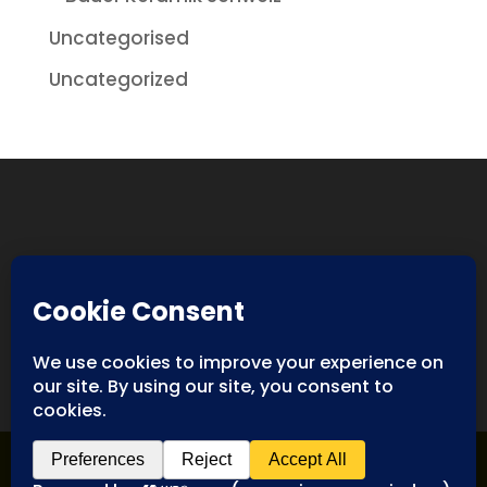
Uncategorised
Uncategorized
Designed By
Spyderweb Design
| Copyright ©