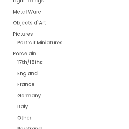
Light fittings
Metal Ware
Objects d`Art
Pictures
Portrait Miniatures
Porcelain
17th/18thc
England
France
Germany
Italy
Other
Rorstrand