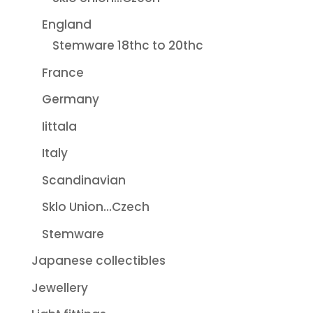
England
Stemware 18thc to 20thc
France
Germany
Iittala
Italy
Scandinavian
Sklo Union...Czech
Stemware
Japanese collectibles
Jewellery