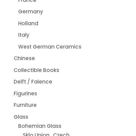
Germany
Holland
Italy
West German Ceramics
Chinese
Collectible Books
Delft / Faience
Figurines
Furniture
Glass
Bohemian Glass
Sklo Union...Czech