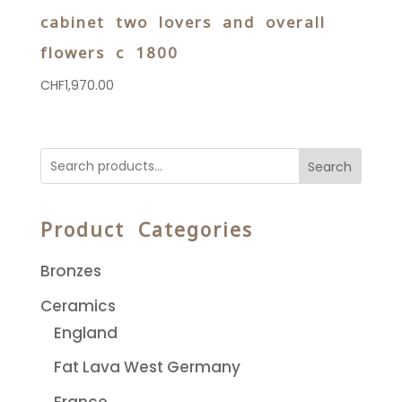
cabinet two lovers and overall
flowers c 1800
CHF
1,970.00
Search
Product Categories
Bronzes
Ceramics
England
Fat Lava West Germany
France