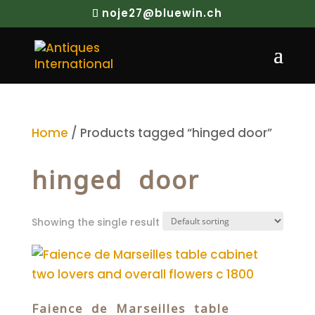
noje27@bluewin.ch
Home
/ Products tagged “hinged door”
hinged door
Showing the single result
Faience de Marseilles table