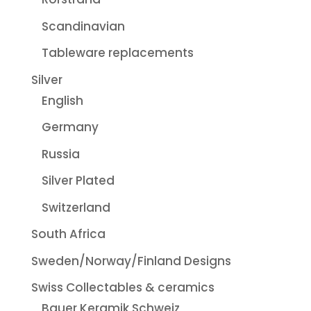
Scandinavian
Tableware replacements
Silver
English
Germany
Russia
Silver Plated
Switzerland
South Africa
Sweden/Norway/Finland Designs
Swiss Collectables & ceramics
Bauer Keramik Schweiz