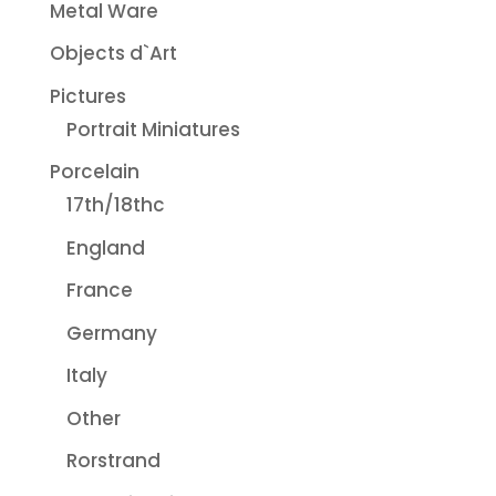
Metal Ware
Objects d`Art
Pictures
Portrait Miniatures
Porcelain
17th/18thc
England
France
Germany
Italy
Other
Rorstrand