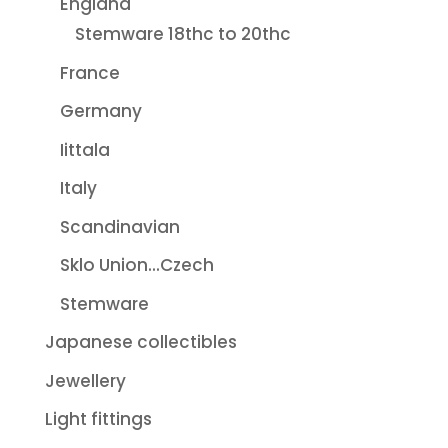
England
Stemware 18thc to 20thc
France
Germany
Iittala
Italy
Scandinavian
Sklo Union...Czech
Stemware
Japanese collectibles
Jewellery
Light fittings