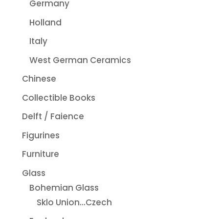
Germany
Holland
Italy
West German Ceramics
Chinese
Collectible Books
Delft / Faience
Figurines
Furniture
Glass
Bohemian Glass
Sklo Union...Czech