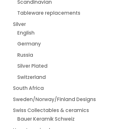
Scandinavian
Tableware replacements
Silver
English
Germany
Russia
Silver Plated
Switzerland
South Africa
Sweden/Norway/Finland Designs
Swiss Collectables & ceramics
Bauer Keramik Schweiz