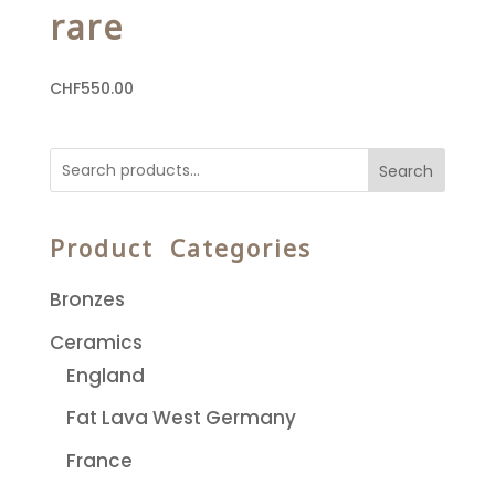
rare
CHF
550.00
Search
Product Categories
Bronzes
Ceramics
England
Fat Lava West Germany
France