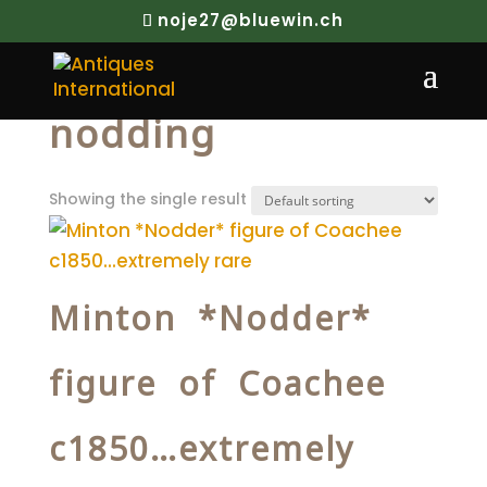
noje27@bluewin.ch
Home
/ Products tagged “nodding”
nodding
Showing the single result
Minton *Nodder*
figure of Coachee
c1850…extremely