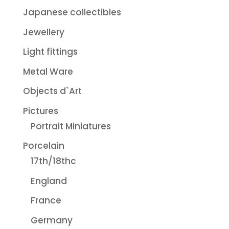
Japanese collectibles
Jewellery
Light fittings
Metal Ware
Objects d`Art
Pictures
Portrait Miniatures
Porcelain
17th/18thc
England
France
Germany