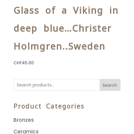
Glass of a Viking in
deep blue…Christer
Holmgren..Sweden
CHF
45.00
Search
Product Categories
Bronzes
Ceramics