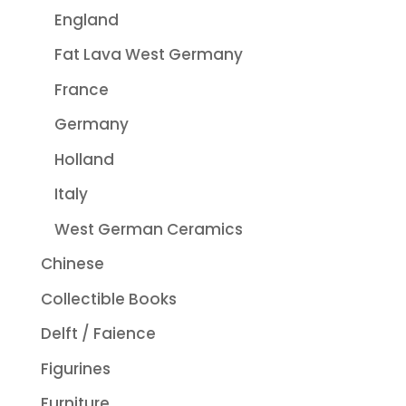
England
Fat Lava West Germany
France
Germany
Holland
Italy
West German Ceramics
Chinese
Collectible Books
Delft / Faience
Figurines
Furniture