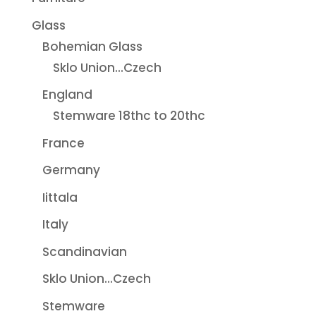
Glass
Bohemian Glass
Sklo Union...Czech
England
Stemware 18thc to 20thc
France
Germany
Iittala
Italy
Scandinavian
Sklo Union...Czech
Stemware