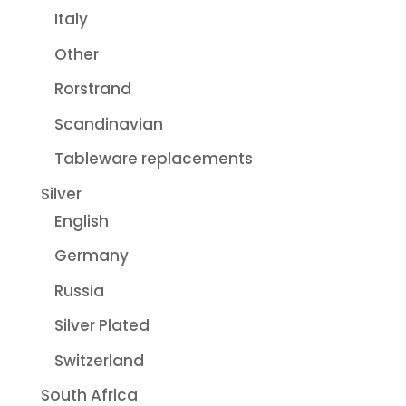
Italy
Other
Rorstrand
Scandinavian
Tableware replacements
Silver
English
Germany
Russia
Silver Plated
Switzerland
South Africa