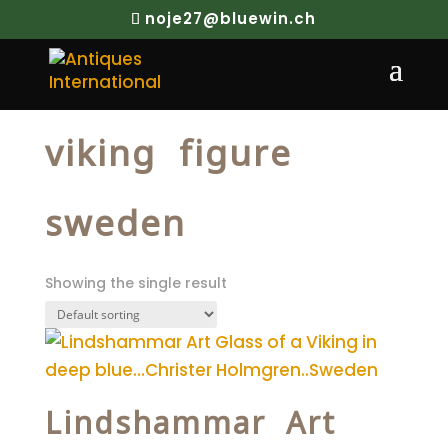
noje27@bluewin.ch
Home
/ Products tagged “viking figure
sweden”
viking figure
sweden
Showing the single result
Lindshammar Art