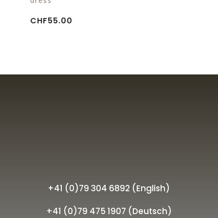
dress
CHF
55.00
+41 (0)79 304 6892 (English)
+41 (0)79 475 1907 (Deutsch)