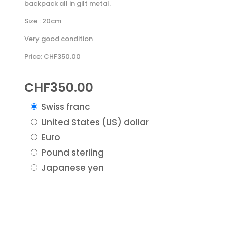
backpack all in gilt metal.
Size : 20cm
Very good condition
Price: CHF350.00
CHF
350.00
Swiss franc
United States (US) dollar
Euro
Pound sterling
Japanese yen