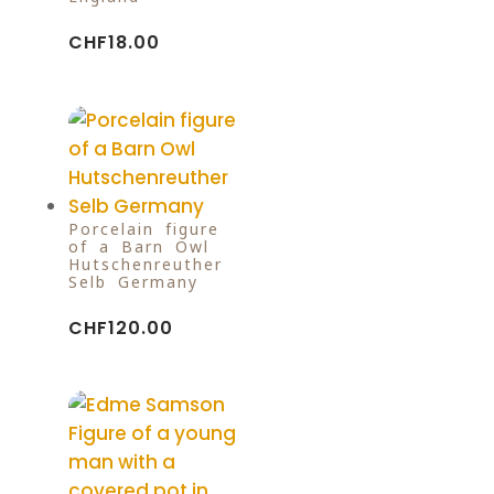
CHF
18.00
Porcelain figure
of a Barn Owl
Hutschenreuther
Selb Germany
CHF
120.00