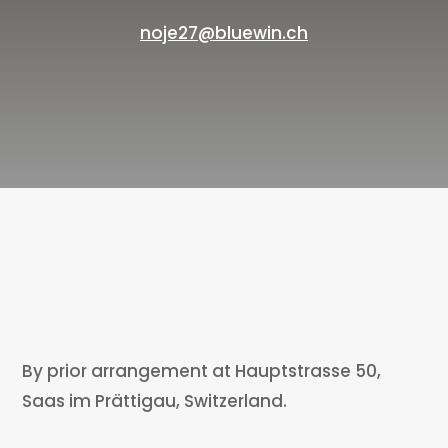
noje27@bluewin.ch
By prior arrangement at Hauptstrasse 50,
Saas im Prättigau, Switzerland.