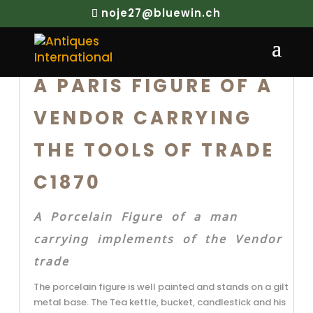
noje27@bluewin.ch
A PARIS FIGURE OF A
VENDOR CARRYING
THE TOOLS OF TRADE
C1870
A Porcelain Figure of a man
carrying implements of the Vendor
trade
The porcelain figure is well painted and stands on a gilt
metal base. The Tea kettle, bucket, candlestick and his