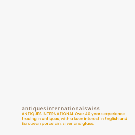
antiquesinternationalswiss
ANTIQUES INTERNATIONAL
Over 40 years experience
trading in antiques, with a keen interest in English and
European porcelain, silver and glass.