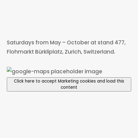
Saturdays from May – October at stand 477,
Flohmarkt Bürkliplatz, Zurich, Switzerland.
Click here to accept Marketing cookies and load this
content