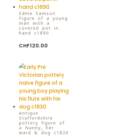
Edme Samson
Figure of a young
man with a
covered pot in
hand c1890
CHF
120.00
Antique
Staffordshire
pottery figure of
a Nanny, her
ward & dog c1820