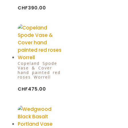
CHF
390.00
Copeland Spode
Vase & Cover
hand painted red
roses Worrell
CHF
475.00