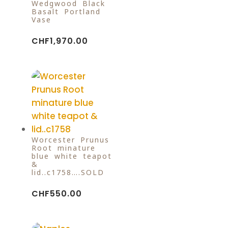
Wedgwood Black
Basalt Portland
Vase
CHF
1,970.00
Worcester Prunus
Root minature
blue white teapot
&
lid..c1758….SOLD
CHF
550.00