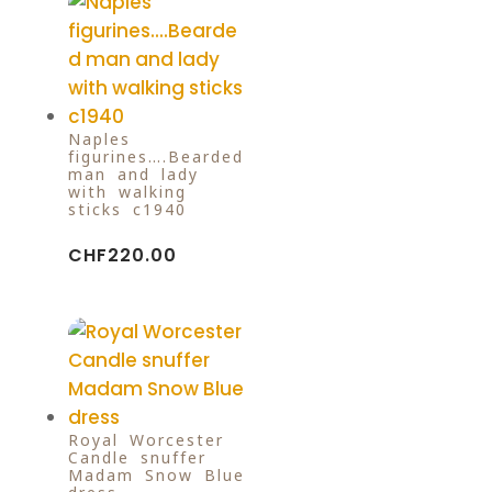
Naples
figurines….Bearded
man and lady
with walking
sticks c1940
CHF
220.00
Royal Worcester
Candle snuffer
Madam Snow Blue