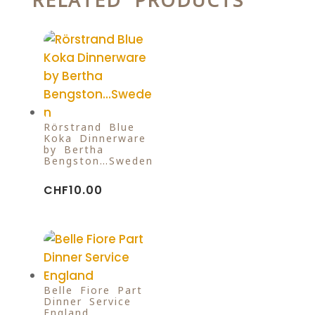
RELATED PRODUCTS
Rörstrand Blue
Koka Dinnerware
by Bertha
Bengston…Sweden
CHF
10.00
Belle Fiore Part
Dinner Service
England