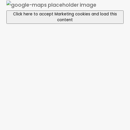
Click here to accept Marketing cookies and load this
content