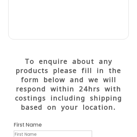
To enquire about any
products please fill in the
form below and we will
respond within 24hrs with
costings including shipping
based on your location.
First Name