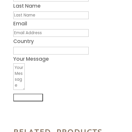
Last Name
Email
Country
Your Message
Submit Form