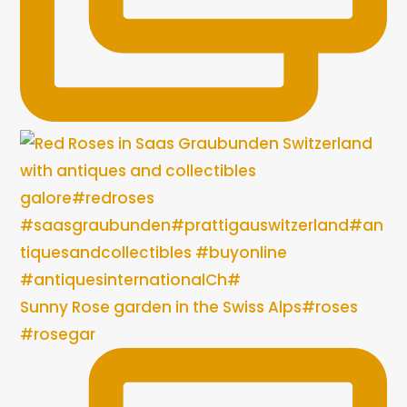
Sunny Rose garden in the Swiss Alps#roses
#rosegar