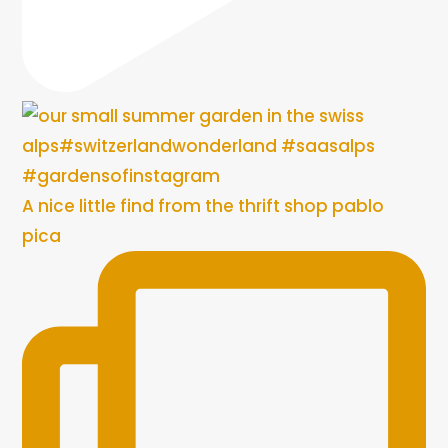
A nice little find from the thrift shop pablo
pica