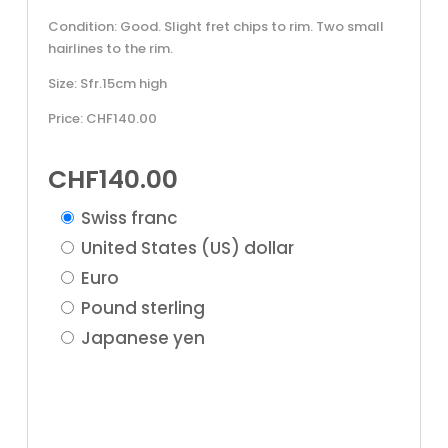
Condition: Good. Slight fret chips to rim. Two small
hairlines to the rim.
Size: Sfr.15cm high
Price: CHF140.00
CHF
140.00
Swiss franc
United States (US) dollar
Euro
Pound sterling
Japanese yen