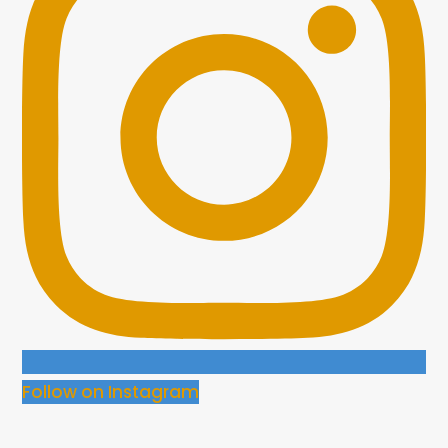
Follow on Instagram