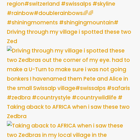
Driving through my village i spotted these two
Zed
Taking aback to AFRICA when i saw these two
Zedbra