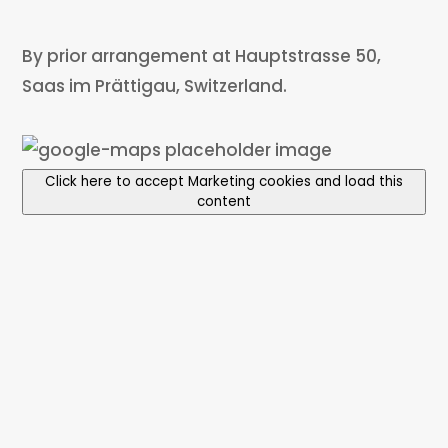
By prior arrangement at Hauptstrasse 50,
Saas im Prättigau, Switzerland.
Click here to accept Marketing cookies and load this
content