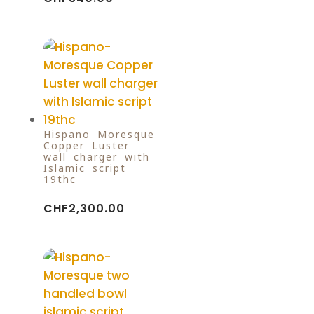
Hispano-Moresque
Copper Luster
wall charger with
Islamic script
19thc
CHF
2,300.00