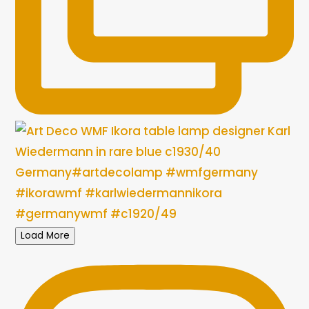
Load More