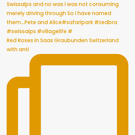
Red Roses in Saas Graubunden Switzerland
with anti