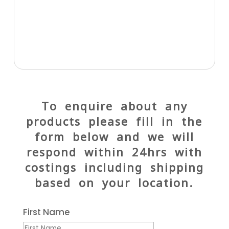
To enquire about any
products please fill in the
form below and we will
respond within 24hrs with
costings including shipping
based on your location.
First Name