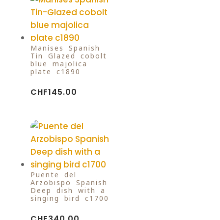
Manises Spanish
Tin-Glazed cobolt
blue majolica
plate c1890
CHF
145.00
Puente del
Arzobispo Spanish
Deep dish with a
singing bird c1700
CHF
340.00