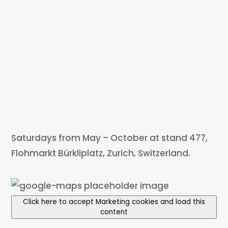
Saturdays from May – October at stand 477,
Flohmarkt Bürkliplatz, Zurich, Switzerland.
Click here to accept Marketing cookies and load this
content