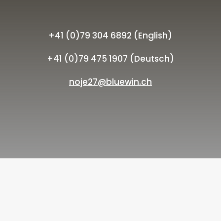
+41 (0)79 304 6892 (English)
+41 (0)79 475 1907 (Deutsch)
noje27@bluewin.ch