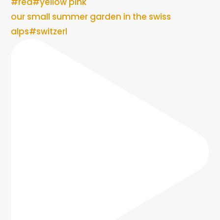
our small summer garden in the swiss
alps#switzerl