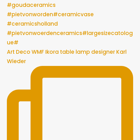
Art Deco WMF Ikora table lamp designer Karl
Wieder