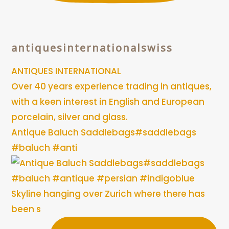
antiquesinternationalswiss
ANTIQUES INTERNATIONAL
Over 40 years experience trading in antiques,
with a keen interest in English and European
porcelain, silver and glass.
Antique Baluch Saddlebags#saddlebags
#baluch #anti
Skyline hanging over Zurich where there has
been s