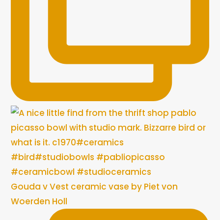
Gouda v Vest ceramic vase by Piet von
Woerden Holl