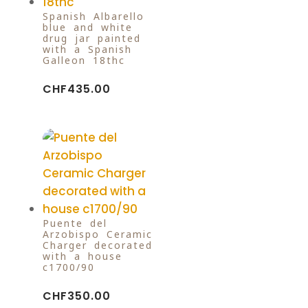
Spanish Albarello
blue and white
drug jar painted
with a Spanish
Galleon 18thc
CHF
435.00
Puente del
Arzobispo Ceramic
Charger decorated
with a house
c1700/90
CHF
350.00