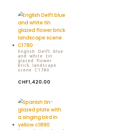
English Delft blue
and white tin
glazed flower
brick landscape
scene C1780
CHF
1,420.00