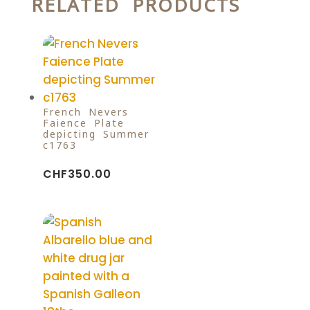
RELATED PRODUCTS
French Nevers
Faience Plate
depicting Summer
c1763
CHF
350.00