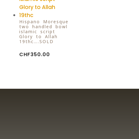
Hispano-Moresque
two handled bowl
islamic script
Glory to Allah
19thc….SOLD
CHF
350.00