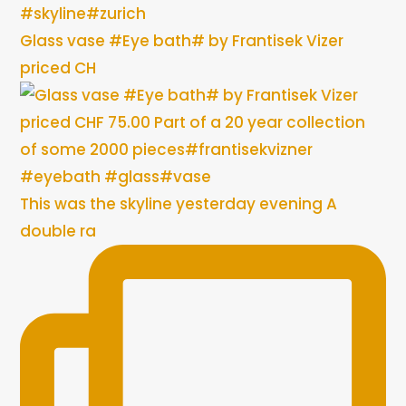
Glass vase #Eye bath# by Frantisek Vizer
priced CH
This was the skyline yesterday evening A
double ra