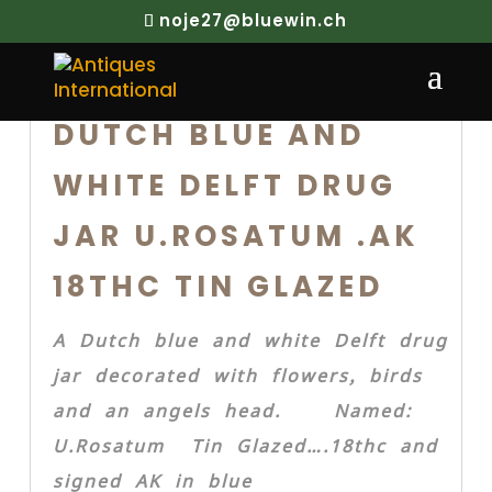
noje27@bluewin.ch
DUTCH BLUE AND
WHITE DELFT DRUG
JAR U.ROSATUM .AK
18THC TIN GLAZED
A Dutch blue and white Delft drug
jar decorated with flowers, birds
and an angels head. Named:
U.Rosatum Tin Glazed….18thc and
signed AK in blue