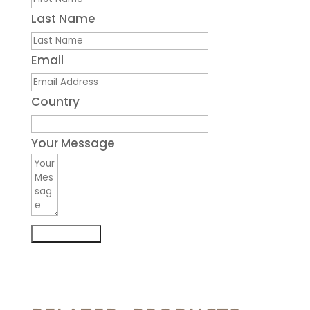
Last Name
Email
Country
Your Message
Submit Form