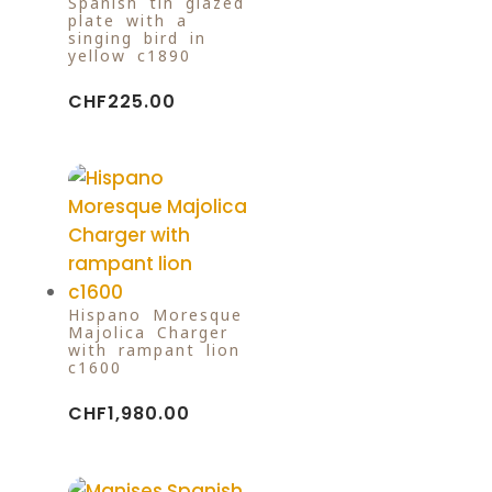
Spanish tin-glazed
plate with a
singing bird in
yellow c1890
CHF
225.00
Hispano Moresque
Majolica Charger
with rampant lion
c1600
CHF
1,980.00