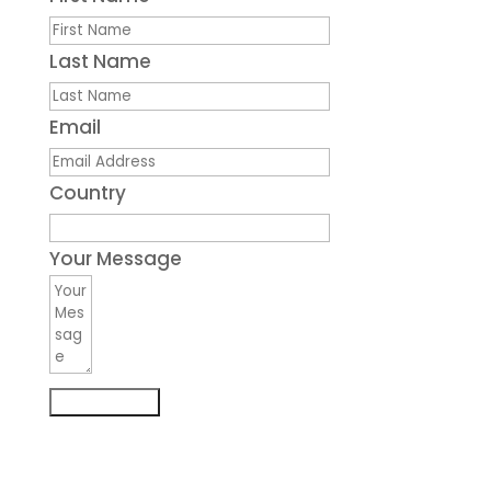
Last Name
Email
Country
Your Message
Submit Form