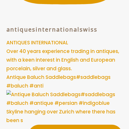
antiquesinternationalswiss
ANTIQUES INTERNATIONAL
Over 40 years experience trading in antiques,
with a keen interest in English and European
porcelain, silver and glass.
Antique Baluch Saddlebags#saddlebags
#baluch #anti
Skyline hanging over Zurich where there has
been s