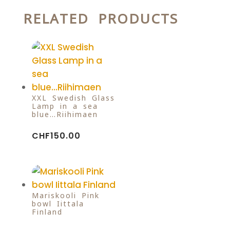
RELATED PRODUCTS
XXL Swedish Glass
Lamp in a sea
blue…Riihimaen
CHF
150.00
Mariskooli Pink
bowl Iittala
Finland