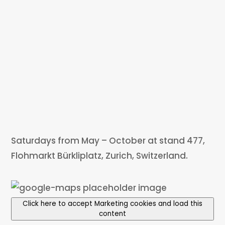
Saturdays from May – October at stand 477,
Flohmarkt Bürkliplatz, Zurich, Switzerland.
Click here to accept Marketing cookies and load this
content