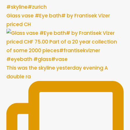
Glass vase #Eye bath# by Frantisek Vizer
priced CH
This was the skyline yesterday evening A
double ra