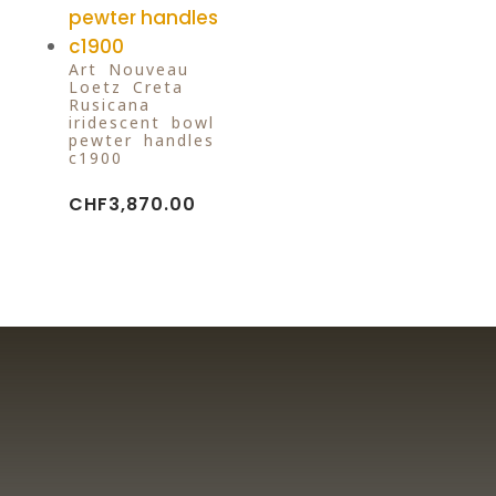
Art Nouveau
Loetz Creta
Rusicana
iridescent bowl
pewter handles
c1900
CHF
3,870.00