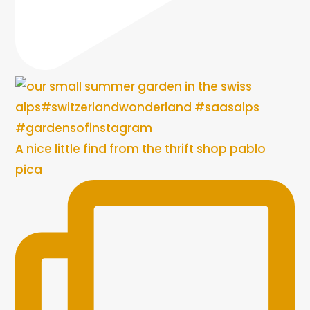
A nice little find from the thrift shop pablo
pica