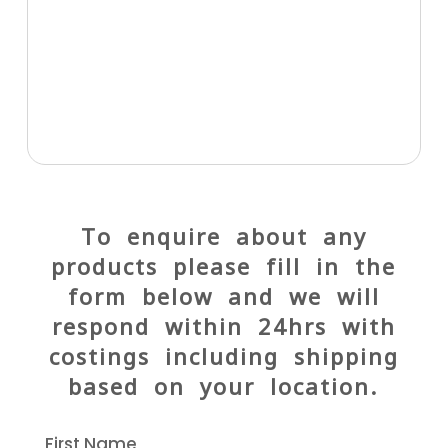
To enquire about any
products please fill in the
form below and we will
respond within 24hrs with
costings including shipping
based on your location.
First Name