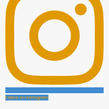
Follow on Instagram