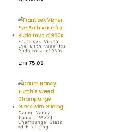
Frantisek Vizner
Eye Bath vase for
Rudolfova c1960s
CHF
75.00
Daum Nancy
Tumble Weed
Champange Glass
with Gilding