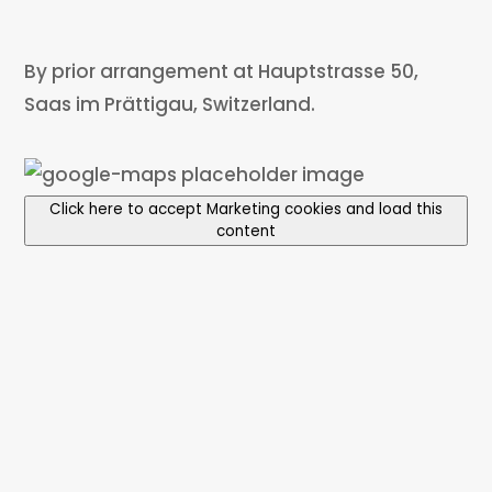
By prior arrangement at Hauptstrasse 50,
Saas im Prättigau, Switzerland.
Click here to accept Marketing cookies and load this
content