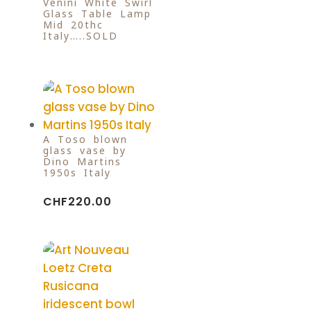
Venini White Swirl
Glass Table Lamp
Mid 20thc
Italy…..SOLD
A Toso blown
glass vase by
Dino Martins
1950s Italy
CHF
220.00