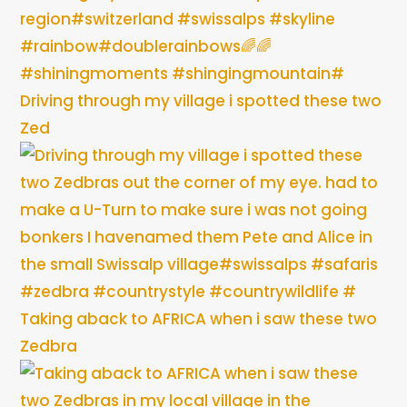
Driving through my village i spotted these two
Zed
Taking aback to AFRICA when i saw these two
Zedbra