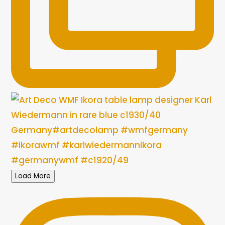
Load More