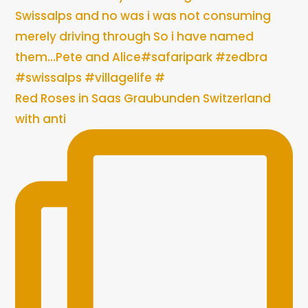
Red Roses in Saas Graubunden Switzerland
with anti