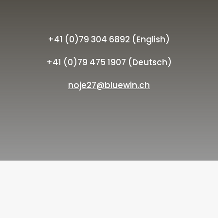
+41 (0)79 304 6892 (English)
+41 (0)79 475 1907 (Deutsch)
noje27@bluewin.ch