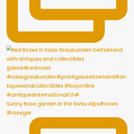
Sunny Rose garden in the Swiss Alps#roses
#rosegar