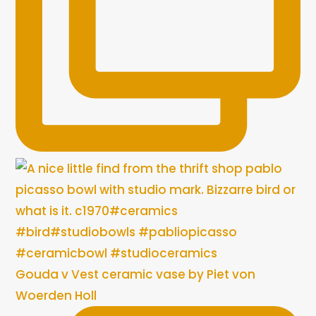
Gouda v Vest ceramic vase by Piet von
Woerden Holl