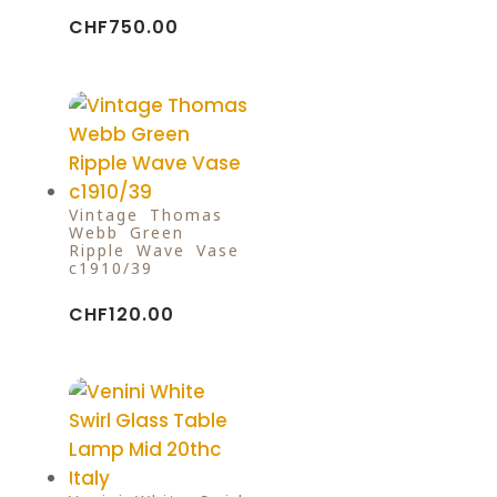
CHF
750.00
Vintage Thomas
Webb Green
Ripple Wave Vase
c1910/39
CHF
120.00