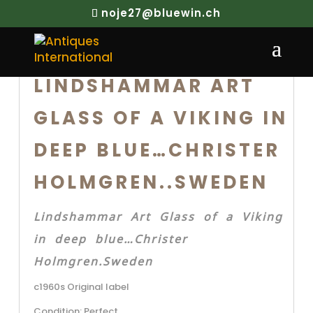
noje27@bluewin.ch
LINDSHAMMAR ART
GLASS OF A VIKING IN
DEEP BLUE…CHRISTER
HOLMGREN..SWEDEN
Lindshammar Art Glass of a Viking
in deep blue…Christer
Holmgren.Sweden
c1960s Original label
Condition: Perfect