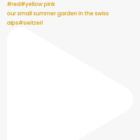
our small summer garden in the swiss
alps#switzerl