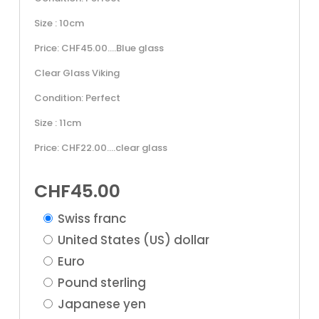
Size : 10cm
Price: CHF45.00….Blue glass
Clear Glass Viking
Condition: Perfect
Size : 11cm
Price: CHF22.00….clear glass
CHF
45.00
Swiss franc
United States (US) dollar
Euro
Pound sterling
Japanese yen