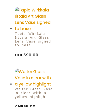
Tapio Wirkkala
Iittala Art Glass
Lens Vase signed
to base
CHF
590.00
Walter Glass Vase
in clear with a
yellow highlight
CHF
65.00