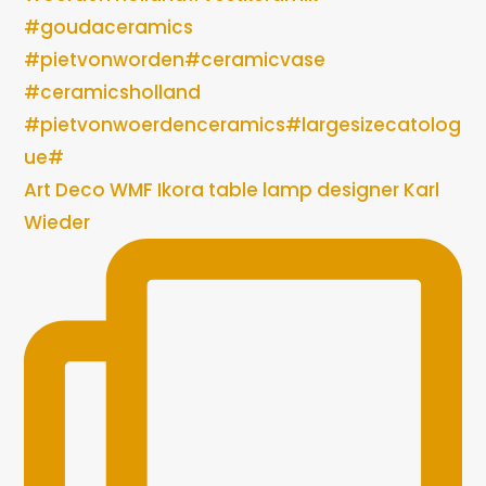
Art Deco WMF Ikora table lamp designer Karl
Wieder