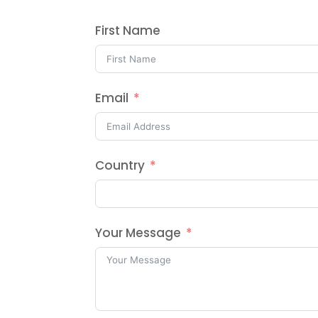
First Name
Email
Country
Your Message