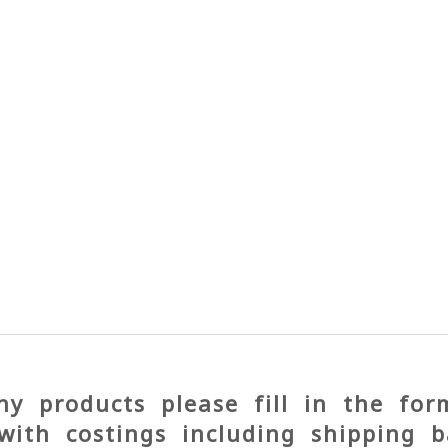
y products please fill in the fo
with costings including shipping b