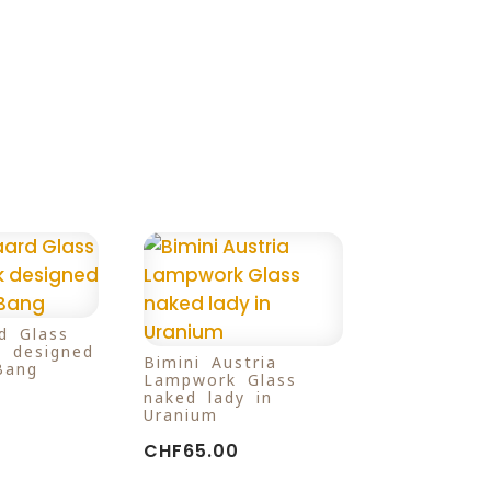
d Glass
k designed
Bimini Austria
Bang
Lampwork Glass
naked lady in
Uranium
CHF
65.00