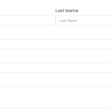
Last Name