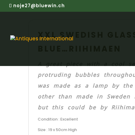
noje27@bluewin.ch
XXL SWEDISH GLASS
BLUE…RIIHIMAEN
A great piece with a cool se
protruding bubbles throughou
was made as a lamp by the o
other than made in Sweden 
but this could be by Riihimae
Condition : Excellent
Size : 19 x 50cm High