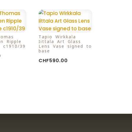
homas
Tapio Wirkkala
n Ripple
Iittala Art Glass
 c1910/39
Lens Vase signed to
base
0
CHF
590.00