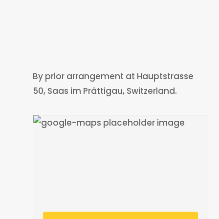
By prior arrangement at Hauptstrasse
50, Saas im Prättigau, Switzerland.