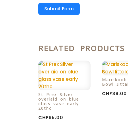
Submit Form
RELATED PRODUCTS
Mariskool
Bowl Iitta
CHF
39.00
St Prex Silver
overlaid on blue
glass vase early
20thc
CHF
65.00