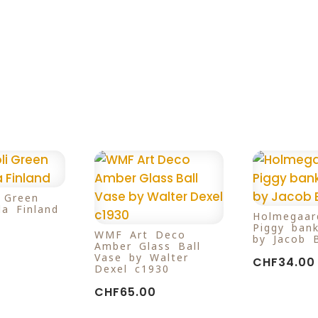
i Green
la Finland
Holmegaar
Piggy ban
WMF Art Deco
by Jacob 
Amber Glass Ball
Vase by Walter
CHF
34.00
Dexel c1930
CHF
65.00