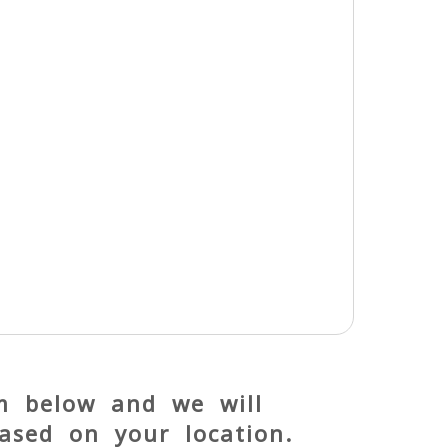
rm below and we will
ased on your location.