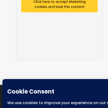
Click here to accept Marketing
cookies and load this content