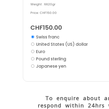
Weight : 6620gr
Price: CHF150.00
CHF
150.00
Swiss franc
United States (US) dollar
Euro
Pound sterling
Japanese yen
To enquire about an
respond within 24hrs 