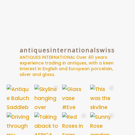
antiquesinternationalswiss
ANTIQUES INTERNATIONAL
Over 40 years
experience trading in antiques, with a keen
interest in English and European porcelain,
silver and glass.