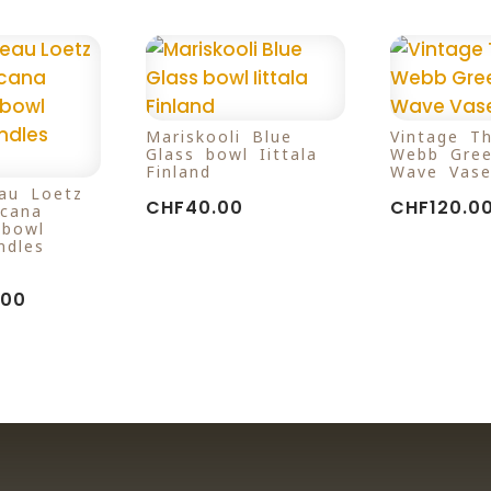
Mariskooli Blue
Vintage T
Glass bowl Iittala
Webb Gree
Finland
Wave Vase
au Loetz
CHF
40.00
CHF
120.0
icana
 bowl
ndles
.00