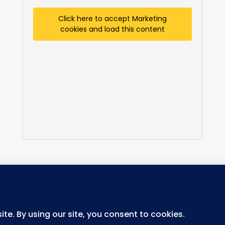
Click here to accept Marketing
cookies and load this content