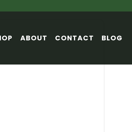
HOP
ABOUT
CONTACT
BLOG