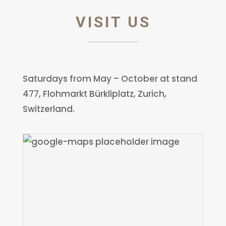
VISIT US
Saturdays from May – October at stand
477, Flohmarkt Bürkliplatz, Zurich,
Switzerland.