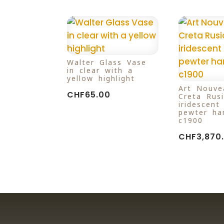
Walter Glass Vase
in clear with a
yellow highlight
Art Nouve
CHF
65.00
Creta Rus
iridescent
pewter ha
c1900
CHF
3,870