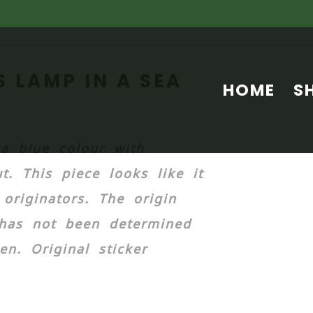
 LAMP IN A SEA
HOME
S
a blue colour with
t. This piece looks like it
riginators. The origin
has not been determined
n. Original sticker