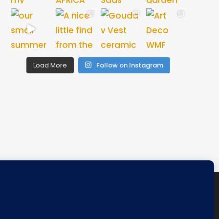
Load More
Follow on Instagram