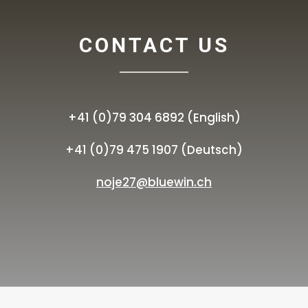
CONTACT US
+41 (0)79 304 6892 (English)
+41 (0)79 475 1907 (Deutsch)
noje27@bluewin.ch