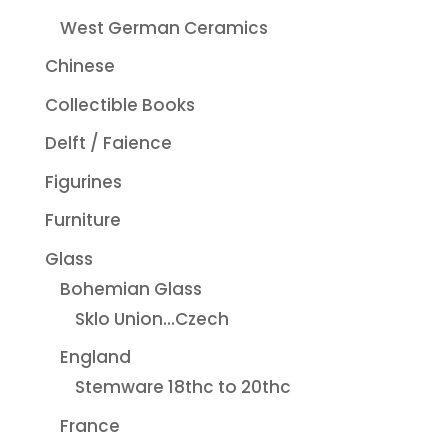
West German Ceramics
Chinese
Collectible Books
Delft / Faience
Figurines
Furniture
Glass
Bohemian Glass
Sklo Union...Czech
England
Stemware 18thc to 20thc
France