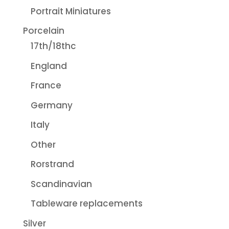
Portrait Miniatures
Porcelain
17th/18thc
England
France
Germany
Italy
Other
Rorstrand
Scandinavian
Tableware replacements
Silver