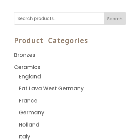
Search
Product Categories
Bronzes
Ceramics
England
Fat Lava West Germany
France
Germany
Holland
Italy