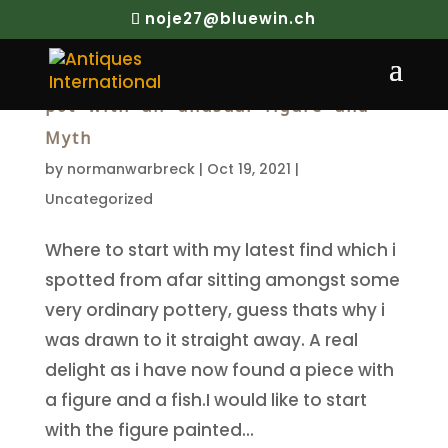
noje27@bluewin.ch
Republic Period Porcelain Brush
pot with an unusual figure and
Myth
by
normanwarbreck
|
Oct 19, 2021
|
Uncategorized
Where to start with my latest find which i
spotted from afar sitting amongst some
very ordinary pottery, guess thats why i
was drawn to it straight away. A real
delight as i have now found a piece with
a figure and a fish.I would like to start
with the figure painted...