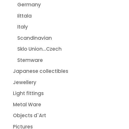
Germany
Iittala
Italy
Scandinavian
Sklo Union...Czech
Stemware
Japanese collectibles
Jewellery
Light fittings
Metal Ware
Objects d`Art
Pictures