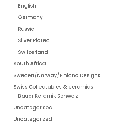
English
Germany
Russia
Silver Plated
Switzerland
South Africa
Sweden/Norway/Finland Designs
Swiss Collectables & ceramics
Bauer Keramik Schweiz
Uncategorised
Uncategorized