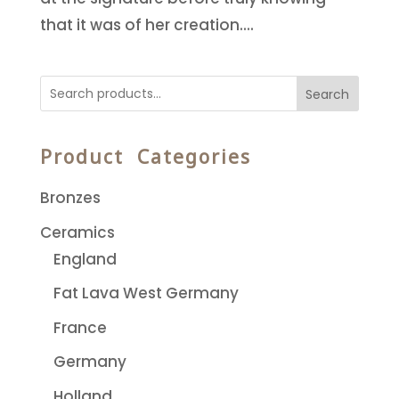
that it was of her creation....
Search
Product Categories
Bronzes
Ceramics
England
Fat Lava West Germany
France
Germany
Holland