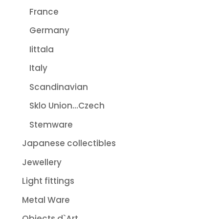
France
Germany
Iittala
Italy
Scandinavian
Sklo Union...Czech
Stemware
Japanese collectibles
Jewellery
Light fittings
Metal Ware
Objects d`Art