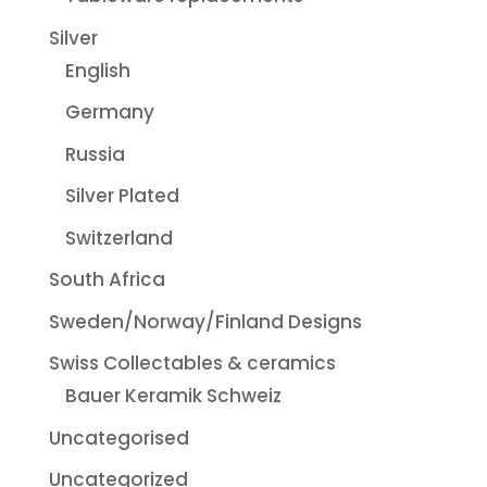
Silver
English
Germany
Russia
Silver Plated
Switzerland
South Africa
Sweden/Norway/Finland Designs
Swiss Collectables & ceramics
Bauer Keramik Schweiz
Uncategorised
Uncategorized