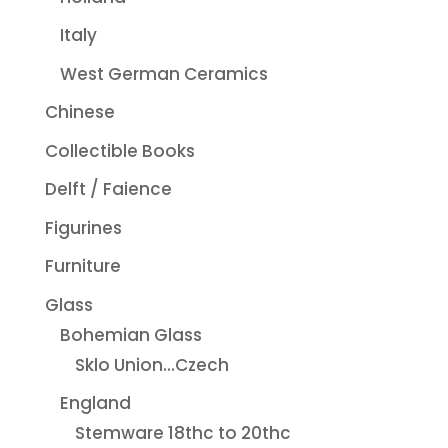
Italy
West German Ceramics
Chinese
Collectible Books
Delft / Faience
Figurines
Furniture
Glass
Bohemian Glass
Sklo Union...Czech
England
Stemware 18thc to 20thc