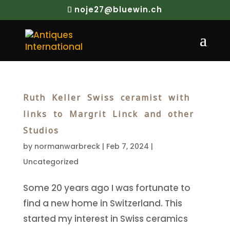
noje27@bluewin.ch
Ruth Keller Swiss ceramist with
links to Margrit Linck and other
Studios
by
normanwarbreck
|
Feb 7, 2024
|
Uncategorized
Some 20 years ago I was fortunate to
find a new home in Switzerland. This
started my interest in Swiss ceramics