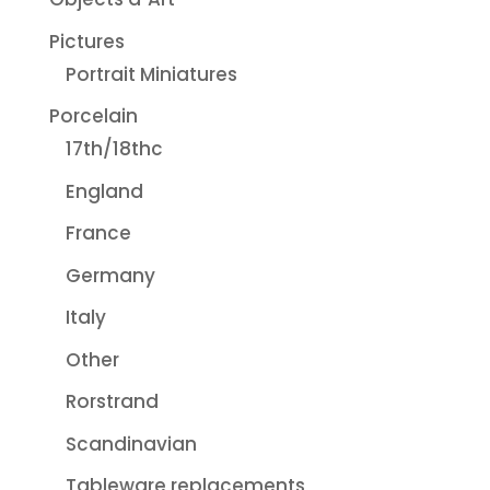
Pictures
Portrait Miniatures
Porcelain
17th/18thc
England
France
Germany
Italy
Other
Rorstrand
Scandinavian
Tableware replacements