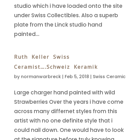
studio which i have loaded onto the site
under Swiss Collectibles. Also a superb
plate from the Linck studio hand
painted...
Ruth Keller Swiss
Ceramist….Schweiz Keramik
by
normanwarbreck
|
Feb 5, 2018
|
Swiss Ceramic
Large charger hand painted with wild
Strawberries Over the years i have come
across many differnet styles from this
artist with no one definite style that i
could nail down. One would have to look
at the signature before truly knowing