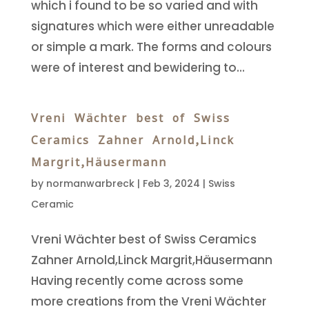
which i found to be so varied and with
signatures which were either unreadable
or simple a mark. The forms and colours
were of interest and bewidering to...
Vreni Wächter best of Swiss
Ceramics Zahner Arnold,Linck
Margrit,Häusermann
by
normanwarbreck
|
Feb 3, 2024
|
Swiss
Ceramic
Vreni Wächter best of Swiss Ceramics
Zahner Arnold,Linck Margrit,Häusermann
Having recently come across some
more creations from the Vreni Wächter