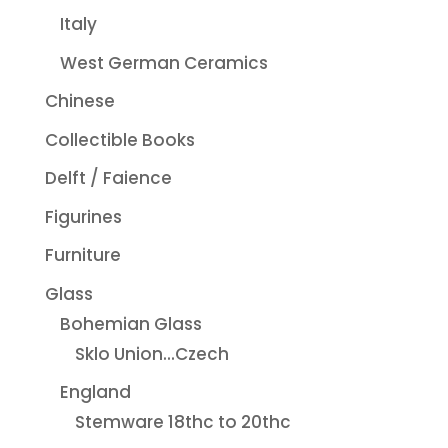
Italy
West German Ceramics
Chinese
Collectible Books
Delft / Faience
Figurines
Furniture
Glass
Bohemian Glass
Sklo Union...Czech
England
Stemware 18thc to 20thc