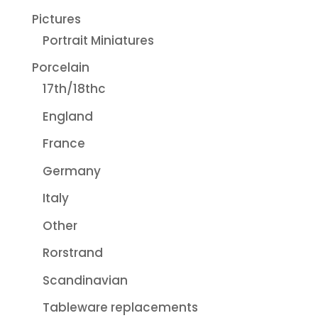
Pictures
Portrait Miniatures
Porcelain
17th/18thc
England
France
Germany
Italy
Other
Rorstrand
Scandinavian
Tableware replacements