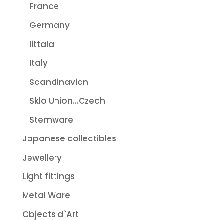
France
Germany
Iittala
Italy
Scandinavian
Sklo Union...Czech
Stemware
Japanese collectibles
Jewellery
Light fittings
Metal Ware
Objects d`Art