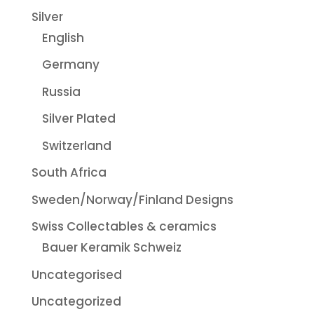
Silver
English
Germany
Russia
Silver Plated
Switzerland
South Africa
Sweden/Norway/Finland Designs
Swiss Collectables & ceramics
Bauer Keramik Schweiz
Uncategorised
Uncategorized