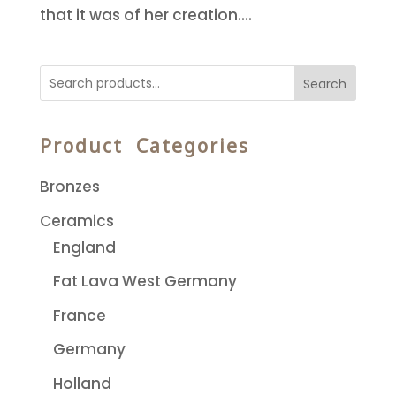
that it was of her creation....
Search
Product Categories
Bronzes
Ceramics
England
Fat Lava West Germany
France
Germany
Holland