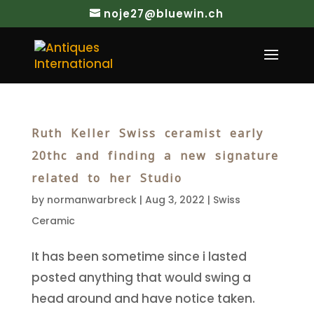
noje27@bluewin.ch
Ruth Keller Swiss ceramist early
20thc and finding a new signature
related to her Studio
by
normanwarbreck
|
Aug 3, 2022
|
Swiss
Ceramic
It has been sometime since i lasted
posted anything that would swing a
head around and have notice taken.