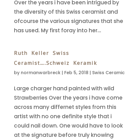
Over the years i have been intrigued by
the diversity of this Swiss ceramist and
ofcourse the various signatures that she
has used. My first foray into her...
Ruth Keller Swiss
Ceramist….Schweiz Keramik
by
normanwarbreck
|
Feb 5, 2018
|
Swiss Ceramic
Large charger hand painted with wild
Strawberries Over the years i have come
across many differnet styles from this
artist with no one definite style that i
could nail down. One would have to look
at the signature before truly knowing