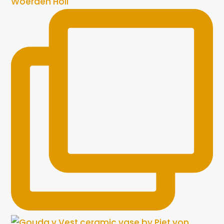
Woerden Holl