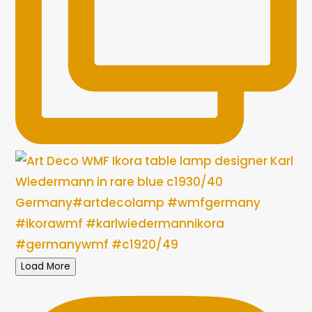
Load More