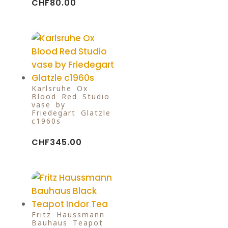
CHF
80.00
Karlsruhe Ox
Blood Red Studio
vase by
Friedegart Glatzle
c1960s
CHF
345.00
Fritz Haussmann
Bauhaus Teapot