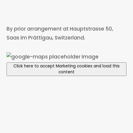
By prior arrangement at Hauptstrasse 50,
Saas im Prättigau, Switzerland.
Click here to accept Marketing cookies and load this
content