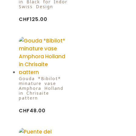
in Black for Indor
Swiss Design
CHF
125.00
Gouda *Bibilot*
minature vase
Amphora Holland
in Chrisaite
pattern
CHF
48.00