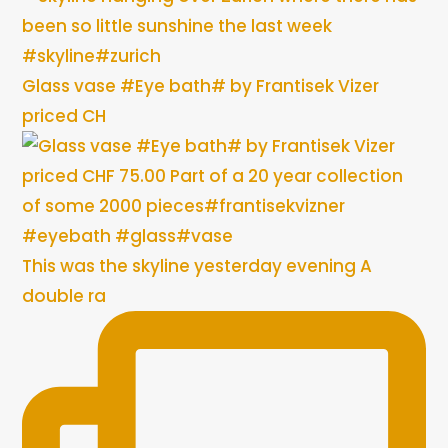
Glass vase #Eye bath# by Frantisek Vizer
priced CH
This was the skyline yesterday evening A
double ra