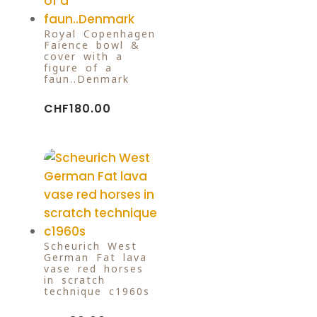
Royal Copenhagen
Faience bowl &
cover with a
figure of a
faun..Denmark
CHF
180.00
Scheurich West
German Fat lava
vase red horses
in scratch
technique c1960s