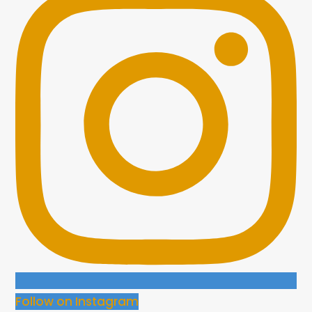
Follow on Instagram