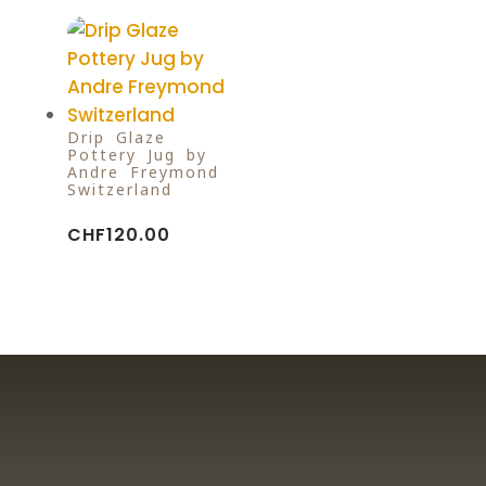
Drip Glaze
Pottery Jug by
Andre Freymond
Switzerland
CHF
120.00