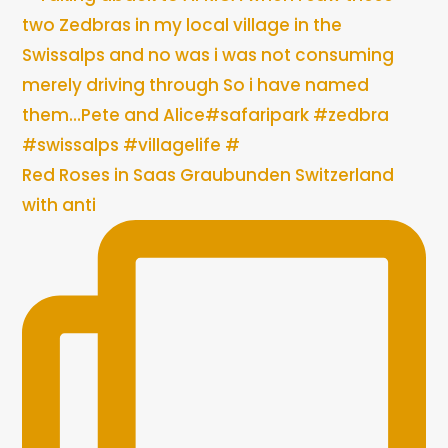
Red Roses in Saas Graubunden Switzerland
with anti