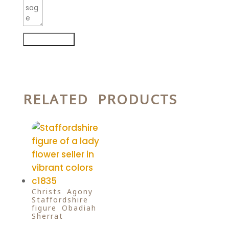
Submit Form
RELATED PRODUCTS
Christs Agony
Staffordshire
figure Obadiah
Sherrat