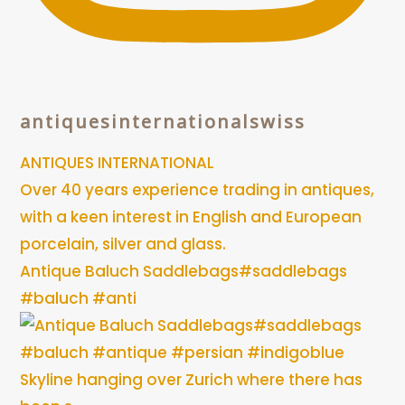
antiquesinternationalswiss
ANTIQUES INTERNATIONAL
Over 40 years experience trading in antiques,
with a keen interest in English and European
porcelain, silver and glass.
Antique Baluch Saddlebags#saddlebags
#baluch #anti
Skyline hanging over Zurich where there has