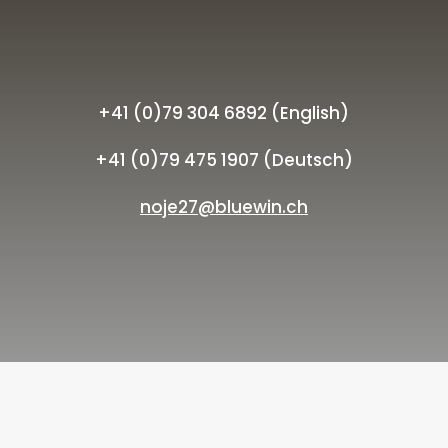
+41 (0)79 304 6892 (English)
+41 (0)79 475 1907 (Deutsch)
noje27@bluewin.ch