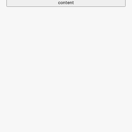
content