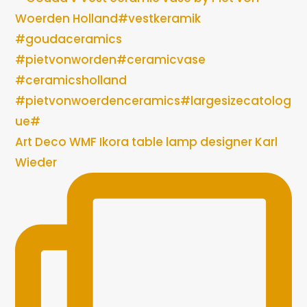
Art Deco WMF Ikora table lamp designer Karl
Wieder