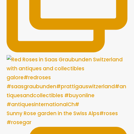
Sunny Rose garden in the Swiss Alps#roses
#rosegar