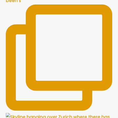
been s