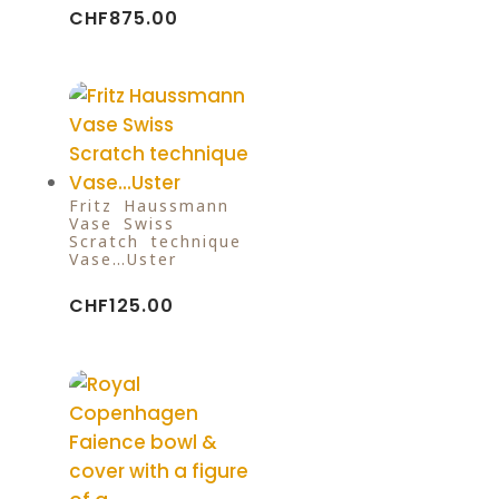
CHF
875.00
Fritz Haussmann
Vase Swiss
Scratch technique
Vase…Uster
CHF
125.00