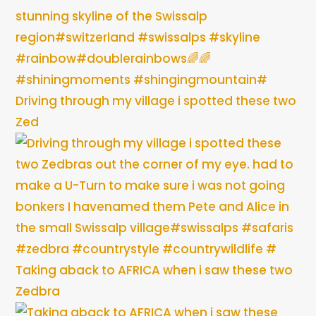
Driving through my village i spotted these two
Zed
Taking aback to AFRICA when i saw these two
Zedbra