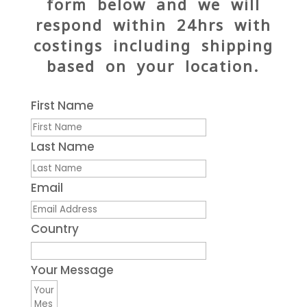
form below and we will
respond within 24hrs with
costings including shipping
based on your location.
First Name
Last Name
Email
Country
Your Message