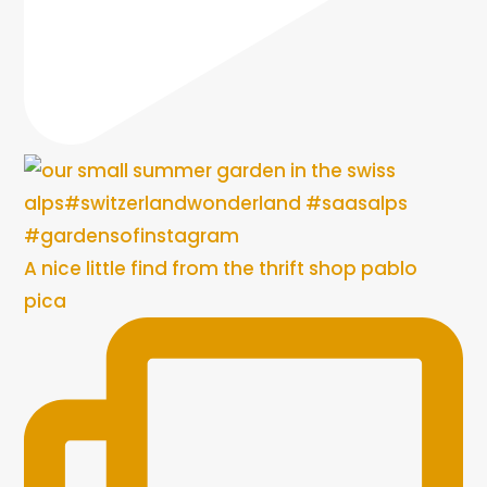
A nice little find from the thrift shop pablo
pica