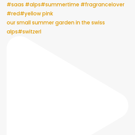
our small summer garden in the swiss
alps#switzerl