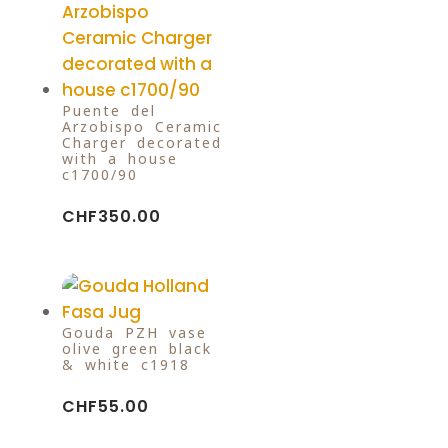
Puente del
Arzobispo Ceramic
Charger decorated
with a house
c1700/90
CHF
350.00
Gouda PZH vase
olive green black
& white c1918
CHF
55.00