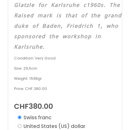
Glatzle for Karlsruhe c1960s. The
Raised mark is that of the grand
duke of Baden, Friedrich 1, who
sponsored the workshop in
Karlsruhe.
Condition: Very Good
Size: 29,5cm
Weight: 1598gr
Price: CHF.380.00
CHF
380.00
Swiss franc
United States (US) dollar