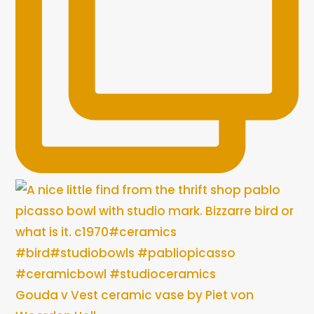
Gouda v Vest ceramic vase by Piet von