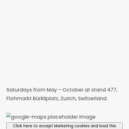
Saturdays from May – October at stand 477,
Flohmarkt Bürkliplatz, Zurich, Switzerland.
Click here to accept Marketing cookies and load this