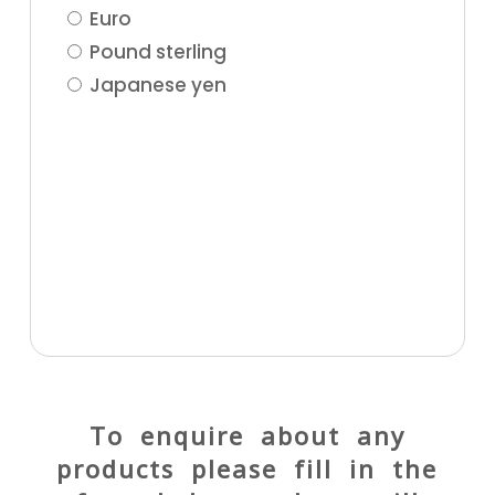
Euro
Pound sterling
Japanese yen
To enquire about any
products please fill in the