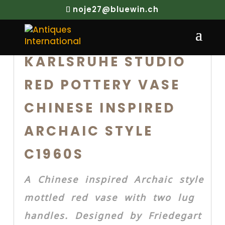
noje27@bluewin.ch
KARLSRUHE STUDIO
RED POTTERY VASE
CHINESE INSPIRED
ARCHAIC STYLE
C1960S
A Chinese inspired Archaic style
mottled red vase with two lug
handles. Designed by Friedegart