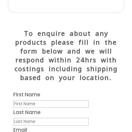
To enquire about any
products please fill in the
form below and we will
respond within 24hrs with
costings including shipping
based on your location.
First Name
Last Name
Email