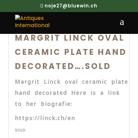
noje27@bluewin.ch
MARGRIT LINCK OVAL
CERAMIC PLATE HAND
DECORATED….SOLD
Margrit Linck oval ceramic plate
hand decorated Here is a link
to her biografie:
https://linck.ch/en
SOLD