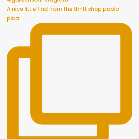
A nice little find from the thrift shop pablo
pica