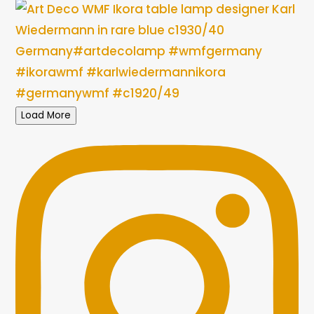
Load More