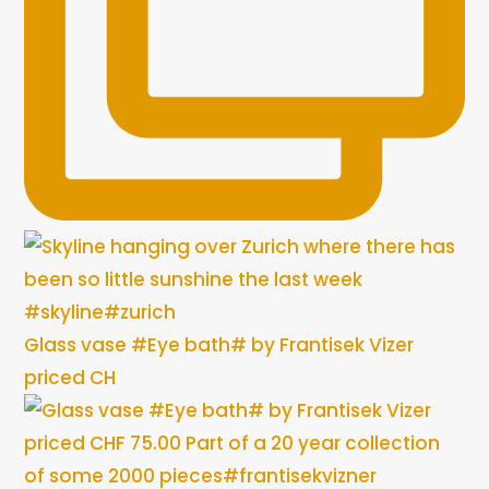
Glass vase #Eye bath# by Frantisek Vizer
priced CH