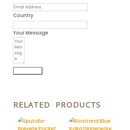
Country
Your Message
Submit Form
RELATED PRODUCTS