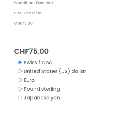
Condition : Excellent
Size: 22 x 17cm
CHF75.00
CHF
75.00
Swiss franc
United States (US) dollar
Euro
Pound sterling
Japanese yen