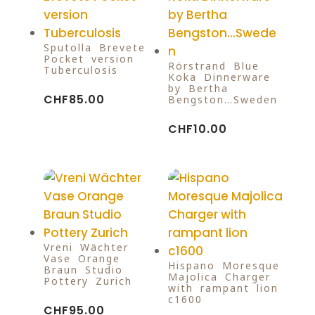
Sputolla-Brevete
Pocket version
Rörstrand Blue
Tuberculosis
Koka Dinnerware
by Bertha
CHF
85.00
Bengston…Sweden
CHF
10.00
Vreni Wächter
Vase Orange
Hispano Moresque
Braun Studio
Majolica Charger
Pottery Zurich
with rampant lion
c1600
CHF
95.00