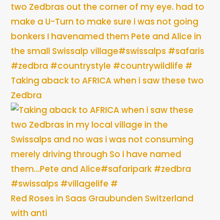
Taking aback to AFRICA when i saw these two
Zedbra
Red Roses in Saas Graubunden Switzerland
with anti