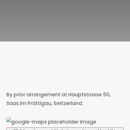
By prior arrangement at Hauptstrasse 50,
Saas im Prättigau, Switzerland.