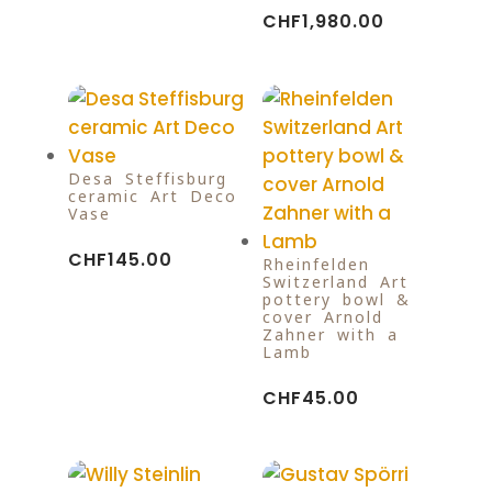
CHF
1,980.00
Desa Steffisburg
ceramic Art Deco
Vase
CHF
145.00
Rheinfelden
Switzerland Art
pottery bowl &
cover Arnold
Zahner with a
Lamb
CHF
45.00