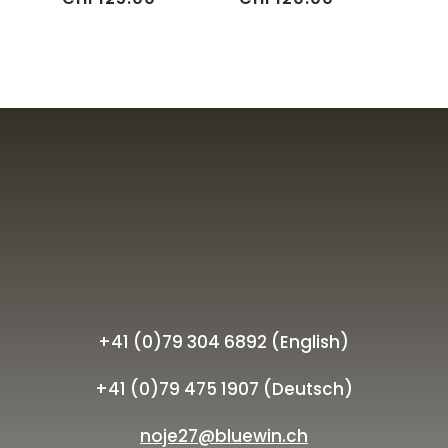
+41 (0)79 304 6892 (English)
+41 (0)79 475 1907 (Deutsch)
noje27@bluewin.ch