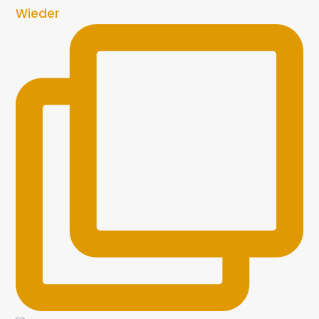
Wieder