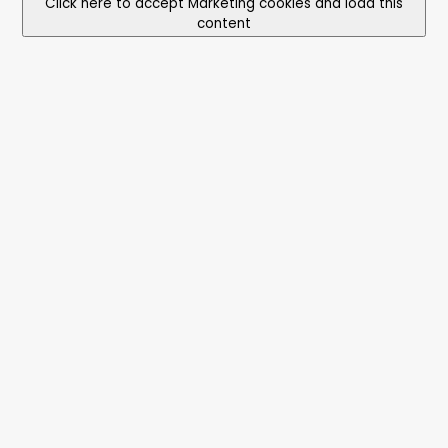
Click here to accept Marketing cookies and load this
content