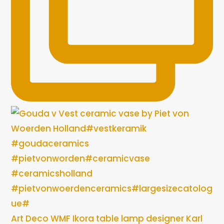
Art Deco WMF Ikora table lamp designer Karl