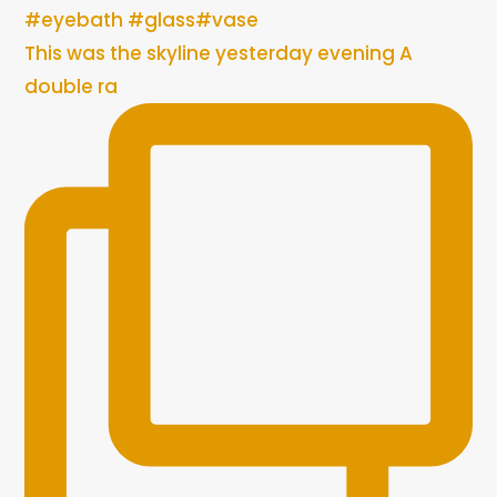
This was the skyline yesterday evening A
double ra