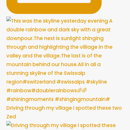
Driving through my village i spotted these two
Zed