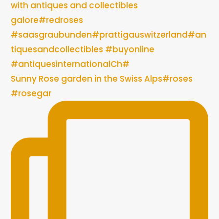
Sunny Rose garden in the Swiss Alps#roses
#rosegar