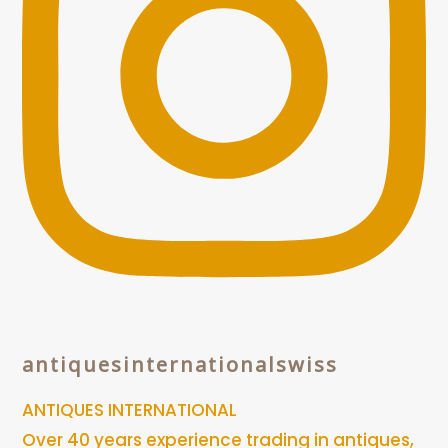
antiquesinternationalswiss
ANTIQUES INTERNATIONAL
Over 40 years experience trading in antiques,