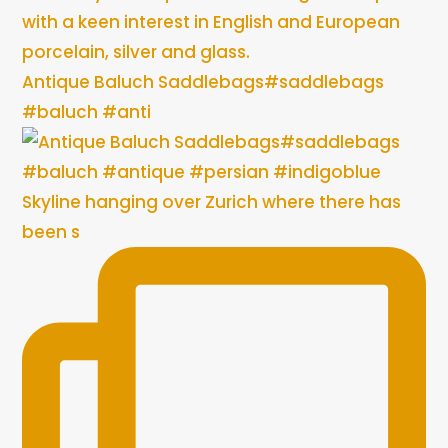
with a keen interest in English and European
porcelain, silver and glass.
Antique Baluch Saddlebags#saddlebags
#baluch #anti
Skyline hanging over Zurich where there has
been s