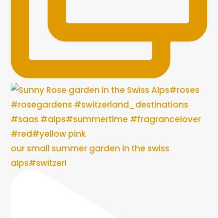
our small summer garden in the swiss
alps#switzerl