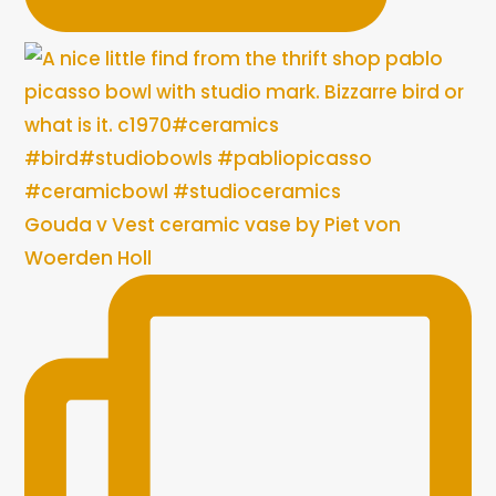
Gouda v Vest ceramic vase by Piet von
Woerden Holl