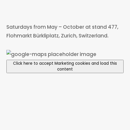
Saturdays from May – October at stand 477,
Flohmarkt Bürkliplatz, Zurich, Switzerland.
Click here to accept Marketing cookies and load this
content