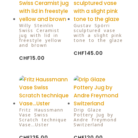
Willy Steinlin
Gustav Spörri
Swiss Ceramist
sculptured vase
jug with lid in
with a slight pink
freestyle yellow
tone to the glaze
and brown
CHF
145.00
CHF
15.00
Fritz Haussmann
Drip Glaze
Vase Swiss
Pottery Jug by
Scratch technique
Andre Freymond
Vase…Uster
Switzerland
CHF
125.00
CHF
120.00