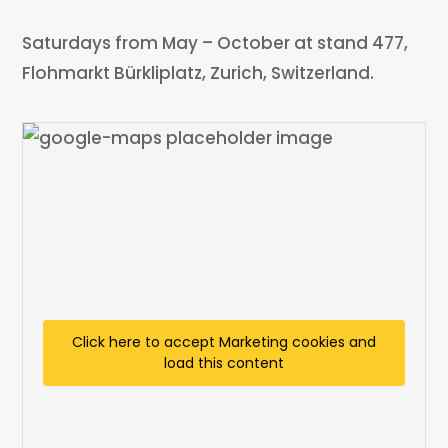
Saturdays from May – October at stand 477,
Flohmarkt Bürkliplatz, Zurich, Switzerland.
Click here to accept Marketing cookies and
load this content