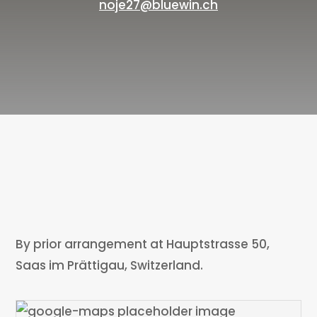
noje27@bluewin.ch
By prior arrangement at Hauptstrasse 50,
Saas im Prättigau, Switzerland.