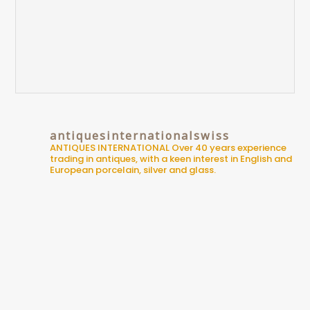
antiquesinternationalswiss
ANTIQUES INTERNATIONAL
Over 40 years experience
trading in antiques, with a keen interest in English and
European porcelain, silver and glass.