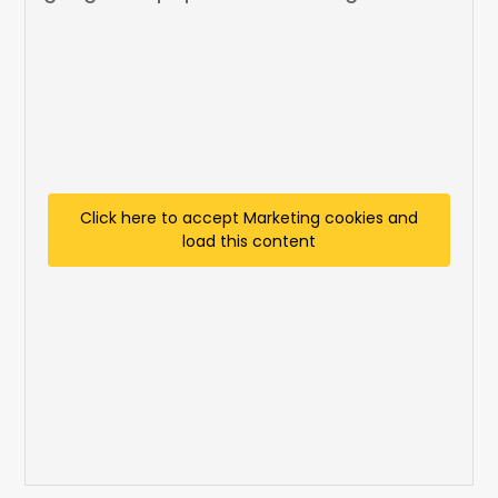
Click here to accept Marketing cookies and
load this content