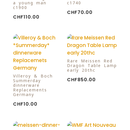
a young man
c1740
c1900
CHF
70.00
CHF
110.00
Rare Meissen Red
Dragon Table Lamp
early 20thc
Villeroy & Boch
CHF
850.00
Summerday
dinnerware
Replacements
Germany
CHF
10.00