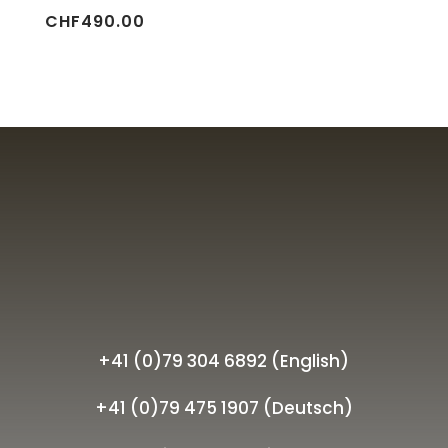
CHF
490.00
+41 (0)79 304 6892 (English)
+41 (0)79 475 1907 (Deutsch)