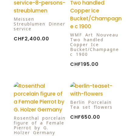
Meissen
Streublumen Dinner
service
WMF Art Nouveau
CHF
2,400.00
Two handled
Copper Ice
Bucket/Champagne
c 1900
CHF
195.00
Berlin Porcelain
Tea set flowers
CHF
650.00
Rosenthal porcelain
figure of a Female
Pierrot by G.
Holzer Germany