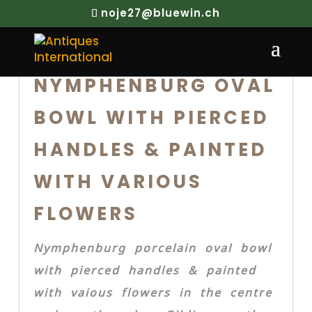
noje27@bluewin.ch
NYMPHENBURG OVAL
BOWL WITH PIERCED
HANDLES & PAINTED
WITH VARIOUS
FLOWERS
Nymphenburg porcelain oval bowl
with pierced handles & painted
with vaious flowers in the centre