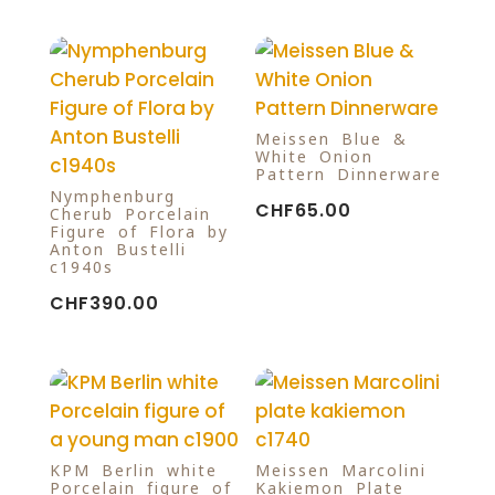
Meissen Blue &
White Onion
Pattern Dinnerware
Nymphenburg
CHF
65.00
Cherub Porcelain
Figure of Flora by
Anton Bustelli
c1940s
CHF
390.00
KPM Berlin white
Meissen Marcolini
Porcelain figure of
Kakiemon Plate