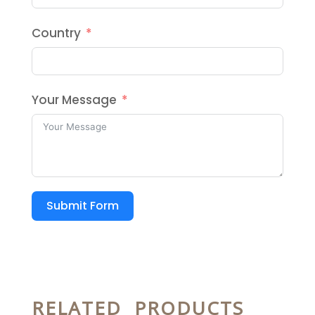
Country
Your Message
Submit Form
RELATED PRODUCTS