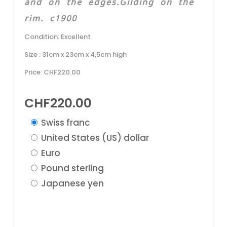
and on the edges.Gilding on the
rim. c1900
Condition: Excellent
Size : 31cm x 23cm x 4,5cm high
Price: CHF220.00
CHF
220.00
Swiss franc
United States (US) dollar
Euro
Pound sterling
Japanese yen