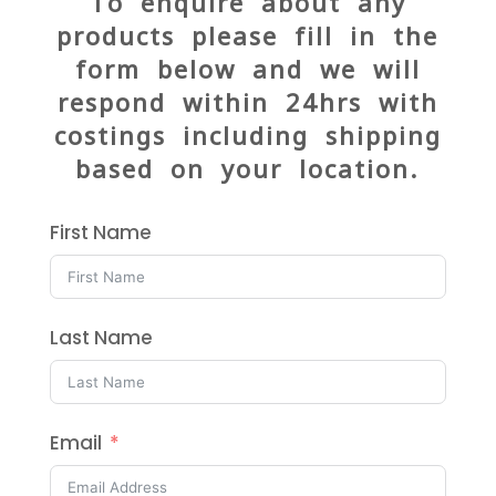
To enquire about any
products please fill in the
form below and we will
respond within 24hrs with
costings including shipping
based on your location.
First Name
Last Name
Email