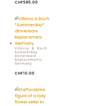
CHF
585.00
Villeroy & Boch
Summerday
dinnerware
Replacements
Germany
CHF
10.00