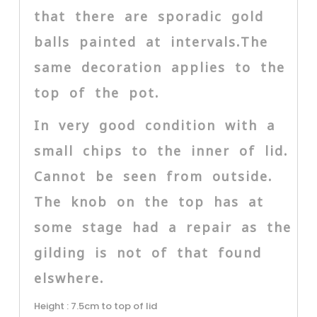
that there are sporadic gold
balls painted at intervals.The
same decoration applies to the
top of the pot.
In very good condition with a
small chips to the inner of lid.
Cannot be seen from outside.
The knob on the top has at
some stage had a repair as the
gilding is not of that found
elswhere.
Height : 7.5cm to top of lid