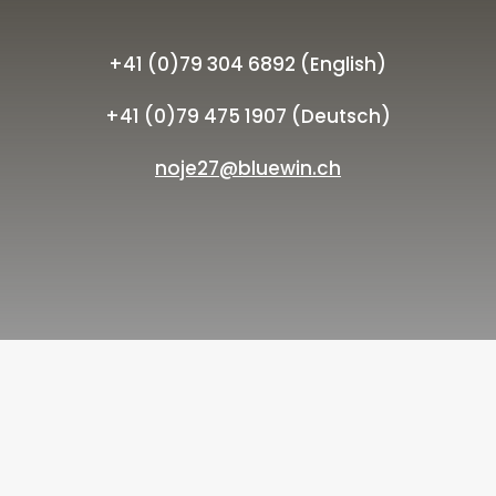
+41 (0)79 304 6892 (English)
+41 (0)79 475 1907 (Deutsch)
noje27@bluewin.ch