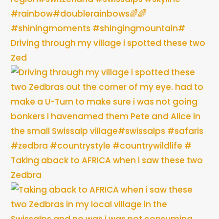
Driving through my village i spotted these two
Zed
Taking aback to AFRICA when i saw these two
Zedbra