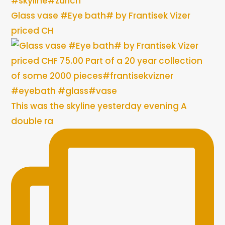
Glass vase #Eye bath# by Frantisek Vizer
priced CH
This was the skyline yesterday evening A
double ra