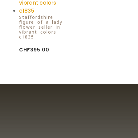
Staffordshire
figure of a lady
flower seller in
vibrant colors
c1835
CHF
395.00