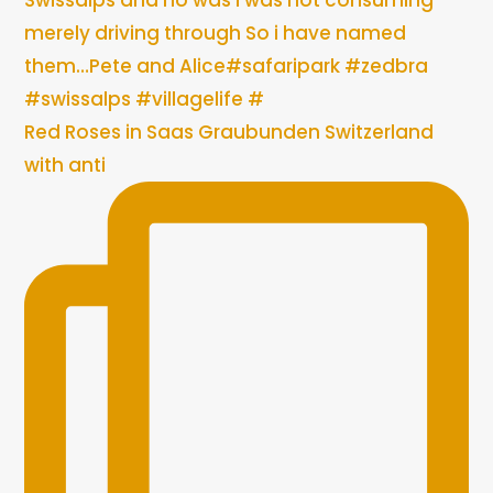
Red Roses in Saas Graubunden Switzerland
with anti