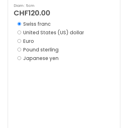
Diam : 5cm
CHF
120.00
Swiss franc
United States (US) dollar
Euro
Pound sterling
Japanese yen