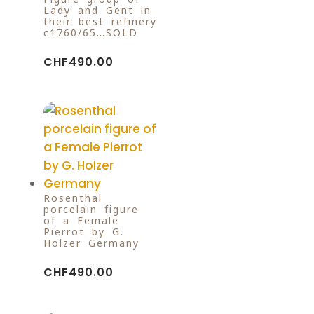
Lady and Gent in
their best refinery
c1760/65…SOLD
CHF
490.00
Rosenthal
porcelain figure
of a Female
Pierrot by G.
Holzer Germany
CHF
490.00