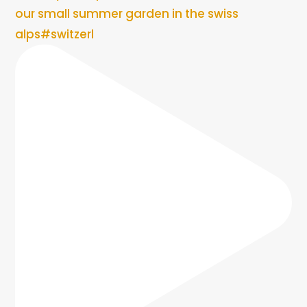
our small summer garden in the swiss
alps#switzerl