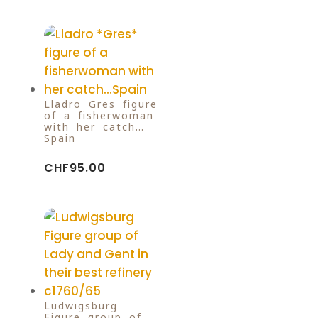
Lladro Gres figure
of a fisherwoman
with her catch…
Spain
CHF
95.00
Ludwigsburg
Figure group of