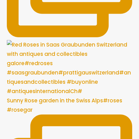
Sunny Rose garden in the Swiss Alps#roses
#rosegar