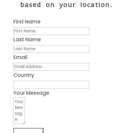
based on your location.
First Name
Last Name
Email
Country
Your Message
Submit Form