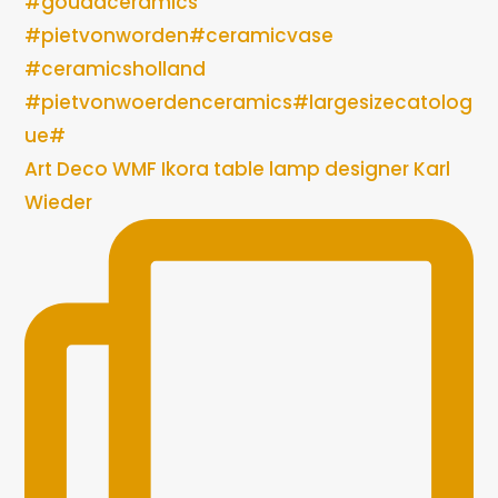
Art Deco WMF Ikora table lamp designer Karl
Wieder