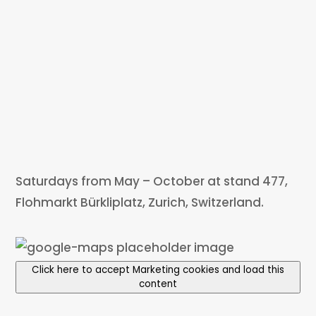
Saturdays from May – October at stand 477,
Flohmarkt Bürkliplatz, Zurich, Switzerland.
Click here to accept Marketing cookies and load this
content