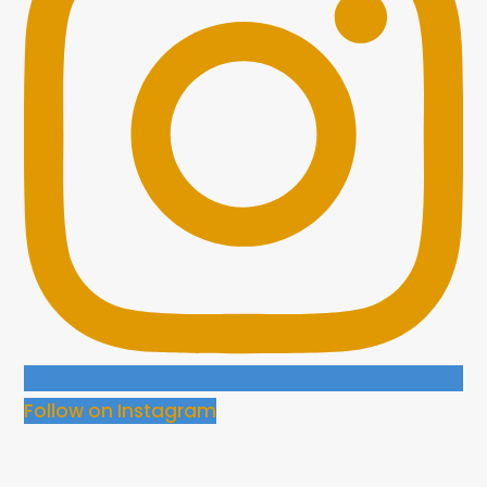
Follow on Instagram