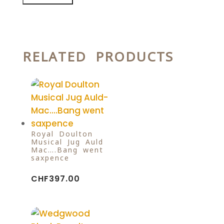
RELATED PRODUCTS
Royal Doulton
Musical Jug Auld-
Mac….Bang went
saxpence
CHF
397.00