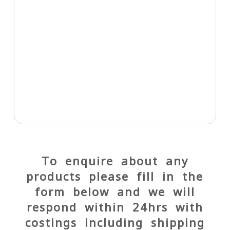
To enquire about any
products please fill in the
form below and we will
respond within 24hrs with
costings including shipping