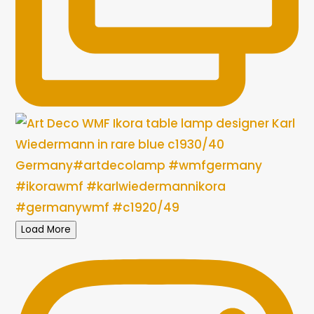
Load More