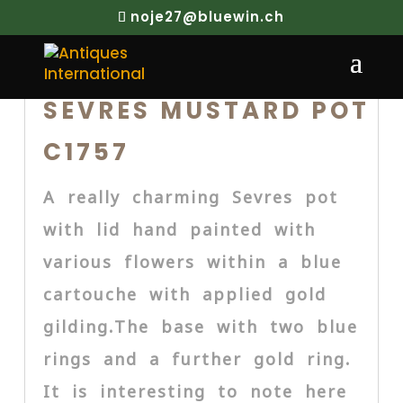
noje27@bluewin.ch
SEVRES MUSTARD POT
C1757
A really charming Sevres pot
with lid hand painted with
various flowers within a blue
cartouche with applied gold
gilding.The base with two blue
rings and a further gold ring.
It is interesting to note here