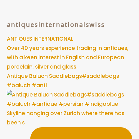
antiquesinternationalswiss
ANTIQUES INTERNATIONAL
Over 40 years experience trading in antiques,
with a keen interest in English and European
porcelain, silver and glass.
Antique Baluch Saddlebags#saddlebags
#baluch #anti
Skyline hanging over Zurich where there has
been s