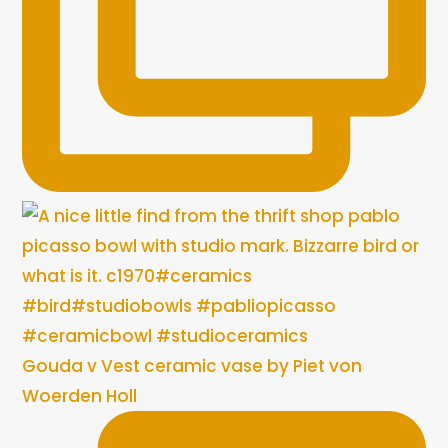
Gouda v Vest ceramic vase by Piet von
Woerden Holl