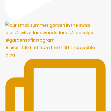
A nice little find from the thrift shop pablo
pica