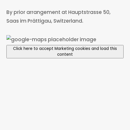
By prior arrangement at Hauptstrasse 50,
Saas im Prättigau, Switzerland.
Click here to accept Marketing cookies and load this
content