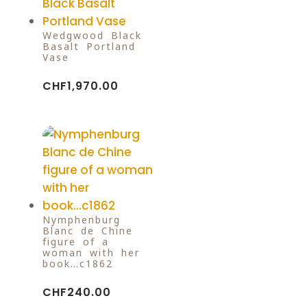
Wedgwood Black
Basalt Portland
Vase
CHF
1,970.00
Nymphenburg
Blanc de Chine
figure of a
woman with her
book…c1862
CHF
240.00