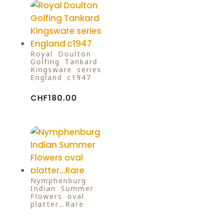
Royal Doulton
Golfing Tankard
Kingsware series
England c1947
CHF
180.00
Nymphenburg
Indian Summer
Flowers oval
platter…Rare