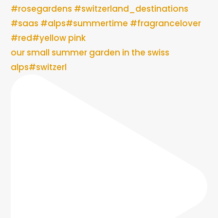
our small summer garden in the swiss
alps#switzerl