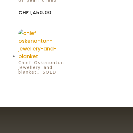
of pearl c1880
CHF
1,450.00
Chief Oskenonton
Jewellery and
blanket.. SOLD