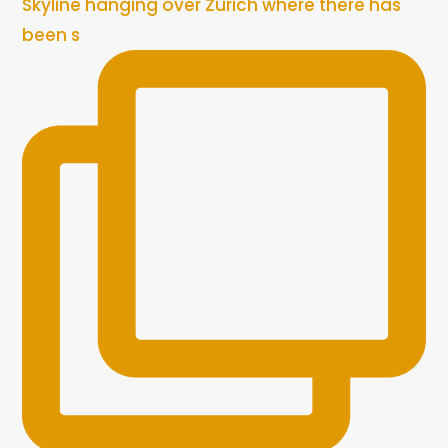
Skyline hanging over Zurich where there has
been s