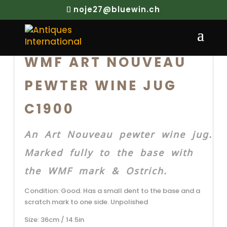
noje27@bluewin.ch
WMF ART NOUVEAU
PEWTER WINE JUG
C1900
An Art Nouveau pewter wine jug.
Marked fully to the base with
the WMF mark & Ostrich.
Condition: Good. Has a small dent to the base and a
scratch mark to one side. Unpolished
Size: 36cm / 14.5in