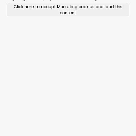
Click here to accept Marketing cookies and load this
content