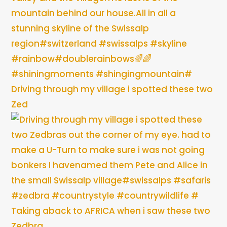
Driving through my village i spotted these two
Zed
Taking aback to AFRICA when i saw these two
Zedbra