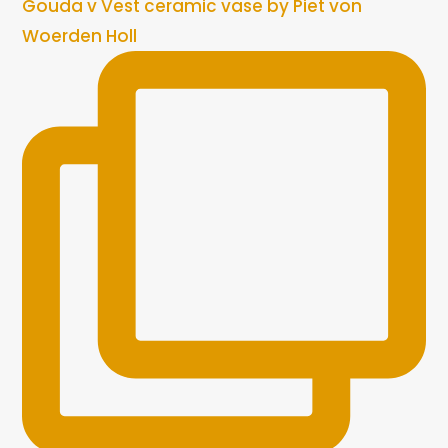
Gouda v Vest ceramic vase by Piet von
Woerden Holl