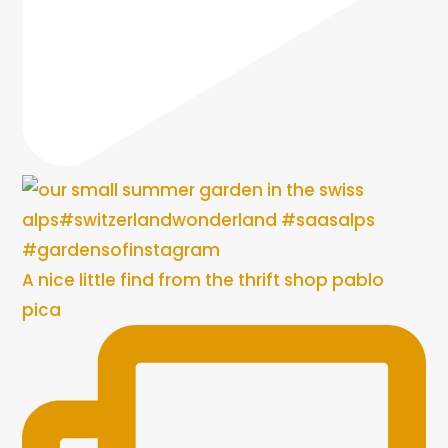
A nice little find from the thrift shop pablo
pica