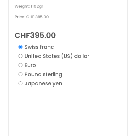
Weight: 1102gr
Price: CHF.395.00
CHF
395.00
Swiss franc
United States (US) dollar
Euro
Pound sterling
Japanese yen