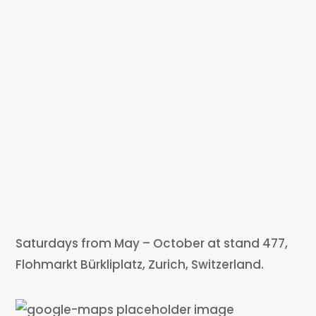
Saturdays from May – October at stand 477,
Flohmarkt Bürkliplatz, Zurich, Switzerland.