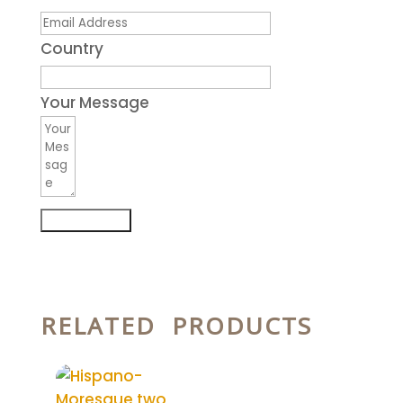
Country
Your Message
Submit Form
RELATED PRODUCTS