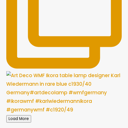
Load More