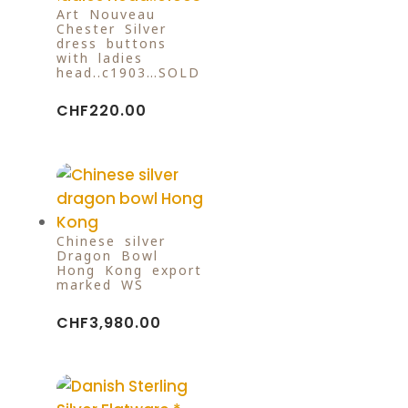
Art Nouveau
Chester Silver
dress buttons
with ladies
head..c1903…SOLD
CHF
220.00
Chinese silver
Dragon Bowl
Hong Kong export
marked WS
CHF
3,980.00