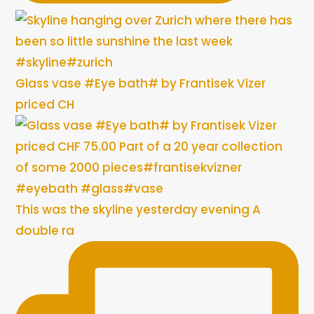
Glass vase #Eye bath# by Frantisek Vizer
priced CH
This was the skyline yesterday evening A
double ra