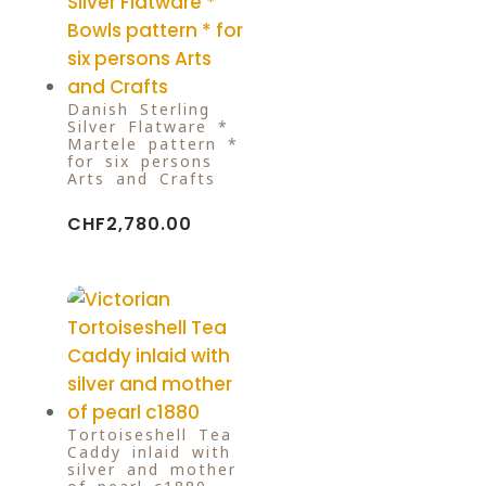
Danish Sterling
Silver Flatware *
Martele pattern *
for six persons
Arts and Crafts
CHF
2,780.00
Tortoiseshell Tea
Caddy inlaid with
silver and mother