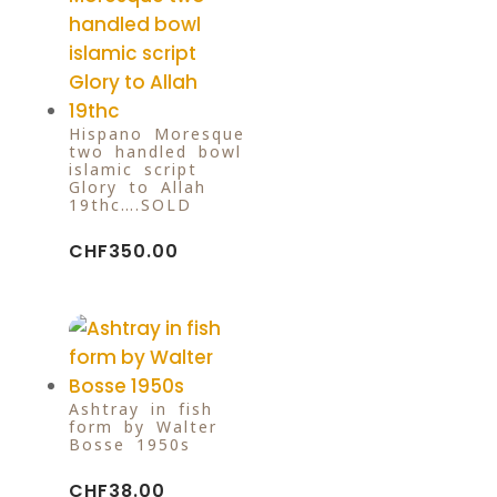
Hispano-Moresque
two handled bowl
islamic script
Glory to Allah
19thc….SOLD
CHF
350.00
Ashtray in fish
form by Walter
Bosse 1950s
CHF
38.00