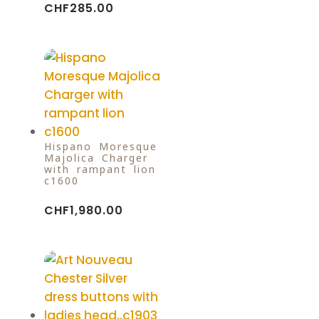
CHF
285.00
Hispano Moresque
Majolica Charger
with rampant lion
c1600
CHF
1,980.00