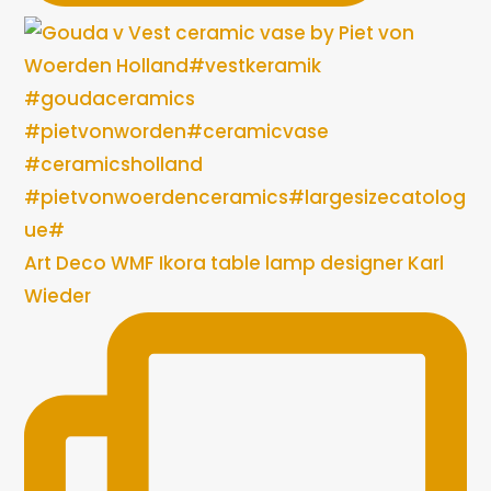
Art Deco WMF Ikora table lamp designer Karl
Wieder