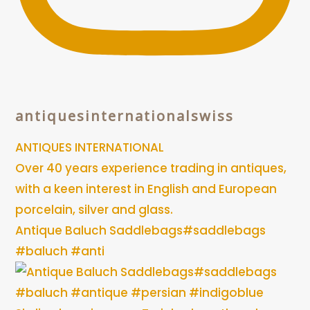
antiquesinternationalswiss
ANTIQUES INTERNATIONAL
Over 40 years experience trading in antiques,
with a keen interest in English and European
porcelain, silver and glass.
Antique Baluch Saddlebags#saddlebags
#baluch #anti