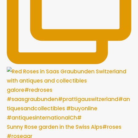
Sunny Rose garden in the Swiss Alps#roses
#rosegar