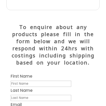
To enquire about any
products please fill in the
form below and we will
respond within 24hrs with
costings including shipping
based on your location.
First Name
Last Name
Email