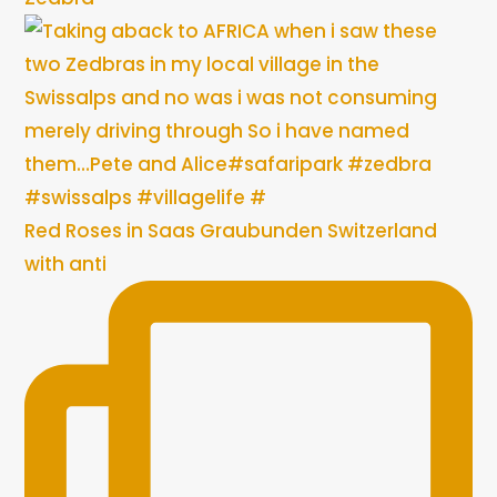
Red Roses in Saas Graubunden Switzerland
with anti