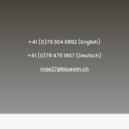
+41 (0)79 304 6892 (English)
+41 (0)79 475 1907 (Deutsch)
noje27@bluewin.ch