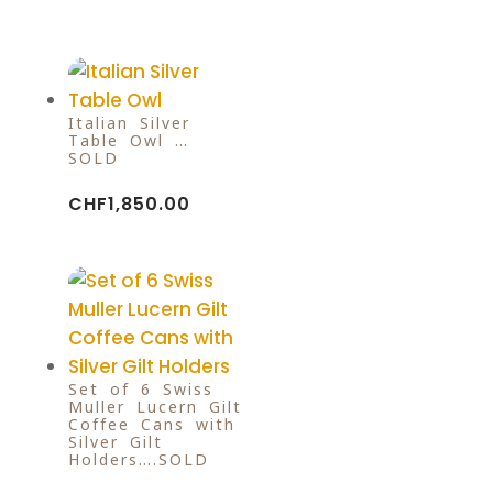
Italian Silver
Table Owl …
SOLD
CHF
1,850.00
Set of 6 Swiss
Muller Lucern Gilt
Coffee Cans with
Silver Gilt
Holders….SOLD