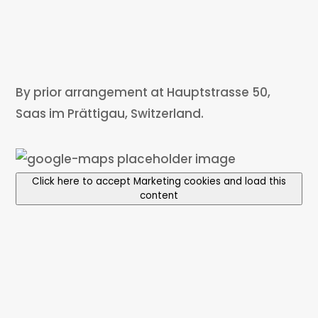
By prior arrangement at Hauptstrasse 50,
Saas im Prättigau, Switzerland.
Click here to accept Marketing cookies and load this
content