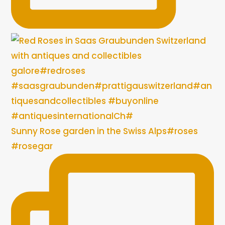
Sunny Rose garden in the Swiss Alps#roses
#rosegar