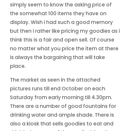
simply seem to know the asking price of
the somewhat 100 items they have on
display. Wish i had such a good memory
but then i rather like pricing my goodies as i
think this is a fair and open sell. Of course
no matter what you price the item at there
is always the bargaining that will take
place.
The market as seen in the attached
pictures runs till end October on each
Saturday from early morning till 4.30pm.
There are a number of good fountains for
drinking water and ample shade. There is
also a kiosk that sells goodies to eat and