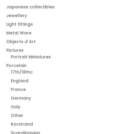
Japanese collectibles
Jewellery
Light fittings
Metal Ware
Objects d`Art
Pictures
Portrait Miniatures
Porcelain
17th/18thc
England
France
Germany
Italy
Other
Rorstrand
Scandinavian