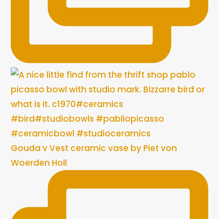
Gouda v Vest ceramic vase by Piet von
Woerden Holl