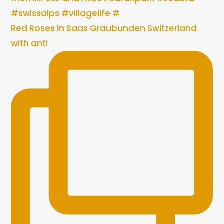
Red Roses in Saas Graubunden Switzerland
with anti