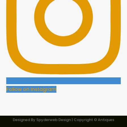
Follow on Instagram
Designed By
Spyderweb Design
| Copyright © Antiques