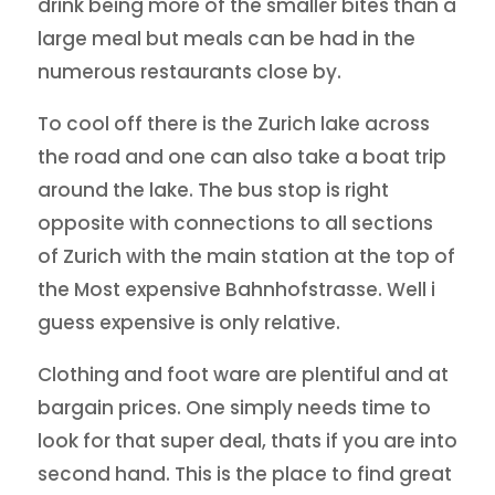
drink being more of the smaller bites than a
large meal but meals can be had in the
numerous restaurants close by.
To cool off there is the Zurich lake across
the road and one can also take a boat trip
around the lake. The bus stop is right
opposite with connections to all sections
of Zurich with the main station at the top of
the Most expensive Bahnhofstrasse. Well i
guess expensive is only relative.
Clothing and foot ware are plentiful and at
bargain prices. One simply needs time to
look for that super deal, thats if you are into
second hand. This is the place to find great