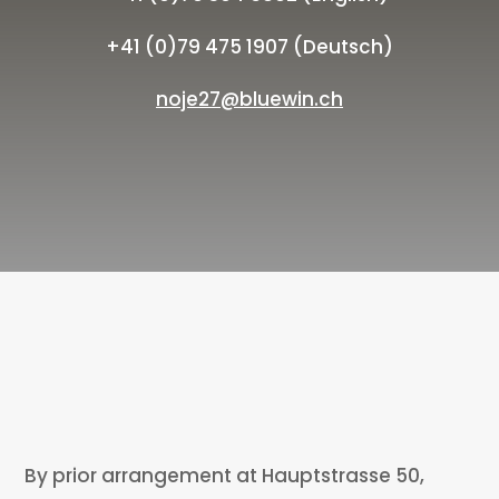
+41 (0)79 475 1907 (Deutsch)
noje27@bluewin.ch
By prior arrangement at Hauptstrasse 50,