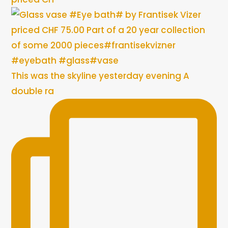
This was the skyline yesterday evening A
double ra