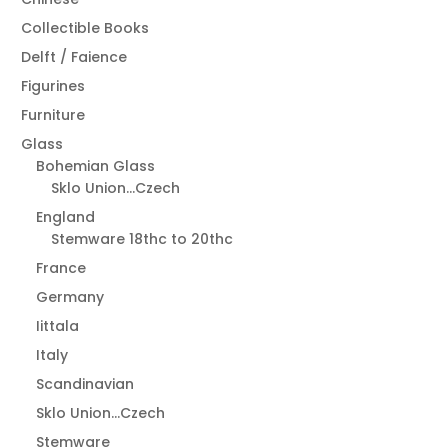
Collectible Books
Delft / Faience
Figurines
Furniture
Glass
Bohemian Glass
Sklo Union...Czech
England
Stemware 18thc to 20thc
France
Germany
Iittala
Italy
Scandinavian
Sklo Union...Czech
Stemware