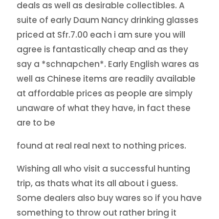
deals as well as desirable collectibles. A
suite of early Daum Nancy drinking glasses
priced at Sfr.7.00 each i am sure you will
agree is fantastically cheap and as they
say a *schnapchen*. Early English wares as
well as Chinese items are readily available
at affordable prices as people are simply
unaware of what they have, in fact these
are to be
found at real real next to nothing prices.
Wishing all who visit a successful hunting
trip, as thats what its all about i guess.
Some dealers also buy wares so if you have
something to throw out rather bring it