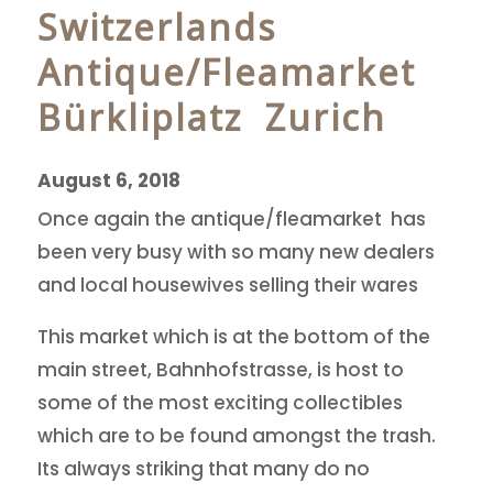
Switzerlands
Antique/Fleamarket
Bürkliplatz Zurich
August 6, 2018
Once again the antique/fleamarket has
been very busy with so many new dealers
and local housewives selling their wares
This market which is at the bottom of the
main street, Bahnhofstrasse, is host to
some of the most exciting collectibles
which are to be found amongst the trash.
Its always striking that many do no