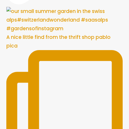
A nice little find from the thrift shop pablo
pica