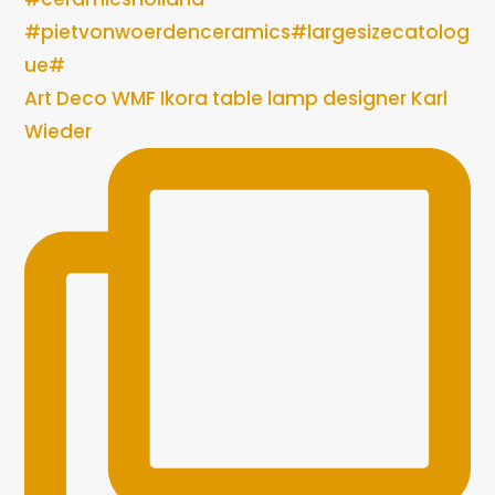
Art Deco WMF Ikora table lamp designer Karl
Wieder