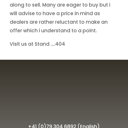
along to sell. Many are eager to buy but i
will advise to have a price in mind as
dealers are rather reluctant to make an
offer which i understand to a point.
Visit us at Stand ….404
+41 (0)79 304 6892 (English)