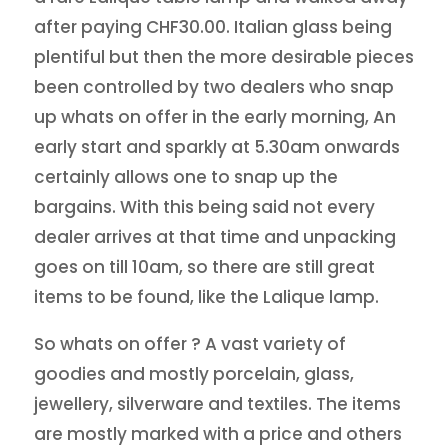
after paying CHF30.00. Italian glass being
plentiful but then the more desirable pieces
been controlled by two dealers who snap
up whats on offer in the early morning, An
early start and sparkly at 5.30am onwards
certainly allows one to snap up the
bargains. With this being said not every
dealer arrives at that time and unpacking
goes on till 10am, so there are still great
items to be found, like the Lalique lamp.
So whats on offer ? A vast variety of
goodies and mostly porcelain, glass,
jewellery, silverware and textiles. The items
are mostly marked with a price and others