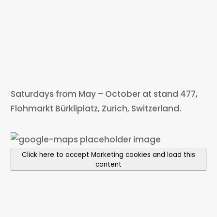
Saturdays from May – October at stand 477,
Flohmarkt Bürkliplatz, Zurich, Switzerland.
Click here to accept Marketing cookies and load this
content