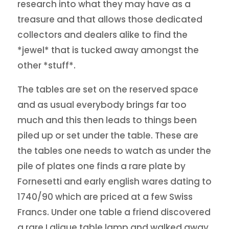
research into what they may have as a
treasure and that allows those dedicated
collectors and dealers alike to find the
*jewel* that is tucked away amongst the
other *stuff*.
The tables are set on the reserved space
and as usual everybody brings far too
much and this then leads to things been
piled up or set under the table. These are
the tables one needs to watch as under the
pile of plates one finds a rare plate by
Fornesetti and early english wares dating to
1740/90 which are priced at a few Swiss
Francs. Under one table a friend discovered
a rare Lalique table lamp and walked away