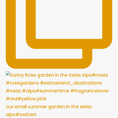
our small summer garden in the swiss
alps#switzerl