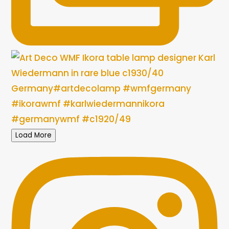
Load More