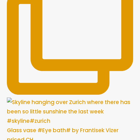
Glass vase #Eye bath# by Frantisek Vizer
priced CH