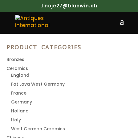
noje27@bluewin.ch
Search
PRODUCT CATEGORIES
Bronzes
Ceramics
England
Fat Lava West Germany
France
Germany
Holland
Italy
West German Ceramics
Chinese