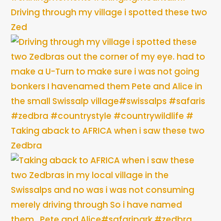
Driving through my village i spotted these two
Zed
Taking aback to AFRICA when i saw these two
Zedbra