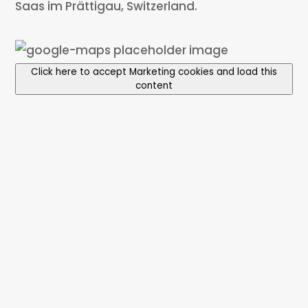
Saas im Prättigau, Switzerland.
Click here to accept Marketing cookies and load this
content