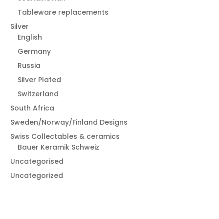
Tableware replacements
Silver
English
Germany
Russia
Silver Plated
Switzerland
South Africa
Sweden/Norway/Finland Designs
Swiss Collectables & ceramics
Bauer Keramik Schweiz
Uncategorised
Uncategorized