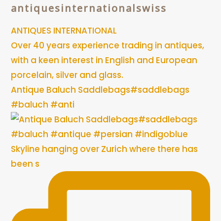
antiquesinternationalswiss
ANTIQUES INTERNATIONAL
Over 40 years experience trading in antiques,
with a keen interest in English and European
porcelain, silver and glass.
Antique Baluch Saddlebags#saddlebags
#baluch #anti
Skyline hanging over Zurich where there has
been s