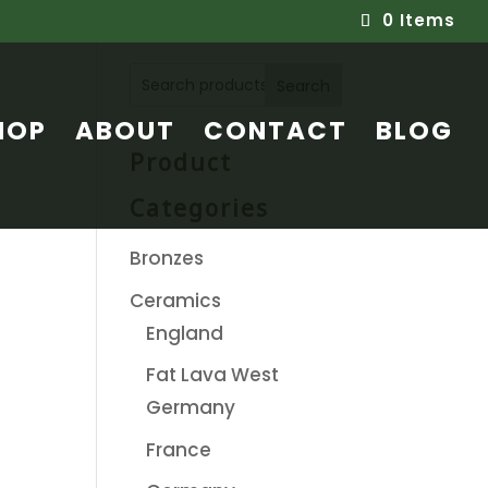
0 Items
Search
HOP
ABOUT
CONTACT
BLOG
Product
Categories
Bronzes
Ceramics
England
Fat Lava West
Germany
France