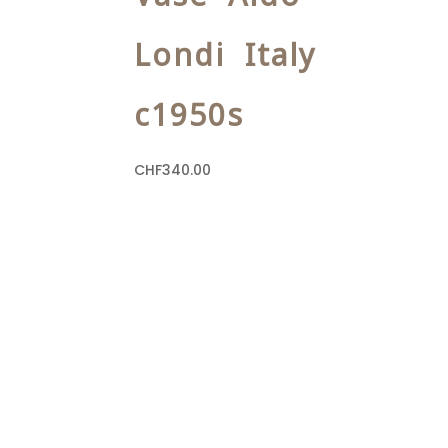
Londi Italy
c1950s
CHF
340.00