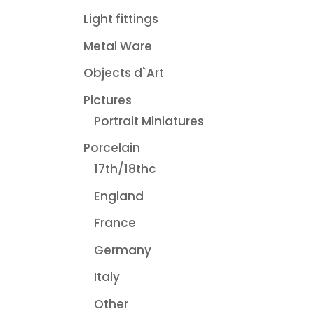
Light fittings
Metal Ware
Objects d`Art
Pictures
Portrait Miniatures
Porcelain
17th/18thc
England
France
Germany
Italy
Other