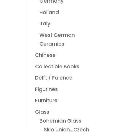
Germany
Holland
Italy
West German
Ceramics
Chinese
Collectible Books
Delft / Faience
Figurines
Furniture
Glass
Bohemian Glass
Sklo Union...Czech