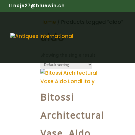
noje27@bluewin.ch
Home
/ Products tagged “aldo”
aldo
Showing the single result
Bitossi
Architectural
Vase Aldo