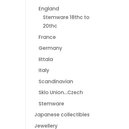
England
Stemware 18thc to
20thc
France
Germany
Iittala
Italy
Scandinavian
Sklo Union...Czech
Stemware
Japanese collectibles
Jewellery