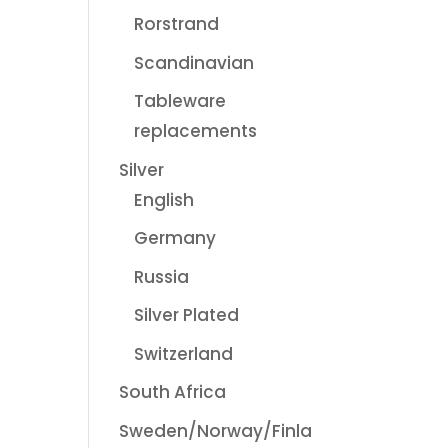
Rorstrand
Scandinavian
Tableware
replacements
Silver
English
Germany
Russia
Silver Plated
Switzerland
South Africa
Sweden/Norway/Finla