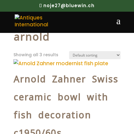
noje27@bluewin.ch
Home
/ Products tagged “arnold”
arnold
Showing all 3 results
Arnold Zahner Swiss
ceramic bowl with
fish decoration
c1950/60s