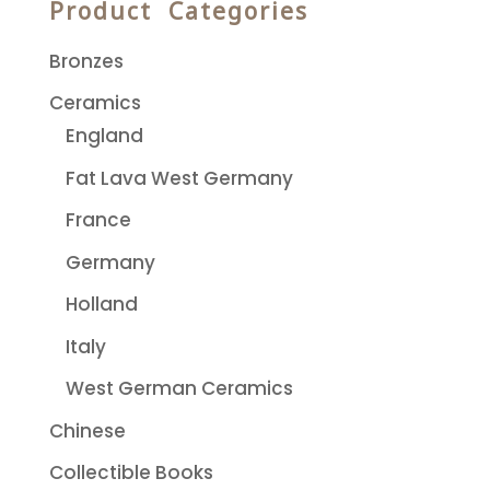
Product Categories
Bronzes
Ceramics
England
Fat Lava West Germany
France
Germany
Holland
Italy
West German Ceramics
Chinese
Collectible Books