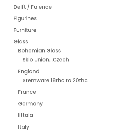
Delft / Faience
Figurines
Furniture
Glass
Bohemian Glass
Sklo Union...Czech
England
Stemware 18thc to 20thc
France
Germany
Iittala
Italy