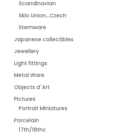
Scandinavian
Sklo Union...Czech
Stemware
Japanese collectibles
Jewellery
Light fittings
Metal Ware
Objects d`Art
Pictures
Portrait Miniatures
Porcelain
17th/18thc