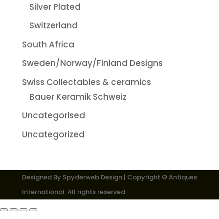
Silver Plated
Switzerland
South Africa
Sweden/Norway/Finland Designs
Swiss Collectables & ceramics
Bauer Keramik Schweiz
Uncategorised
Uncategorized
Designed By
Spyderweb Design
| Copyright © Antiques
International. All rights reserved.