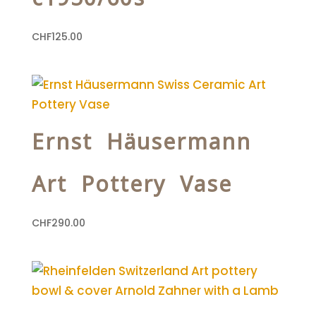
CHF
125.00
Ernst Häusermann
Art Pottery Vase
CHF
290.00