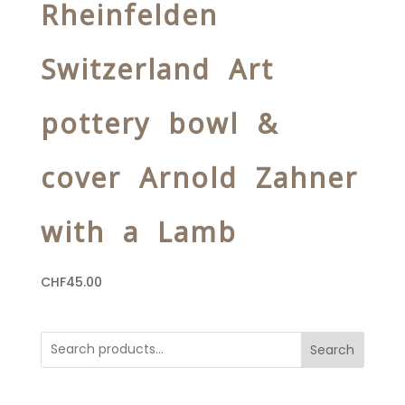
Rheinfelden
Switzerland Art
pottery bowl &
cover Arnold Zahner
with a Lamb
CHF
45.00
Search