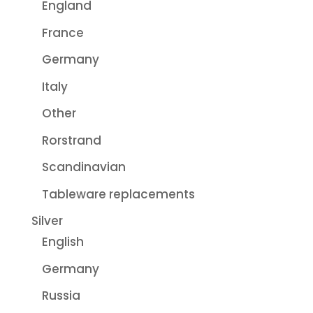
England
France
Germany
Italy
Other
Rorstrand
Scandinavian
Tableware replacements
Silver
English
Germany
Russia