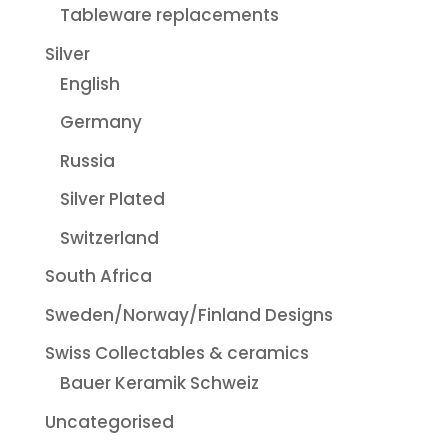
Tableware replacements
Silver
English
Germany
Russia
Silver Plated
Switzerland
South Africa
Sweden/Norway/Finland Designs
Swiss Collectables & ceramics
Bauer Keramik Schweiz
Uncategorised