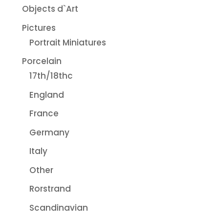
Objects d`Art
Pictures
Portrait Miniatures
Porcelain
17th/18thc
England
France
Germany
Italy
Other
Rorstrand
Scandinavian