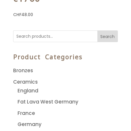
CHF
48.00
Search
Product Categories
Bronzes
Ceramics
England
Fat Lava West Germany
France
Germany