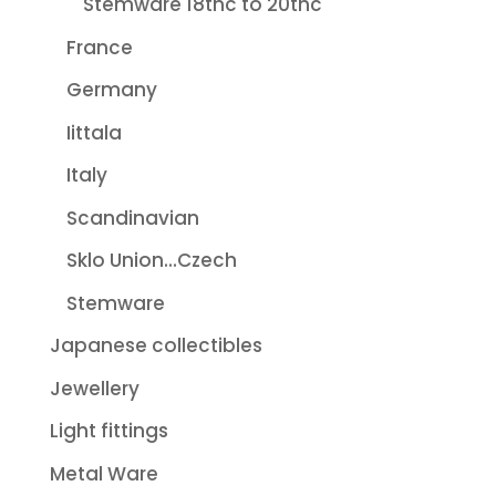
Stemware 18thc to 20thc
France
Germany
Iittala
Italy
Scandinavian
Sklo Union...Czech
Stemware
Japanese collectibles
Jewellery
Light fittings
Metal Ware