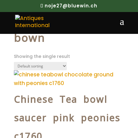
noje27@bluewin.ch
Home
/ Products tagged “bown”
bown
Showing the single result
Chinese Tea bowl
saucer pink peonies
c1760