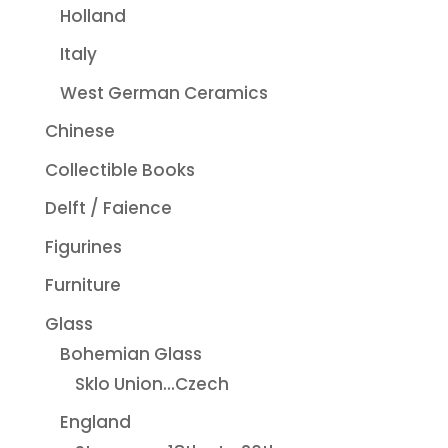
Holland
Italy
West German Ceramics
Chinese
Collectible Books
Delft / Faience
Figurines
Furniture
Glass
Bohemian Glass
Sklo Union...Czech
England