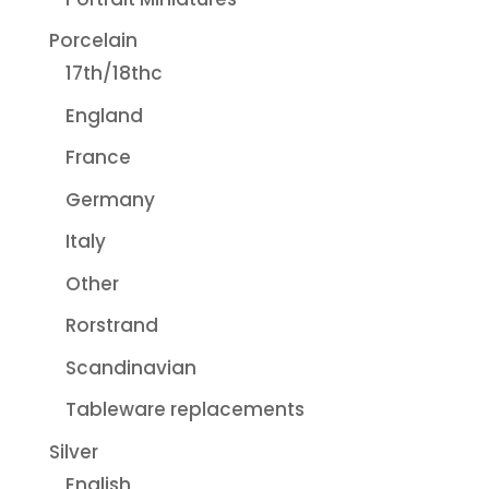
Porcelain
17th/18thc
England
France
Germany
Italy
Other
Rorstrand
Scandinavian
Tableware replacements
Silver
English