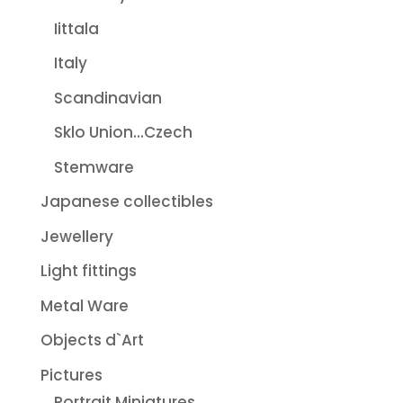
Iittala
Italy
Scandinavian
Sklo Union...Czech
Stemware
Japanese collectibles
Jewellery
Light fittings
Metal Ware
Objects d`Art
Pictures
Portrait Miniatures