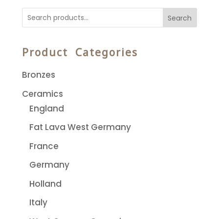
Search
Product Categories
Bronzes
Ceramics
England
Fat Lava West Germany
France
Germany
Holland
Italy