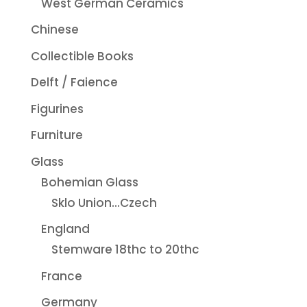
West German Ceramics
Chinese
Collectible Books
Delft / Faience
Figurines
Furniture
Glass
Bohemian Glass
Sklo Union...Czech
England
Stemware 18thc to 20thc
France
Germany