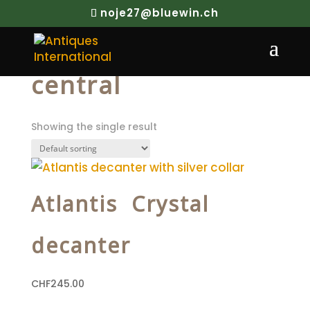
noje27@bluewin.ch
Home
/ Products tagged “central”
central
Showing the single result
Atlantis Crystal
decanter
CHF
245.00