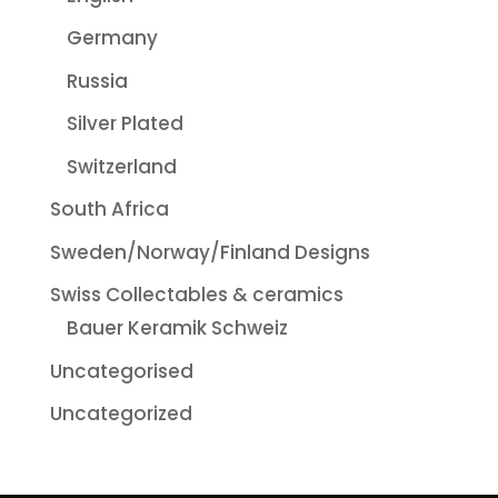
Germany
Russia
Silver Plated
Switzerland
South Africa
Sweden/Norway/Finland Designs
Swiss Collectables & ceramics
Bauer Keramik Schweiz
Uncategorised
Uncategorized