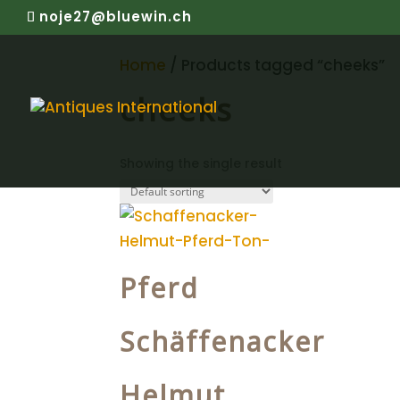
noje27@bluewin.ch
Home
/ Products tagged “cheeks”
cheeks
Showing the single result
Pferd
Schäffenacker
Helmut