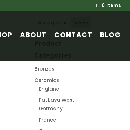
0 Items
Search
HOP
ABOUT
CONTACT
BLOG
Product
Categories
Bronzes
Ceramics
England
Fat Lava West
Germany
France