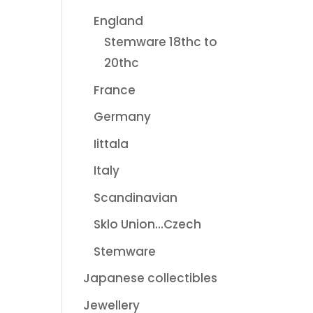
England
Stemware 18thc to
20thc
France
Germany
Iittala
Italy
Scandinavian
Sklo Union...Czech
Stemware
Japanese collectibles
Jewellery