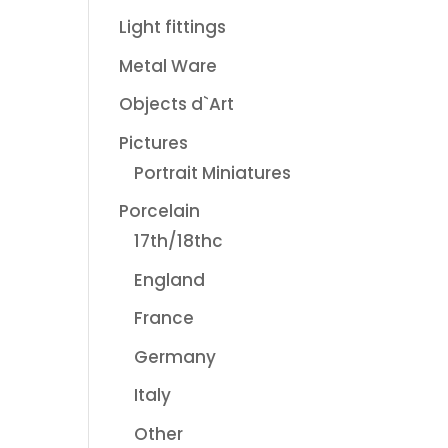
Light fittings
Metal Ware
Objects d`Art
Pictures
Portrait Miniatures
Porcelain
17th/18thc
England
France
Germany
Italy
Other