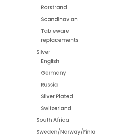
Rorstrand
Scandinavian
Tableware
replacements
Silver
English
Germany
Russia
Silver Plated
Switzerland
South Africa
Sweden/Norway/Finla