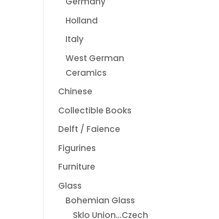
Germany
Holland
Italy
West German
Ceramics
Chinese
Collectible Books
Delft / Faience
Figurines
Furniture
Glass
Bohemian Glass
Sklo Union...Czech