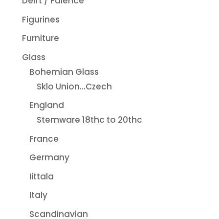
Delft / Faience
Figurines
Furniture
Glass
Bohemian Glass
Sklo Union...Czech
England
Stemware 18thc to 20thc
France
Germany
Iittala
Italy
Scandinavian