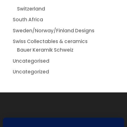
Switzerland
South Africa
Sweden/Norway/Finland Designs
Swiss Collectables & ceramics
Bauer Keramik Schweiz
Uncategorised
Uncategorized