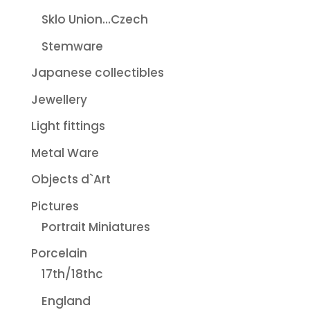
Sklo Union...Czech
Stemware
Japanese collectibles
Jewellery
Light fittings
Metal Ware
Objects d`Art
Pictures
Portrait Miniatures
Porcelain
17th/18thc
England