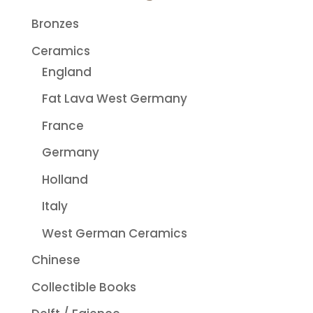
Bronzes
Ceramics
England
Fat Lava West Germany
France
Germany
Holland
Italy
West German Ceramics
Chinese
Collectible Books