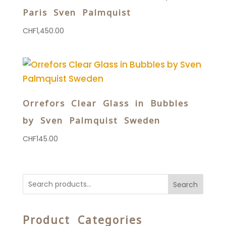
Paris Sven Palmquist
CHF
1,450.00
Orrefors Clear Glass in Bubbles
by Sven Palmquist Sweden
CHF
145.00
Search
Product Categories