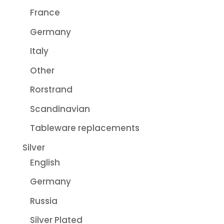
France
Germany
Italy
Other
Rorstrand
Scandinavian
Tableware replacements
Silver
English
Germany
Russia
Silver Plated