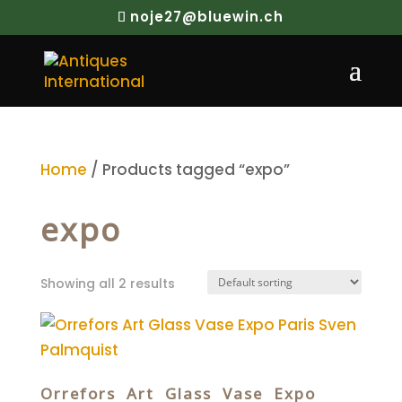
noje27@bluewin.ch
Home
/ Products tagged “expo”
expo
Showing all 2 results
Orrefors Art Glass Vase Expo