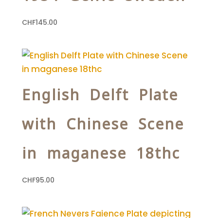
CHF
145.00
English Delft Plate
with Chinese Scene
in maganese 18thc
CHF
95.00