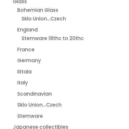
Glass
Bohemian Glass
Sklo Union...Czech
England
Stemware 18thc to 20thc
France
Germany
Iittala
Italy
Scandinavian
Sklo Union...Czech
Stemware
Japanese collectibles