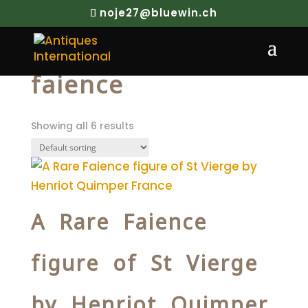
noje27@bluewin.ch
Home
/ Products tagged “faience”
faience
Showing all 6 results
A Rare Faience
figure of St Vierge
by Henriot Quimper