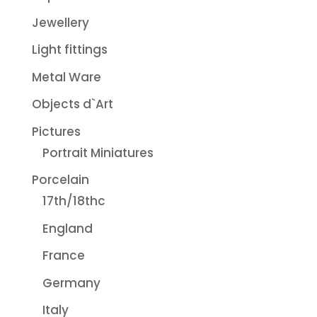
Jewellery
Light fittings
Metal Ware
Objects d`Art
Pictures
Portrait Miniatures
Porcelain
17th/18thc
England
France
Germany
Italy