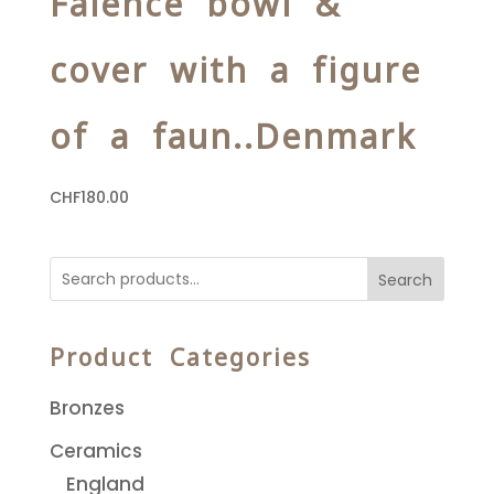
Faience bowl &
cover with a figure
of a faun..Denmark
CHF
180.00
Search
Product Categories
Bronzes
Ceramics
England