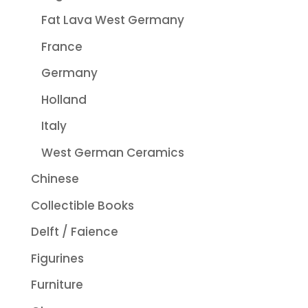
Fat Lava West Germany
France
Germany
Holland
Italy
West German Ceramics
Chinese
Collectible Books
Delft / Faience
Figurines
Furniture