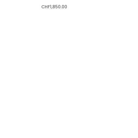
CHF
1,850.00