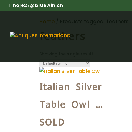
noje27@bluewin.ch
Home
/ Products tagged “feathers”
feathers
Showing the single result
Italian Silver
Table Owl …
SOLD