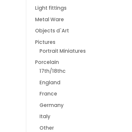
Light fittings
Metal Ware
Objects d`Art
Pictures
Portrait Miniatures
Porcelain
17th/18thc
England
France
Germany
Italy
Other