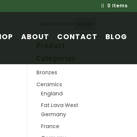
0 Items
Search
HOP
ABOUT
CONTACT
BLOG
Product
Categories
Bronzes
Ceramics
England
Fat Lava West
Germany
France