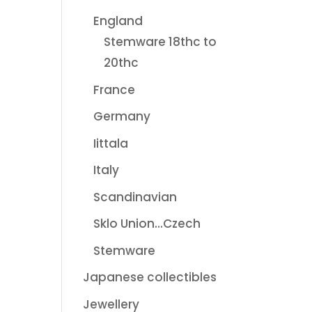
England
Stemware 18thc to
20thc
France
Germany
Iittala
Italy
Scandinavian
Sklo Union...Czech
Stemware
Japanese collectibles
Jewellery