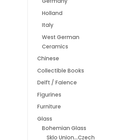
Germany
Holland
Italy
West German
Ceramics
Chinese
Collectible Books
Delft / Faience
Figurines
Furniture
Glass
Bohemian Glass
Sklo Union...Czech