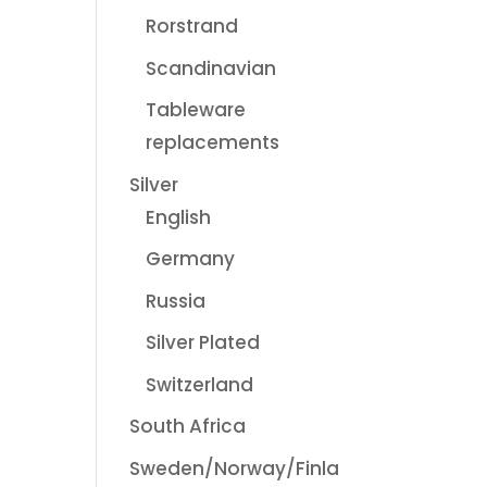
Rorstrand
Scandinavian
Tableware
replacements
Silver
English
Germany
Russia
Silver Plated
Switzerland
South Africa
Sweden/Norway/Finla