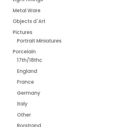
Metal Ware
Objects d`Art
Pictures
Portrait Miniatures
Porcelain
17th/18thc
England
France
Germany
Italy
Other
Rorstrand