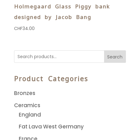
Holmegaard Glass Piggy bank
designed by Jacob Bang
CHF
34.00
Search
Product Categories
Bronzes
Ceramics
England
Fat Lava West Germany
France