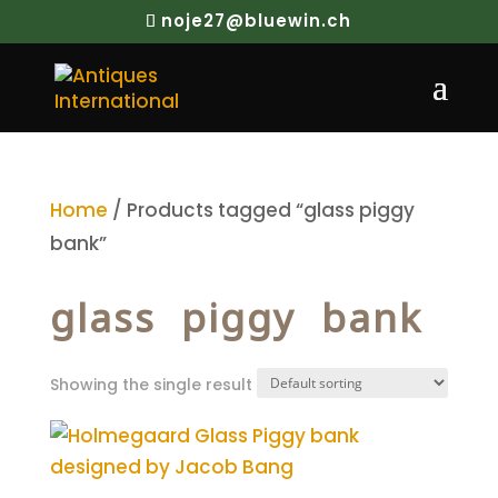
noje27@bluewin.ch
Home
/ Products tagged “glass piggy
bank”
glass piggy bank
Showing the single result