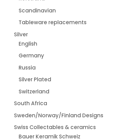
Scandinavian
Tableware replacements
Silver
English
Germany
Russia
Silver Plated
Switzerland
South Africa
Sweden/Norway/Finland Designs
Swiss Collectables & ceramics
Bauer Keramik Schweiz