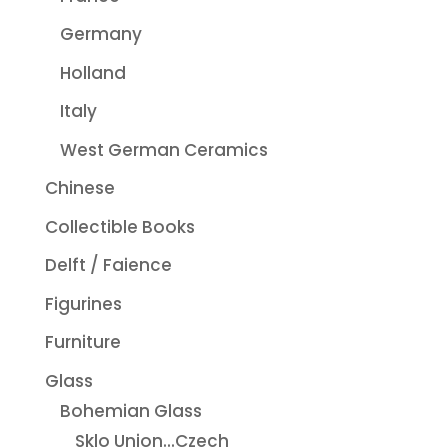
Germany
Holland
Italy
West German Ceramics
Chinese
Collectible Books
Delft / Faience
Figurines
Furniture
Glass
Bohemian Glass
Sklo Union...Czech