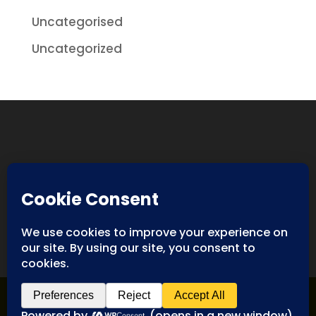
Uncategorised
Uncategorized
Designed By
Spyderweb Design
| Copyright ©