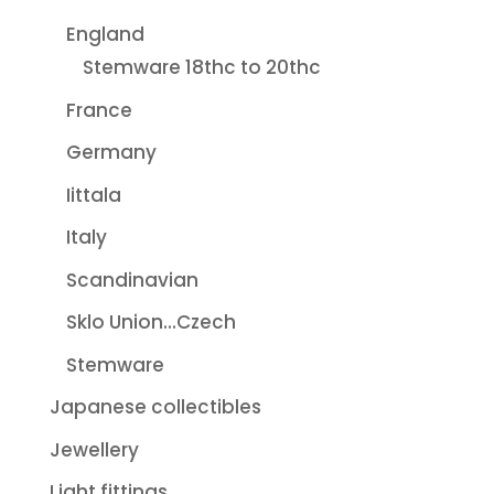
England
Stemware 18thc to 20thc
France
Germany
Iittala
Italy
Scandinavian
Sklo Union...Czech
Stemware
Japanese collectibles
Jewellery
Light fittings