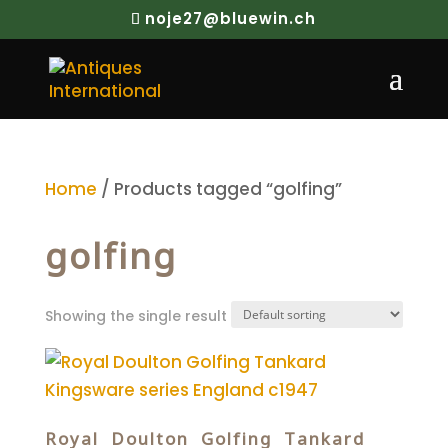
noje27@bluewin.ch
Home
/ Products tagged “golfing”
golfing
Showing the single result
Royal Doulton Golfing Tankard