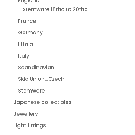
England
Stemware 18thc to 20thc
France
Germany
Iittala
Italy
Scandinavian
Sklo Union...Czech
Stemware
Japanese collectibles
Jewellery
Light fittings