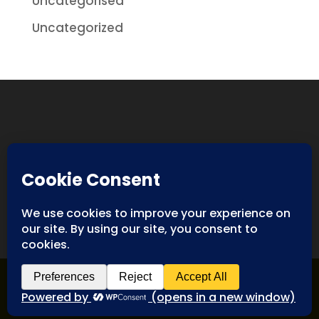
Uncategorised
Uncategorized
Designed By
Spyderweb Design
| Copyright ©
Antiques International. All rights reserved.