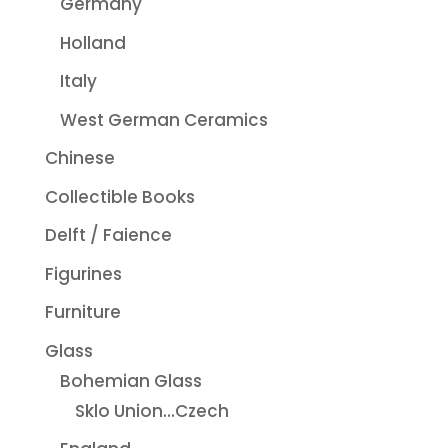
Germany
Holland
Italy
West German Ceramics
Chinese
Collectible Books
Delft / Faience
Figurines
Furniture
Glass
Bohemian Glass
Sklo Union...Czech