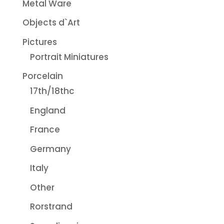
Metal Ware
Objects d`Art
Pictures
Portrait Miniatures
Porcelain
17th/18thc
England
France
Germany
Italy
Other
Rorstrand