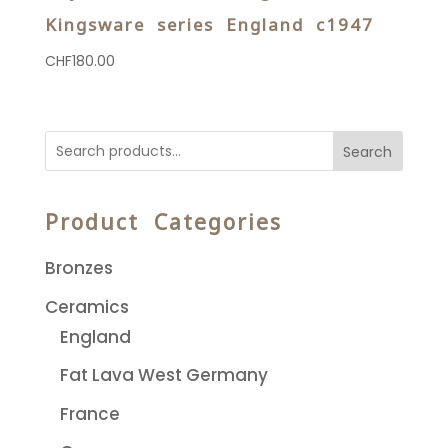
Kingsware series England c1947
CHF
180.00
Search
Product Categories
Bronzes
Ceramics
England
Fat Lava West Germany
France