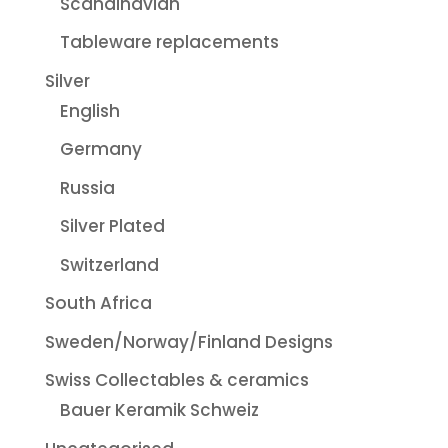
Scandinavian
Tableware replacements
Silver
English
Germany
Russia
Silver Plated
Switzerland
South Africa
Sweden/Norway/Finland Designs
Swiss Collectables & ceramics
Bauer Keramik Schweiz