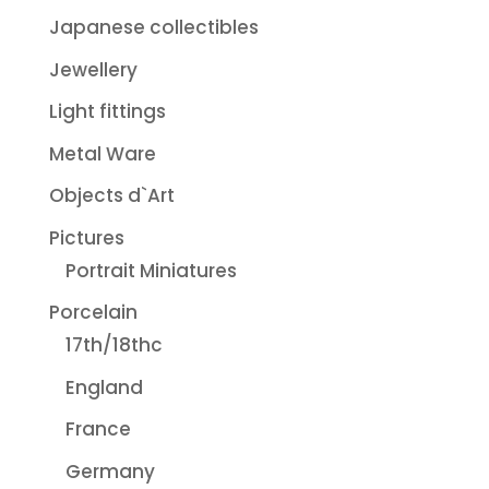
Japanese collectibles
Jewellery
Light fittings
Metal Ware
Objects d`Art
Pictures
Portrait Miniatures
Porcelain
17th/18thc
England
France
Germany