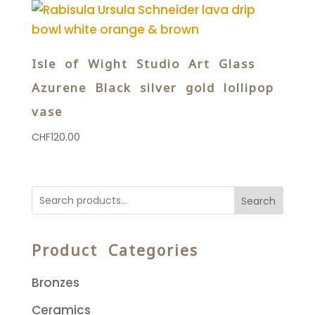
Isle of Wight Studio Art Glass
Azurene Black silver gold lollipop
vase
CHF
120.00
Search
Product Categories
Bronzes
Ceramics