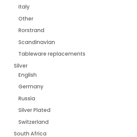
Italy
Other
Rorstrand
Scandinavian
Tableware replacements
Silver
English
Germany
Russia
Silver Plated
Switzerland
South Africa