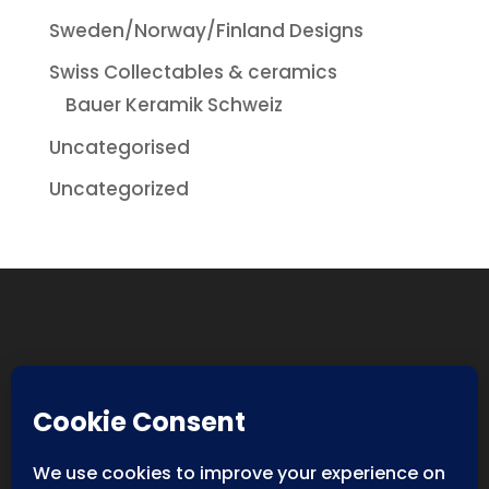
Sweden/Norway/Finland Designs
Swiss Collectables & ceramics
Bauer Keramik Schweiz
Uncategorised
Uncategorized