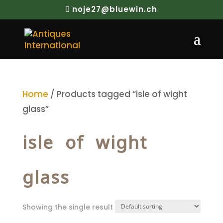
noje27@bluewin.ch
Home
/ Products tagged “isle of wight
glass”
isle of wight
glass
Showing the single result