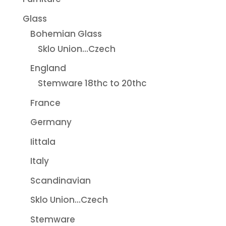
Glass
Bohemian Glass
Sklo Union...Czech
England
Stemware 18thc to 20thc
France
Germany
Iittala
Italy
Scandinavian
Sklo Union...Czech
Stemware