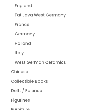
England
Fat Lava West Germany
France
Germany
Holland
Italy
West German Ceramics
Chinese
Collectible Books
Delft / Faience
Figurines
Furniture