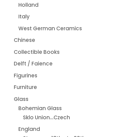
Holland
Italy
West German Ceramics
Chinese
Collectible Books
Delft / Faience
Figurines
Furniture
Glass
Bohemian Glass
Sklo Union...Czech
England