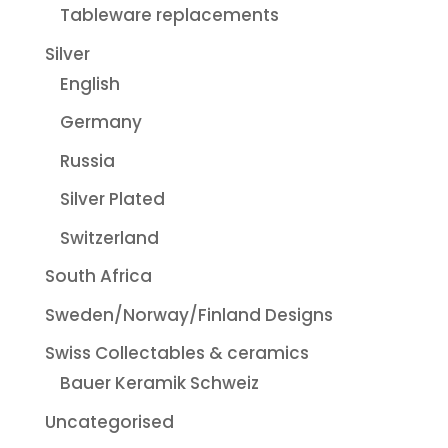
Tableware replacements
Silver
English
Germany
Russia
Silver Plated
Switzerland
South Africa
Sweden/Norway/Finland Designs
Swiss Collectables & ceramics
Bauer Keramik Schweiz
Uncategorised