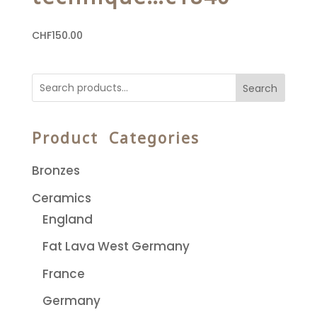
CHF
150.00
Search
Product Categories
Bronzes
Ceramics
England
Fat Lava West Germany
France
Germany