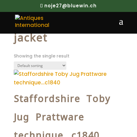
noje27@bluewin.ch
Home
/ Products tagged “jacket”
jacket
Showing the single result
Staffordshire Toby
Jug Prattware
technique…c1840