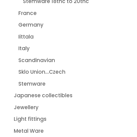
Stemware 18thc to 20thc
France
Germany
Iittala
Italy
Scandinavian
Sklo Union...Czech
Stemware
Japanese collectibles
Jewellery
Light fittings
Metal Ware