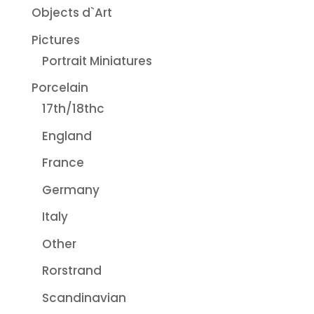
Objects d`Art
Pictures
Portrait Miniatures
Porcelain
17th/18thc
England
France
Germany
Italy
Other
Rorstrand
Scandinavian