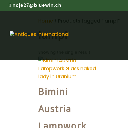
noje27@bluewin.ch
Home
/ Products tagged “lampl”
lampl
Showing the single result
Bimini
Austria
Lampwork