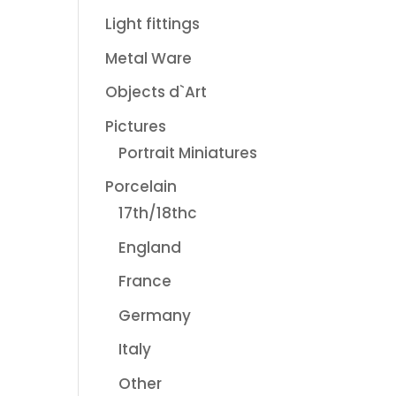
Light fittings
Metal Ware
Objects d`Art
Pictures
Portrait Miniatures
Porcelain
17th/18thc
England
France
Germany
Italy
Other