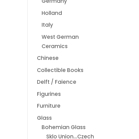
Germany
Holland
Italy
West German
Ceramics
Chinese
Collectible Books
Delft / Faience
Figurines
Furniture
Glass
Bohemian Glass
Sklo Union...Czech