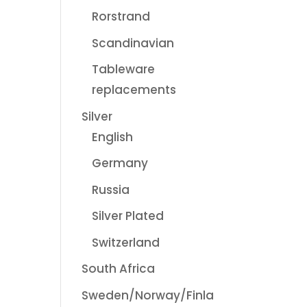
Rorstrand
Scandinavian
Tableware
replacements
Silver
English
Germany
Russia
Silver Plated
Switzerland
South Africa
Sweden/Norway/Finla