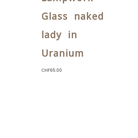
Glass naked
lady in
Uranium
CHF
65.00