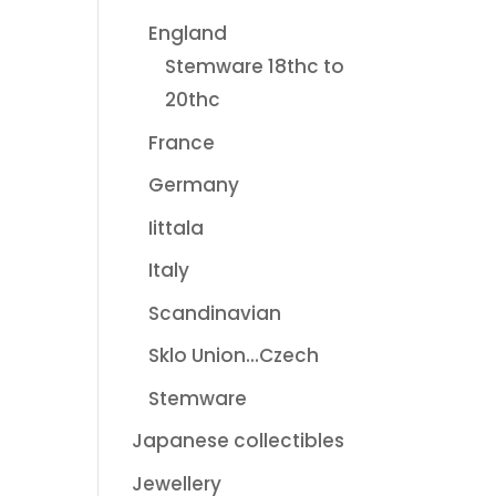
England
Stemware 18thc to
20thc
France
Germany
Iittala
Italy
Scandinavian
Sklo Union...Czech
Stemware
Japanese collectibles
Jewellery