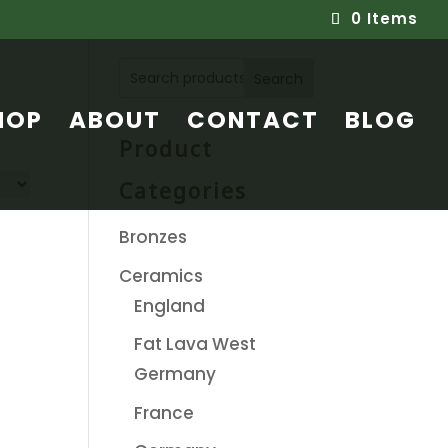
0 Items
Search
HOP
ABOUT
CONTACT
BLOG
Product
Categories
Bronzes
Ceramics
England
Fat Lava West
Germany
France