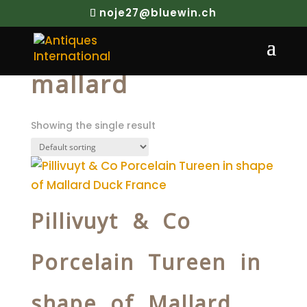
noje27@bluewin.ch
Home
/ Products tagged “mallard”
mallard
Showing the single result
Pillivuyt & Co
Porcelain Tureen in
shape of Mallard