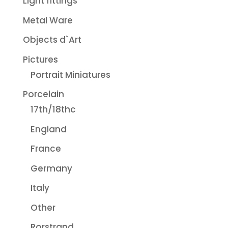
Light fittings
Metal Ware
Objects d`Art
Pictures
Portrait Miniatures
Porcelain
17th/18thc
England
France
Germany
Italy
Other
Rorstrand