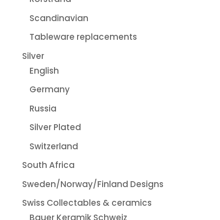
Scandinavian
Tableware replacements
Silver
English
Germany
Russia
Silver Plated
Switzerland
South Africa
Sweden/Norway/Finland Designs
Swiss Collectables & ceramics
Bauer Keramik Schweiz