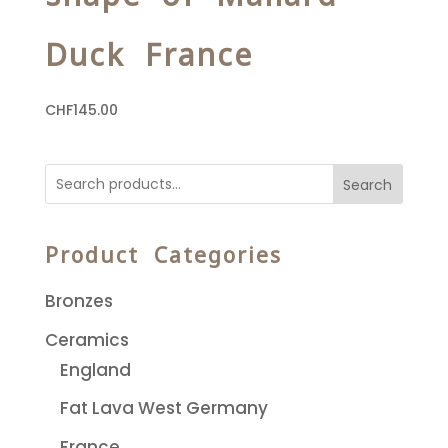
Duck France
CHF
145.00
Search
Product Categories
Bronzes
Ceramics
England
Fat Lava West Germany
France