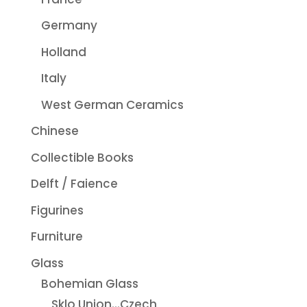
Germany
Holland
Italy
West German Ceramics
Chinese
Collectible Books
Delft / Faience
Figurines
Furniture
Glass
Bohemian Glass
Sklo Union...Czech