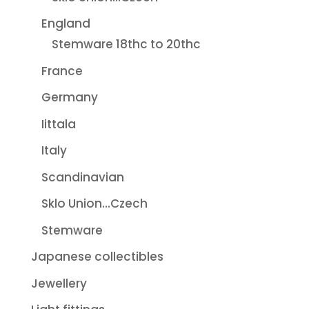
England
Stemware 18thc to 20thc
France
Germany
Iittala
Italy
Scandinavian
Sklo Union...Czech
Stemware
Japanese collectibles
Jewellery