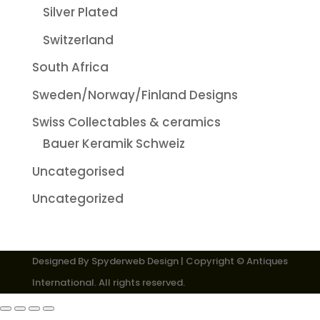
Silver Plated
Switzerland
South Africa
Sweden/Norway/Finland Designs
Swiss Collectables & ceramics
Bauer Keramik Schweiz
Uncategorised
Uncategorized
Designed By
Spyderweb Design
| Copyright © Antiques
International. All rights reserved.