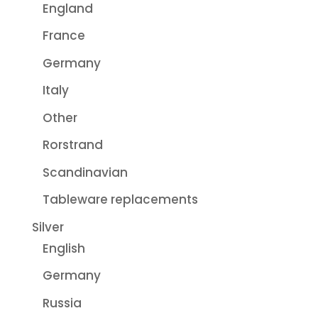
England
France
Germany
Italy
Other
Rorstrand
Scandinavian
Tableware replacements
Silver
English
Germany
Russia