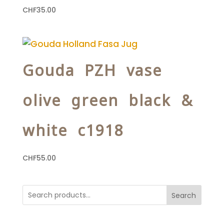
CHF
35.00
Gouda PZH vase
olive green black &
white c1918
CHF
55.00
Search