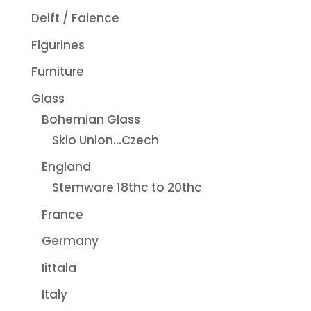
Delft / Faience
Figurines
Furniture
Glass
Bohemian Glass
Sklo Union...Czech
England
Stemware 18thc to 20thc
France
Germany
Iittala
Italy