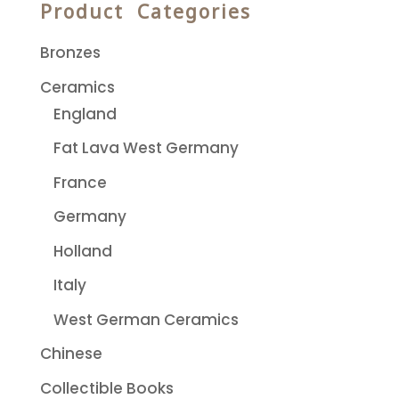
Product Categories
Bronzes
Ceramics
England
Fat Lava West Germany
France
Germany
Holland
Italy
West German Ceramics
Chinese
Collectible Books