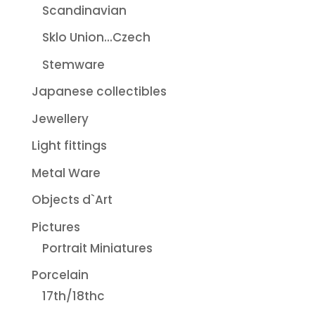
Scandinavian
Sklo Union...Czech
Stemware
Japanese collectibles
Jewellery
Light fittings
Metal Ware
Objects d`Art
Pictures
Portrait Miniatures
Porcelain
17th/18thc