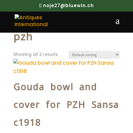
noje27@bluewin.ch
Home
/ Products tagged “pzh”
pzh
Showing all 2 results
Gouda bowl and
cover for PZH Sansa
c1918