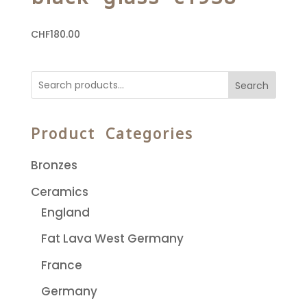
CHF
180.00
Search
Product Categories
Bronzes
Ceramics
England
Fat Lava West Germany
France
Germany