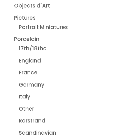
Objects d`Art
Pictures
Portrait Miniatures
Porcelain
17th/18thc
England
France
Germany
Italy
Other
Rorstrand
Scandinavian