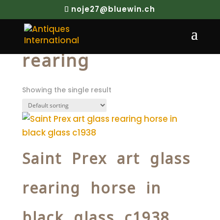
noje27@bluewin.ch
Home
/ Products tagged “rearing”
rearing
Showing the single result
Saint Prex art glass
rearing horse in
black glass c1938