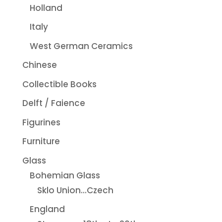
Holland
Italy
West German Ceramics
Chinese
Collectible Books
Delft / Faience
Figurines
Furniture
Glass
Bohemian Glass
Sklo Union...Czech
England