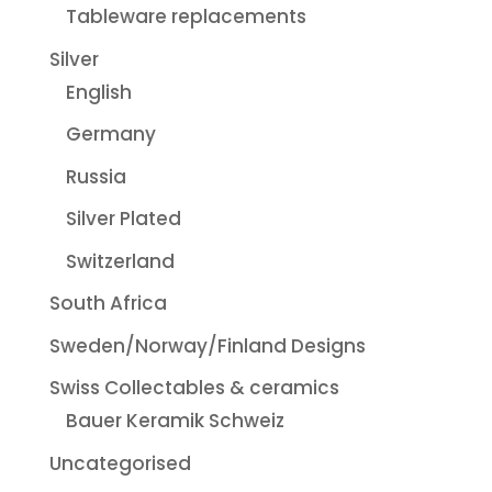
Tableware replacements
Silver
English
Germany
Russia
Silver Plated
Switzerland
South Africa
Sweden/Norway/Finland Designs
Swiss Collectables & ceramics
Bauer Keramik Schweiz
Uncategorised