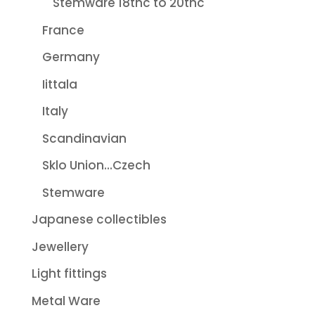
Stemware 18thc to 20thc
France
Germany
Iittala
Italy
Scandinavian
Sklo Union...Czech
Stemware
Japanese collectibles
Jewellery
Light fittings
Metal Ware