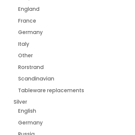
England
France
Germany
Italy
Other
Rorstrand
Scandinavian
Tableware replacements
Silver
English
Germany
Russia