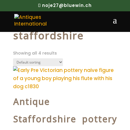
noje27@bluewin.ch
Home
/ Products tagged “staffordshire”
staffordshire
Showing all 4 results
Antique
Staffordshire pottery