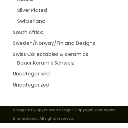
Silver Plated
Switzerland
South Africa
Sweden/Norway/Finland Designs
Swiss Collectables & ceramics
Bauer Keramik Schweiz
Uncategorised
Uncategorized
Designed By
Spyderweb Design
| Copyright © Antiques
International. All rights reserved.