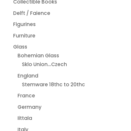
Collectible Books
Delft / Faience
Figurines
Furniture
Glass
Bohemian Glass
Sklo Union...Czech
England
Stemware 18thc to 20thc
France
Germany
Iittala
Italy