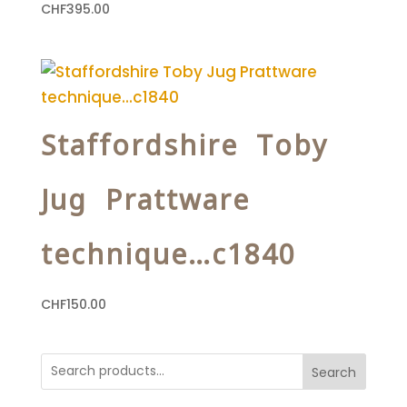
CHF
395.00
Staffordshire Toby
Jug Prattware
technique…c1840
CHF
150.00
Search