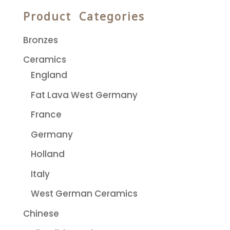
Product Categories
Bronzes
Ceramics
England
Fat Lava West Germany
France
Germany
Holland
Italy
West German Ceramics
Chinese