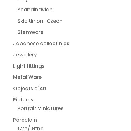
Scandinavian
Sklo Union...Czech
Stemware
Japanese collectibles
Jewellery
Light fittings
Metal Ware
Objects d`Art
Pictures
Portrait Miniatures
Porcelain
17th/18thc