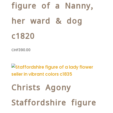
figure of a Nanny,
her ward & dog
c1820
CHF
390.00
Christs Agony
Staffordshire figure