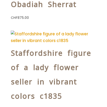
Obadiah Sherrat
CHF
875.00
Staffordshire figure
of a lady flower
seller in vibrant
colors c1835