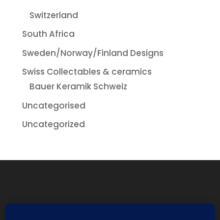
Switzerland
South Africa
Sweden/Norway/Finland Designs
Swiss Collectables & ceramics
Bauer Keramik Schweiz
Uncategorised
Uncategorized