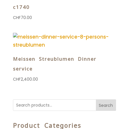
c1740
CHF
70.00
Meissen Streublumen Dinner
service
CHF
2,400.00
Search
Product Categories