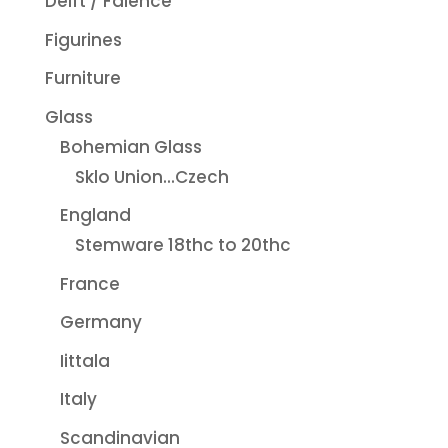
Delft / Faience
Figurines
Furniture
Glass
Bohemian Glass
Sklo Union...Czech
England
Stemware 18thc to 20thc
France
Germany
Iittala
Italy
Scandinavian