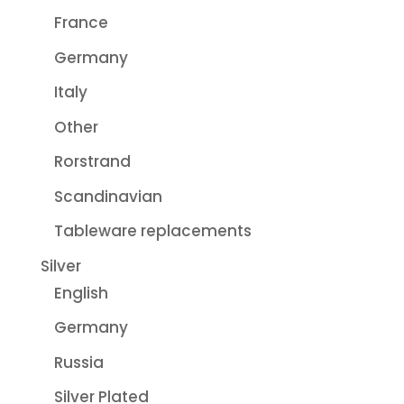
France
Germany
Italy
Other
Rorstrand
Scandinavian
Tableware replacements
Silver
English
Germany
Russia
Silver Plated