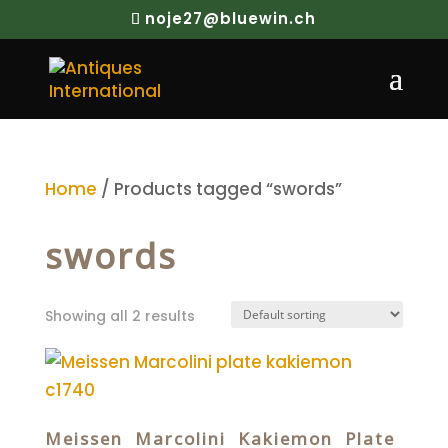
noje27@bluewin.ch
Home
/ Products tagged “swords”
swords
Showing all 2 results
Meissen Marcolini Kakiemon Plate