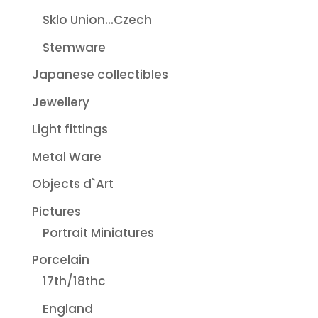
Sklo Union...Czech
Stemware
Japanese collectibles
Jewellery
Light fittings
Metal Ware
Objects d`Art
Pictures
Portrait Miniatures
Porcelain
17th/18thc
England