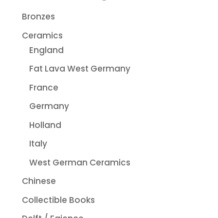
Bronzes
Ceramics
England
Fat Lava West Germany
France
Germany
Holland
Italy
West German Ceramics
Chinese
Collectible Books