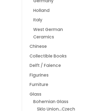
Germany
Holland
Italy
West German
Ceramics
Chinese
Collectible Books
Delft / Faience
Figurines
Furniture
Glass
Bohemian Glass
Sklo Union...Czech