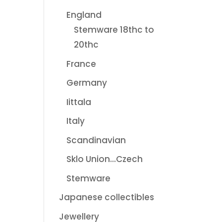
England
Stemware 18thc to
20thc
France
Germany
Iittala
Italy
Scandinavian
Sklo Union...Czech
Stemware
Japanese collectibles
Jewellery