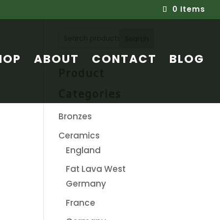
0 Items
Search
HOP
ABOUT
CONTACT
BLOG
Product
Categories
Bronzes
Ceramics
England
Fat Lava West
Germany
France