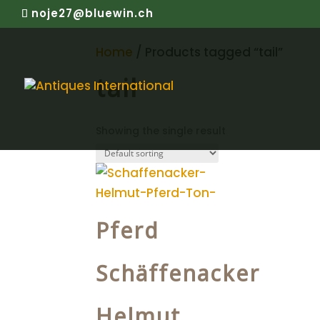
noje27@bluewin.ch
Home
/ Products tagged “tail”
tail
Showing the single result
Pferd
Schäffenacker
Helmut