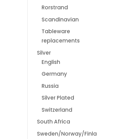
Rorstrand
Scandinavian
Tableware
replacements
Silver
English
Germany
Russia
Silver Plated
Switzerland
South Africa
Sweden/Norway/Finla