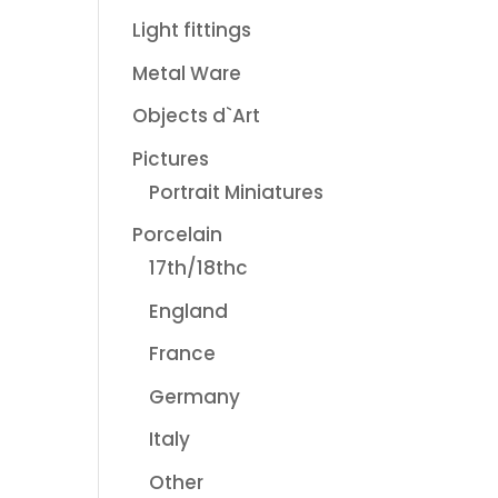
Light fittings
Metal Ware
Objects d`Art
Pictures
Portrait Miniatures
Porcelain
17th/18thc
England
France
Germany
Italy
Other