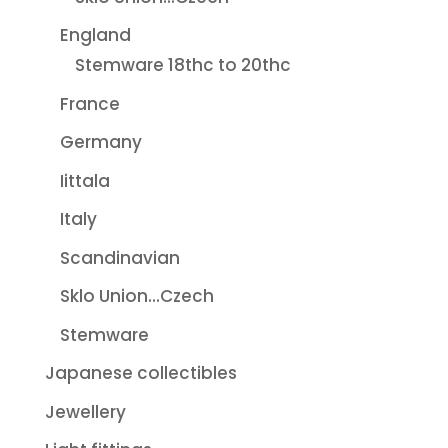
England
Stemware 18thc to 20thc
France
Germany
Iittala
Italy
Scandinavian
Sklo Union...Czech
Stemware
Japanese collectibles
Jewellery