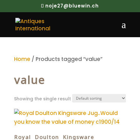
noje27@bluewin.ch
Home
/ Products tagged “value”
value
Showing the single result
Royal Doulton Kingsware