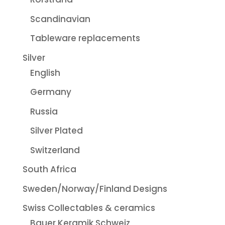
Scandinavian
Tableware replacements
Silver
English
Germany
Russia
Silver Plated
Switzerland
South Africa
Sweden/Norway/Finland Designs
Swiss Collectables & ceramics
Bauer Keramik Schweiz