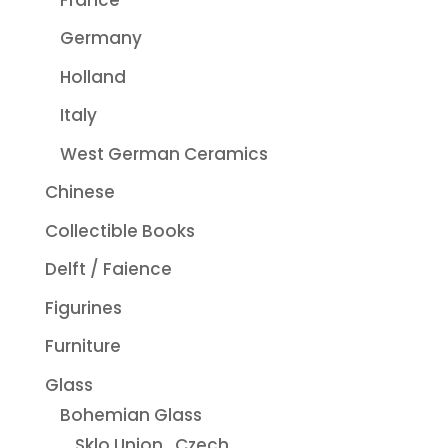
Germany
Holland
Italy
West German Ceramics
Chinese
Collectible Books
Delft / Faience
Figurines
Furniture
Glass
Bohemian Glass
Sklo Union...Czech