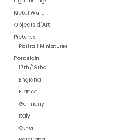
Light fittings
Metal Ware
Objects d`Art
Pictures
Portrait Miniatures
Porcelain
17th/18thc
England
France
Germany
Italy
Other
Rorstrand