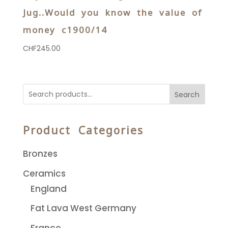
Jug..Would you know the value of
money c1900/14
CHF
245.00
Search
Product Categories
Bronzes
Ceramics
England
Fat Lava West Germany
France