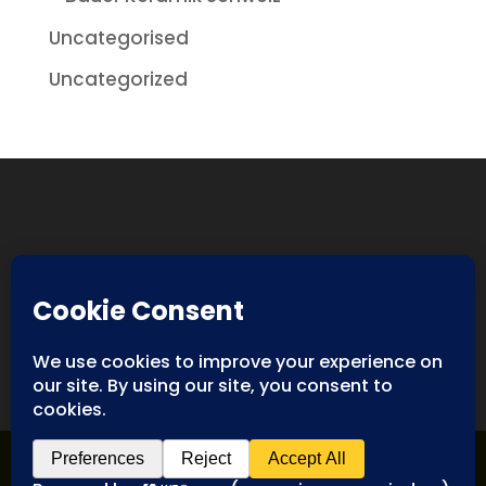
Uncategorised
Uncategorized
Designed By
Spyderweb Design
| Copyright ©