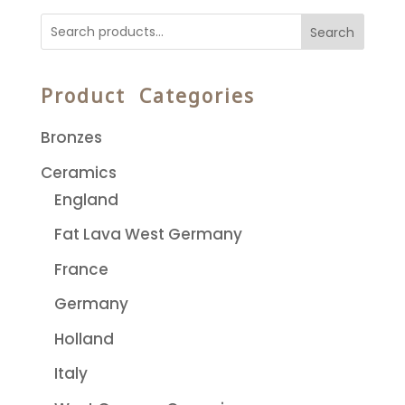
Search
Product Categories
Bronzes
Ceramics
England
Fat Lava West Germany
France
Germany
Holland
Italy