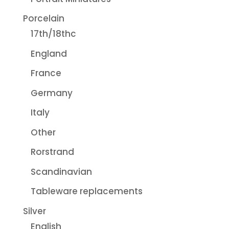
Porcelain
17th/18thc
England
France
Germany
Italy
Other
Rorstrand
Scandinavian
Tableware replacements
Silver
English