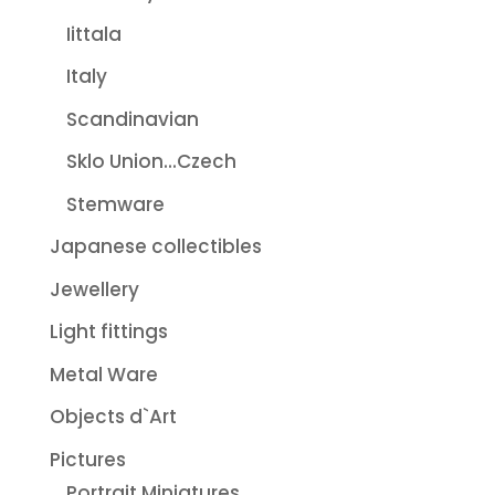
Iittala
Italy
Scandinavian
Sklo Union...Czech
Stemware
Japanese collectibles
Jewellery
Light fittings
Metal Ware
Objects d`Art
Pictures
Portrait Miniatures