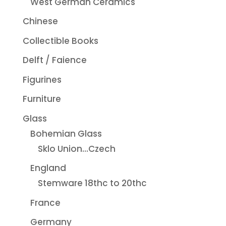
West German Ceramics
Chinese
Collectible Books
Delft / Faience
Figurines
Furniture
Glass
Bohemian Glass
Sklo Union...Czech
England
Stemware 18thc to 20thc
France
Germany