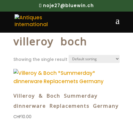
noje27@bluewin.ch
Home
/ Products tagged “villeroy boch”
villeroy boch
Showing the single result
Villeroy & Boch Summerday
dinnerware Replacements Germany
CHF
10.00