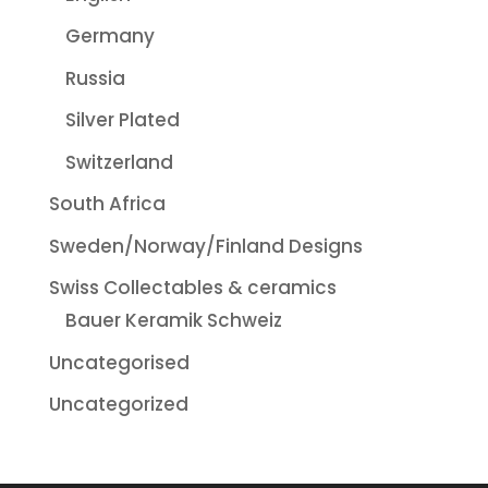
Germany
Russia
Silver Plated
Switzerland
South Africa
Sweden/Norway/Finland Designs
Swiss Collectables & ceramics
Bauer Keramik Schweiz
Uncategorised
Uncategorized