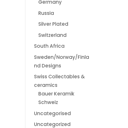
Germany
Russia
Silver Plated
Switzerland
South Africa
Sweden/Norway/Finla
nd Designs
Swiss Collectables &
ceramics
Bauer Keramik
Schweiz
Uncategorised
Uncategorized