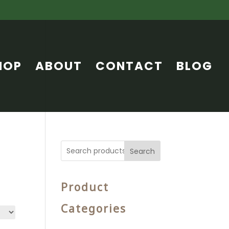
HOP
ABOUT
CONTACT
BLOG
Search
Product
Categories