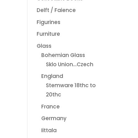
Delft / Faience
Figurines
Furniture
Glass
Bohemian Glass
Sklo Union...Czech
England
Stemware 18thc to
20thc
France
Germany
Iittala