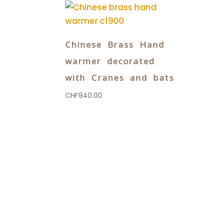
Chinese Brass Hand
warmer decorated
with Cranes and bats
CHF
940.00