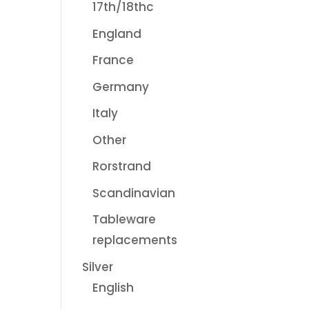
17th/18thc
England
France
Germany
Italy
Other
Rorstrand
Scandinavian
Tableware
replacements
Silver
English