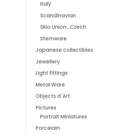
Italy
Scandinavian
Sklo Union...Czech
Stemware
Japanese collectibles
Jewellery
Light fittings
Metal Ware
Objects d`Art
Pictures
Portrait Miniatures
Porcelain