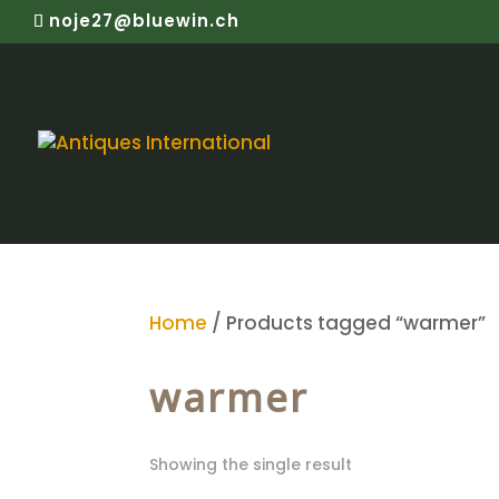
noje27@bluewin.ch
Home
/ Products tagged “warmer”
warmer
Showing the single result