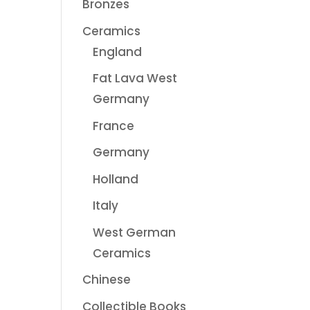
Bronzes
Ceramics
England
Fat Lava West
Germany
France
Germany
Holland
Italy
West German
Ceramics
Chinese
Collectible Books