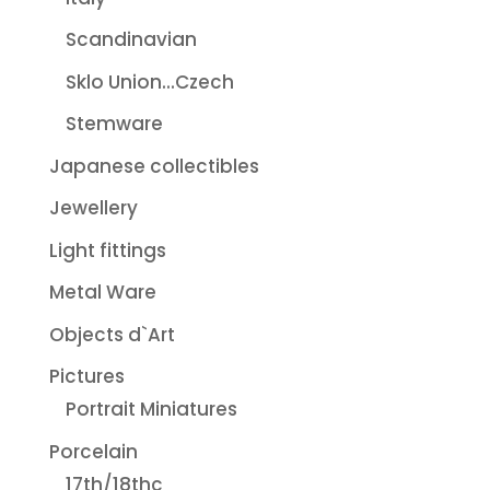
Scandinavian
Sklo Union...Czech
Stemware
Japanese collectibles
Jewellery
Light fittings
Metal Ware
Objects d`Art
Pictures
Portrait Miniatures
Porcelain
17th/18thc