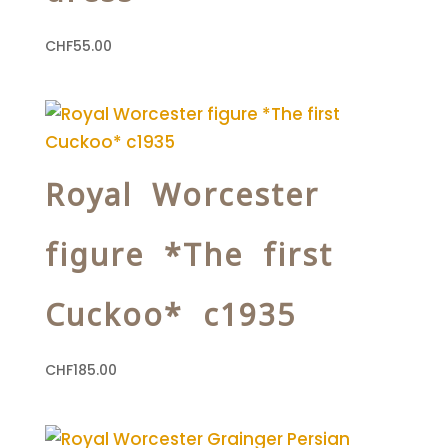
CHF
55.00
Royal Worcester
figure *The first
Cuckoo* c1935
CHF
185.00