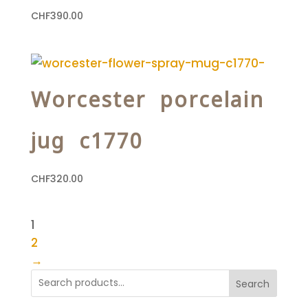
CHF
390.00
Worcester porcelain
jug c1770
CHF
320.00
1
2
→
Search