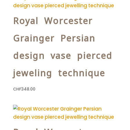
Royal Worcester
Grainger Persian
design vase pierced
jeweling technique
CHF
348.00