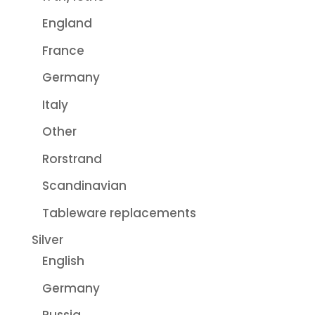
England
France
Germany
Italy
Other
Rorstrand
Scandinavian
Tableware replacements
Silver
English
Germany