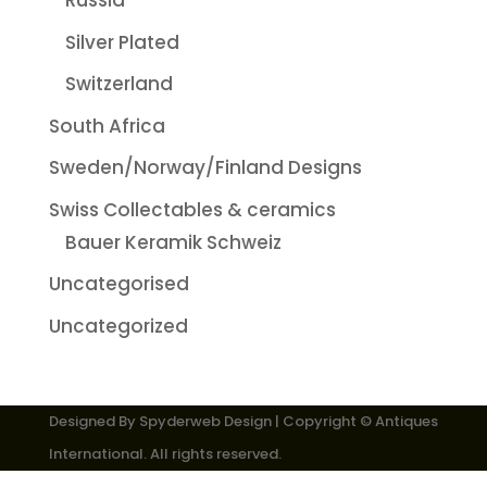
Russia
Silver Plated
Switzerland
South Africa
Sweden/Norway/Finland Designs
Swiss Collectables & ceramics
Bauer Keramik Schweiz
Uncategorised
Uncategorized
Designed By
Spyderweb Design
| Copyright © Antiques
International. All rights reserved.