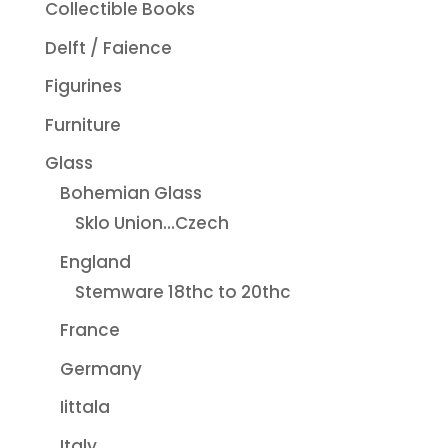
Collectible Books
Delft / Faience
Figurines
Furniture
Glass
Bohemian Glass
Sklo Union...Czech
England
Stemware 18thc to 20thc
France
Germany
Iittala
Italy