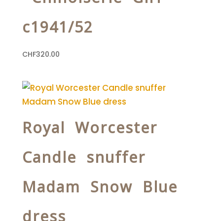
c1941/52
CHF
320.00
Royal Worcester
Candle snuffer
Madam Snow Blue
dress