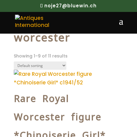
noje27@bluewin.ch
Home
/ Products tagged “worcester”
worcester
Showing 1–9 of 11 results
Rare Royal
Worcester figure
*Chinoiserie Girl*