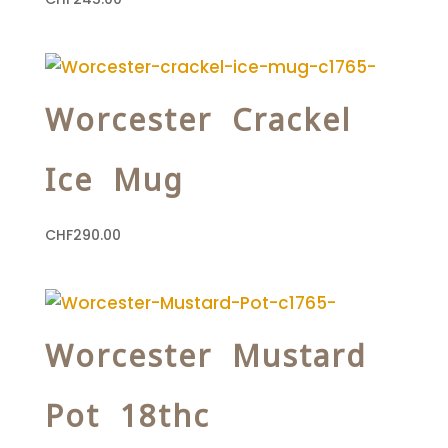
Worcester Crackel
Ice Mug
CHF
290.00
Worcester Mustard
Pot 18thc