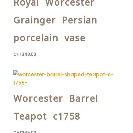
Royal Worcester
Grainger Persian
porcelain vase
CHF
348.00
Worcester Barrel
Teapot c1758
CHF
245.00