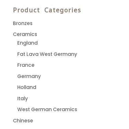
Product Categories
Bronzes
Ceramics
England
Fat Lava West Germany
France
Germany
Holland
Italy
West German Ceramics
Chinese