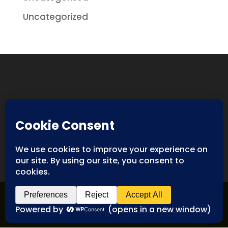
Uncategorized
Designed By
Spyderweb Design
| Copyright ©
Antiques International. All rights reserved.