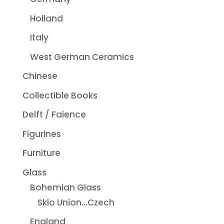
Holland
Italy
West German Ceramics
Chinese
Collectible Books
Delft / Faience
Figurines
Furniture
Glass
Bohemian Glass
Sklo Union...Czech
England