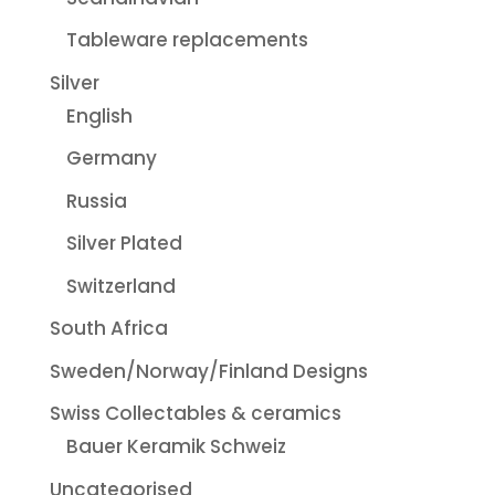
Tableware replacements
Silver
English
Germany
Russia
Silver Plated
Switzerland
South Africa
Sweden/Norway/Finland Designs
Swiss Collectables & ceramics
Bauer Keramik Schweiz
Uncategorised