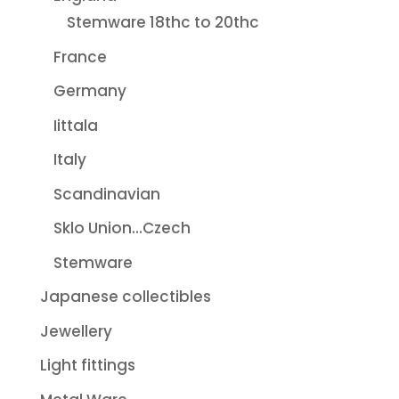
Stemware 18thc to 20thc
France
Germany
Iittala
Italy
Scandinavian
Sklo Union...Czech
Stemware
Japanese collectibles
Jewellery
Light fittings