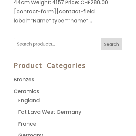
44cm Weight: 4157 Price: CHF280.00
[contact-form][contact-field
label=”Name” type=”name”...
Search
Product Categories
Bronzes
Ceramics
England
Fat Lava West Germany
France
Germany