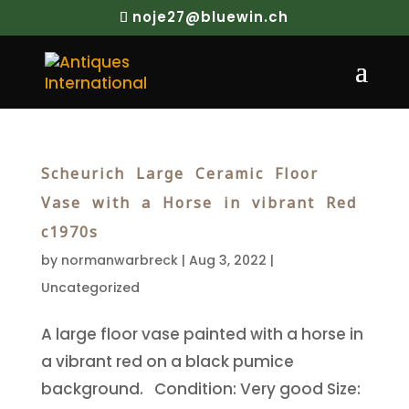
noje27@bluewin.ch
Scheurich Large Ceramic Floor
Vase with a Horse in vibrant Red
c1970s
by
normanwarbreck
|
Aug 3, 2022
|
Uncategorized
A large floor vase painted with a horse in
a vibrant red on a black pumice
background. Condition: Very good Size: