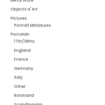
Metal Ware
Objects d`Art
Pictures
Portrait Miniatures
Porcelain
17th/18thc
England
France
Germany
Italy
Other
Rorstrand
Scandinavian