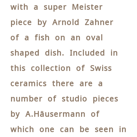
with a super Meister
piece by Arnold Zahner
of a fish on an oval
shaped dish. Included in
this collection of Swiss
ceramics there are a
number of studio pieces
by A.Häusermann of
which one can be seen in