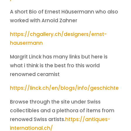
A short Bio of Ernest Häusermann who also
worked with Arnold Zahner
https://chgallery.ch/designers/ernst-
hausermann
Margrit Linck has many links but here is
what i think is the best fro this world
renowned ceramist
https://linck.ch/en/blogs/info/geschichte
Browse through the site under Swiss
collectibles and a plethora of items from
renowed Swiss artists.
https://antiques-
international.ch/