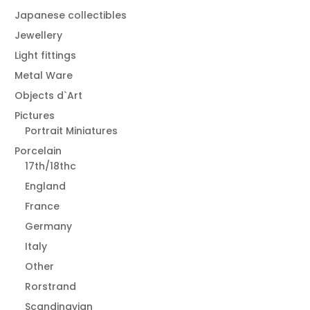
Japanese collectibles
Jewellery
Light fittings
Metal Ware
Objects d`Art
Pictures
Portrait Miniatures
Porcelain
17th/18thc
England
France
Germany
Italy
Other
Rorstrand
Scandinavian