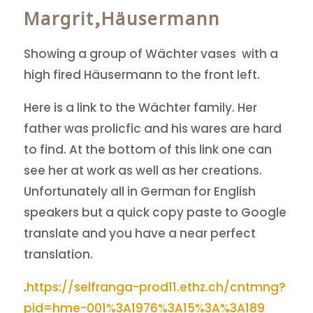
Margrit,Häusermann
Showing a group of Wächter vases with a
high fired Häusermann to the front left.
Here is a link to the Wächter family. Her
father was prolicfic and his wares are hard
to find. At the bottom of this link one can
see her at work as well as her creations.
Unfortunately all in German for English
speakers but a quick copy paste to Google
translate and you have a near perfect
translation.
.
https://selfranga-prod11.ethz.ch/cntmng?
pid=hme-001%3A1976%3A15%3A%3A189