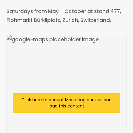
Saturdays from May – October at stand 477,
Flohmarkt Bürkliplatz, Zurich, Switzerland.
Click here to accept Marketing cookies and
load this content