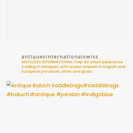
antiquesinternationalswiss
ANTIQUES INTERNATIONAL
Over 40 years experience
trading in antiques, with a keen interest in English and
European porcelain, silver and glass.