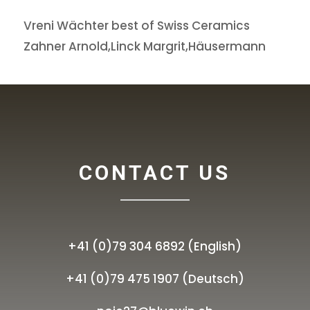
Vreni Wächter best of Swiss Ceramics
Zahner Arnold,Linck Margrit,Häusermann
CONTACT US
+41 (0)79 304 6892 (English)
+41 (0)79 475 1907 (Deutsch)