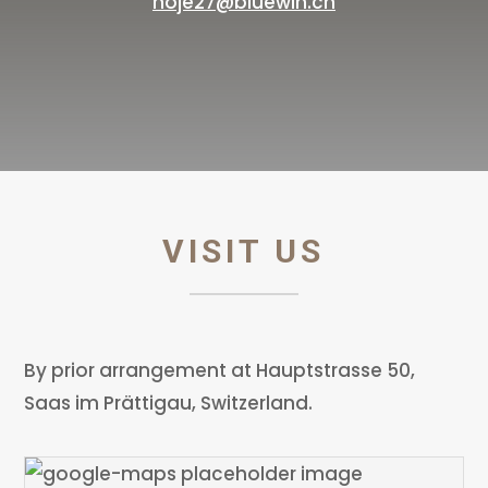
noje27@bluewin.ch
VISIT US
By prior arrangement at Hauptstrasse 50,
Saas im Prättigau, Switzerland.