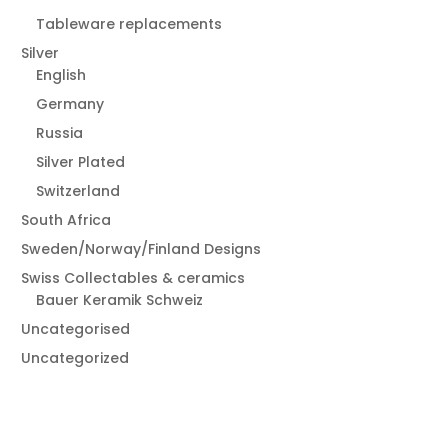
Tableware replacements
Silver
English
Germany
Russia
Silver Plated
Switzerland
South Africa
Sweden/Norway/Finland Designs
Swiss Collectables & ceramics
Bauer Keramik Schweiz
Uncategorised
Uncategorized