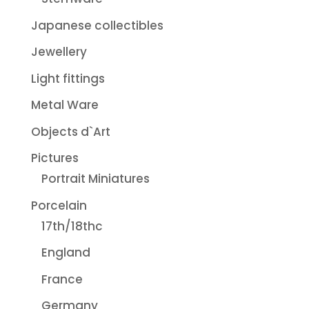
Japanese collectibles
Jewellery
Light fittings
Metal Ware
Objects d`Art
Pictures
Portrait Miniatures
Porcelain
17th/18thc
England
France
Germany