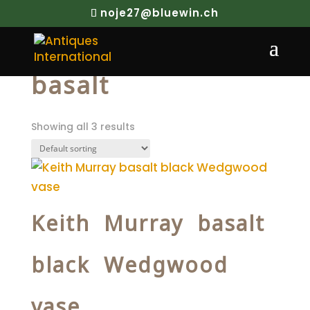
noje27@bluewin.ch
Home
/ Products tagged “basalt”
basalt
Showing all 3 results
Keith Murray basalt
black Wedgwood
vase