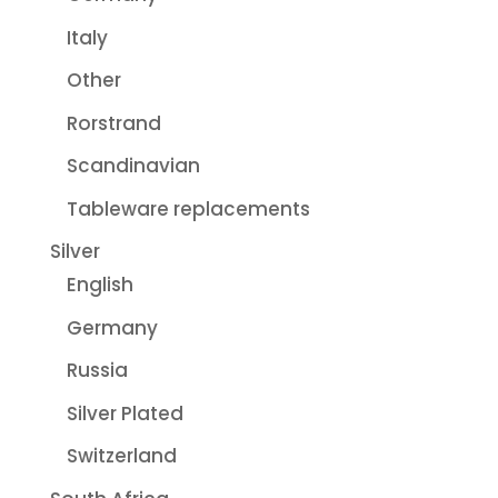
Italy
Other
Rorstrand
Scandinavian
Tableware replacements
Silver
English
Germany
Russia
Silver Plated
Switzerland