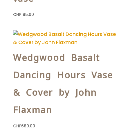
CHF
195.00
Wedgwood Basalt
Dancing Hours Vase
& Cover by John
Flaxman
CHF
680.00