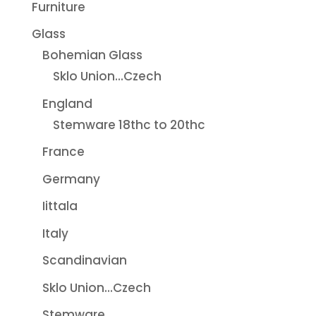
Furniture
Glass
Bohemian Glass
Sklo Union...Czech
England
Stemware 18thc to 20thc
France
Germany
Iittala
Italy
Scandinavian
Sklo Union...Czech
Stemware