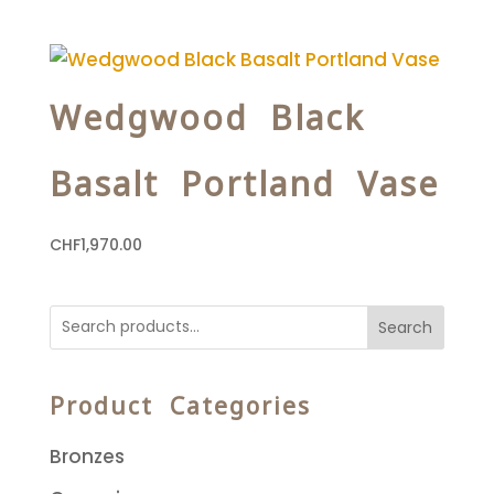
Wedgwood Black
Basalt Portland Vase
CHF
1,970.00
Search
Product Categories
Bronzes