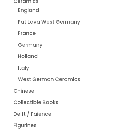
Ceramics
England
Fat Lava West Germany
France
Germany
Holland
Italy
West German Ceramics
Chinese
Collectible Books
Delft / Faience
Figurines