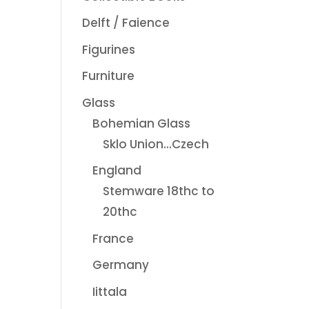
Delft / Faience
Figurines
Furniture
Glass
Bohemian Glass
Sklo Union...Czech
England
Stemware 18thc to
20thc
France
Germany
Iittala