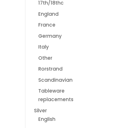
17th/18thc
England
France
Germany
Italy
Other
Rorstrand
Scandinavian
Tableware
replacements
Silver
English