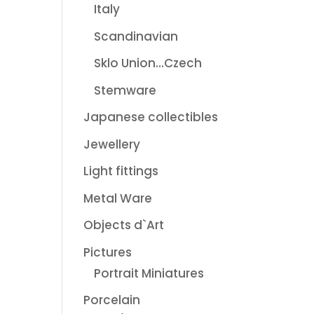
Italy
Scandinavian
Sklo Union...Czech
Stemware
Japanese collectibles
Jewellery
Light fittings
Metal Ware
Objects d`Art
Pictures
Portrait Miniatures
Porcelain