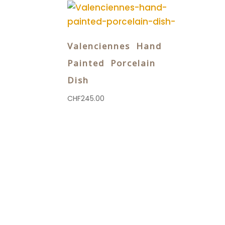
Valenciennes Hand
Painted Porcelain
Dish
CHF
245.00