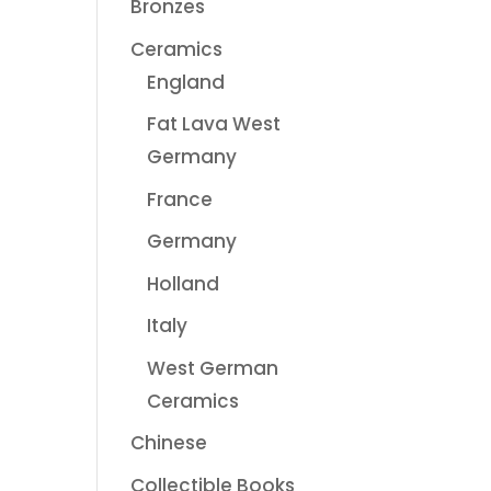
Bronzes
Ceramics
England
Fat Lava West
Germany
France
Germany
Holland
Italy
West German
Ceramics
Chinese
Collectible Books