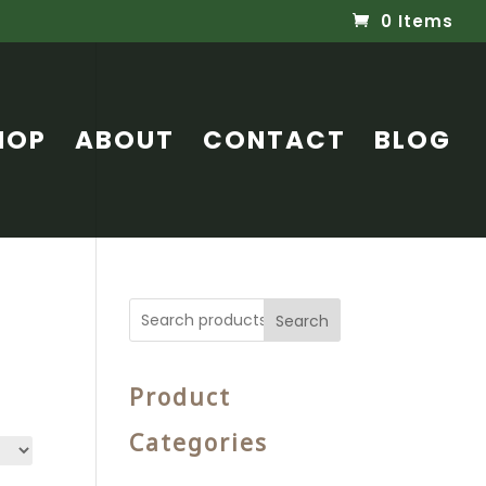
0 Items
HOP
ABOUT
CONTACT
BLOG
Search
Product
Categories