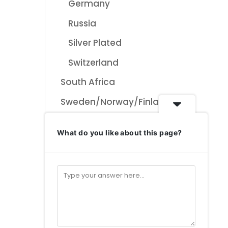
Germany
Russia
Silver Plated
Switzerland
South Africa
Sweden/Norway/Finla
nd Designs
What do you like about this page?
Swiss Collectables &
ceramics
Bauer Keramik
Schweiz
Uncategorised
Uncategorized