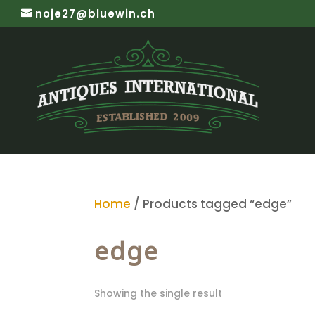
noje27@bluewin.ch
Home
/ Products tagged “edge”
edge
Showing the single result