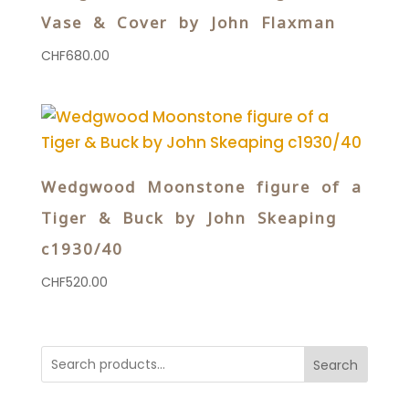
Vase & Cover by John Flaxman
CHF
680.00
Wedgwood Moonstone figure of a
Tiger & Buck by John Skeaping
c1930/40
CHF
520.00
Search