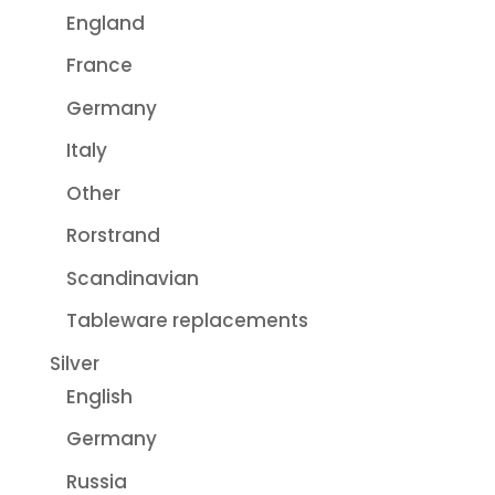
England
France
Germany
Italy
Other
Rorstrand
Scandinavian
Tableware replacements
Silver
English
Germany
Russia