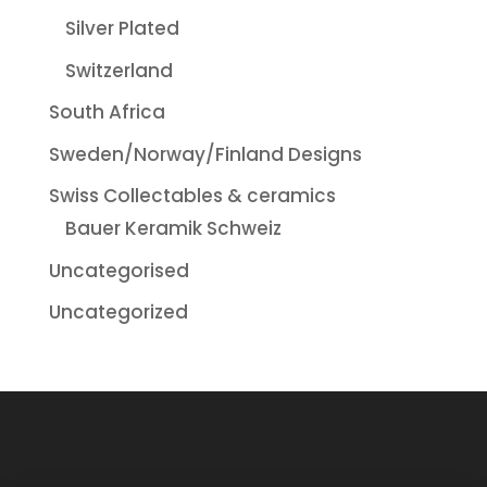
Silver Plated
Switzerland
South Africa
Sweden/Norway/Finland Designs
Swiss Collectables & ceramics
Bauer Keramik Schweiz
Uncategorised
Uncategorized