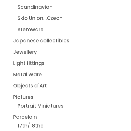
Scandinavian
Sklo Union...Czech
Stemware
Japanese collectibles
Jewellery
Light fittings
Metal Ware
Objects d`Art
Pictures
Portrait Miniatures
Porcelain
17th/18thc