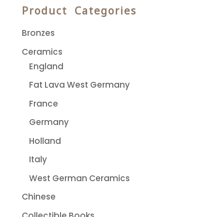
Product Categories
Bronzes
Ceramics
England
Fat Lava West Germany
France
Germany
Holland
Italy
West German Ceramics
Chinese
Collectible Books