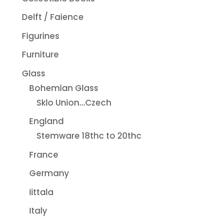
Delft / Faience
Figurines
Furniture
Glass
Bohemian Glass
Sklo Union...Czech
England
Stemware 18thc to 20thc
France
Germany
Iittala
Italy