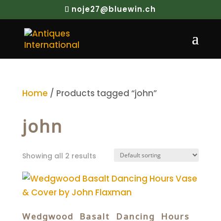
noje27@bluewin.ch
Home
/ Products tagged “john”
john
Showing all 2 results
Wedgwood Basalt Dancing Hours